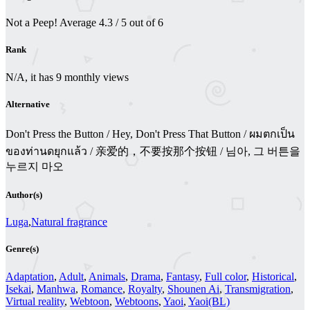
Not a Peep!
Average
4.3
/
5
out of
6
Rank
N/A, it has 9 monthly views
Alternative
Don't Press the Button / Hey, Don't Press That Button / ผมตกเป็น
ของท่านดยุกแล้ว / 亲爱的，不要按那个按钮 / 님아, 그 버튼을
누르지 마오
Author(s)
Luga
,
Natural fragrance
Genre(s)
Adaptation
,
Adult
,
Animals
,
Drama
,
Fantasy
,
Full color
,
Historical
,
Isekai
,
Manhwa
,
Romance
,
Royalty
,
Shounen Ai
,
Transmigration
,
Virtual reality
,
Webtoon
,
Webtoons
,
Yaoi
,
Yaoi(BL)