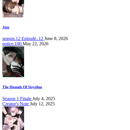
Jinx
season.12 Episode..12
June 8, 2026
notice.100
May 22, 2026
The Hounds Of Sisyphus
Season 1 Finale
July 4, 2025
Creator's Note
July 12, 2025