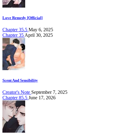
Love Remedy [Official]
Chapter 35.5
May 6, 2025
Chapter 35
April 30, 2025
Scent And Sensibility
Creator's Note
September 7, 2025
Chapter 85.5
June 17, 2026