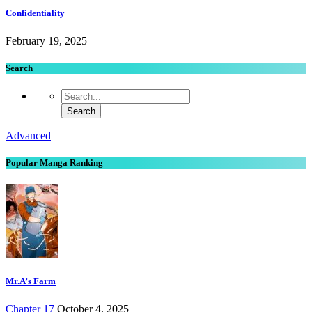
Confidentiality
February 19, 2025
Search
Advanced
Popular Manga Ranking
Mr.A’s Farm
Chapter 17
October 4, 2025