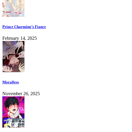
Prince Charming’s Fiance
February 14, 2025
Moralless
November 26, 2025