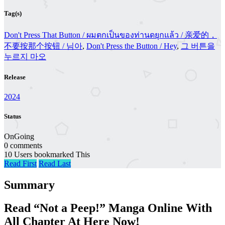
Tag(s)
Don't Press That Button / ผมตกเป็นของท่านดยุกแล้ว / 亲爱的，
不要按那个按钮 / 님아
,
Don't Press the Button / Hey
,
그 버튼을
누르지 마오
Release
2024
Status
OnGoing
0 comments
10 Users bookmarked This
Read First
Read Last
Summary
Read “Not a Peep!” Manga Online With
All Chapter At Here Now!