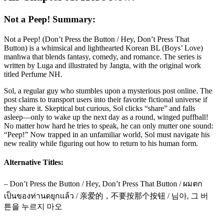
Not a Peep! Summary:
Not a Peep! (Don’t Press the Button / Hey, Don’t Press That
Button) is a whimsical and lighthearted Korean BL (Boys’ Love)
manhwa that blends fantasy, comedy, and romance. The series is
written by Luga and illustrated by Jangta, with the original work
titled Perfume NH.
Sol, a regular guy who stumbles upon a mysterious post online. The
post claims to transport users into their favorite fictional universe if
they share it. Skeptical but curious, Sol clicks “share” and falls
asleep—only to wake up the next day as a round, winged puffball!
No matter how hard he tries to speak, he can only mutter one sound:
“Peep!” Now trapped in an unfamiliar world, Sol must navigate his
new reality while figuring out how to return to his human form.
Alternative Titles:
– Don’t Press the Button / Hey, Don’t Press That Button / ผมตก
เป็นของท่านดยุกแล้ว / 亲爱的，不要按那个按钮 / 님아, 그 버
튼을 누르지 마오