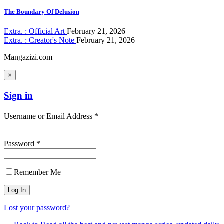
The Boundary Of Delusion
Extra. : Official Art
February 21, 2026
Extra. : Creator's Note
February 21, 2026
Mangazizi.com
×
Sign in
Username or Email Address *
Password *
Remember Me
Lost your password?