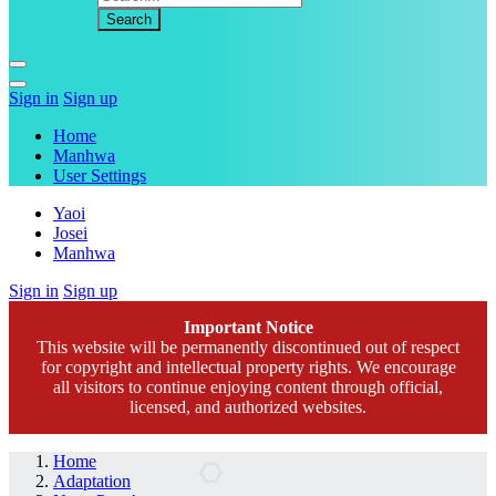
Sign in
Sign up
Home
Manhwa
User Settings
Yaoi
Josei
Manhwa
Sign in
Sign up
Important Notice
This website will be permanently discontinued out of respect
for copyright and intellectual property rights. We encourage
all visitors to continue enjoying content through official,
licensed, and authorized websites.
Home
Adaptation