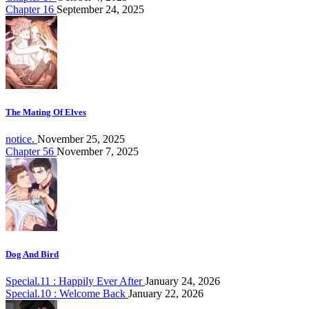
Chapter 16
September 24, 2025
The Mating Of Elves
notice.
November 25, 2025
Chapter 56
November 7, 2025
Dog And Bird
Special.11 : Happily Ever After
January 24, 2026
Special.10 : Welcome Back
January 22, 2026