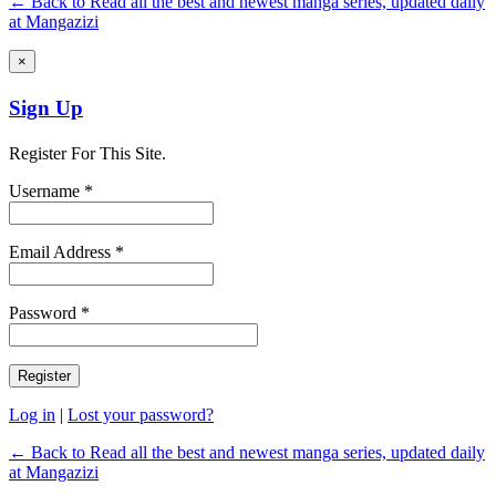
← Back to Read all the best and newest manga series, updated daily
at Mangazizi
×
Sign Up
Register For This Site.
Username *
Email Address *
Password *
Log in
|
Lost your password?
← Back to Read all the best and newest manga series, updated daily
at Mangazizi