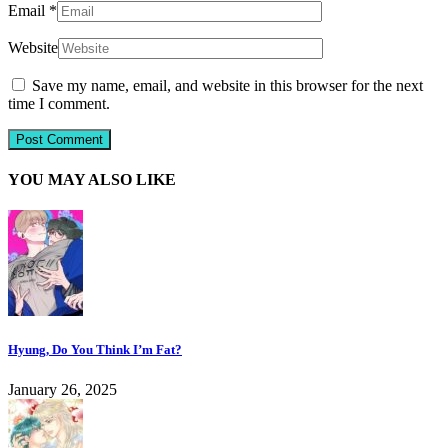
Email
*
Website
Save my name, email, and website in this browser for the next
time I comment.
YOU MAY ALSO LIKE
Hyung, Do You Think I’m Fat?
January 26, 2025