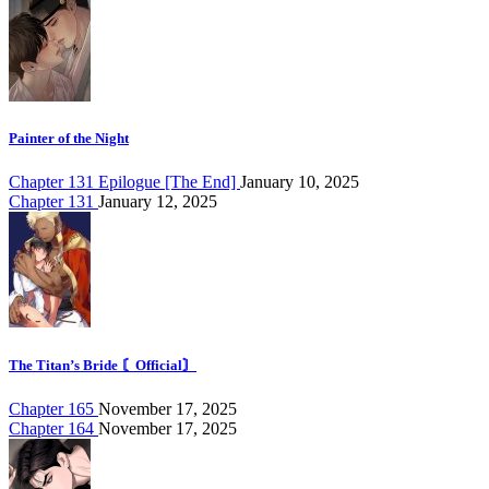
Painter of the Night
Chapter 131 Epilogue [The End]
January 10, 2025
Chapter 131
January 12, 2025
The Titan’s Bride 〘Official〙
Chapter 165
November 17, 2025
Chapter 164
November 17, 2025