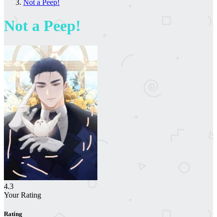
Not a Peep!
Not a Peep!
4.3
Your Rating
Rating