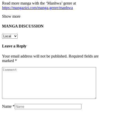
Read more manga with the ‘Manhwa’ genre at
https://mangazizi.com/manga-genre/manhwa
Show more
MANGA DISCUSSION
Leave a Reply
Your email address will not be published.
Required fields are
marked
*
Name
*