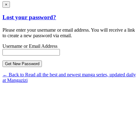
×
Lost your password?
Please enter your username or email address. You will receive a link
to create a new password via email.
Username or Email Address
← Back to Read all the best and newest manga series, updated daily
at Mangazizi