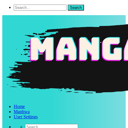
Home
Manhwa
User Settings