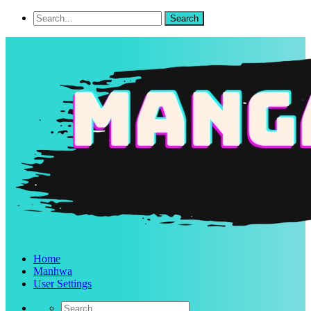
Home
Manhwa
User Settings