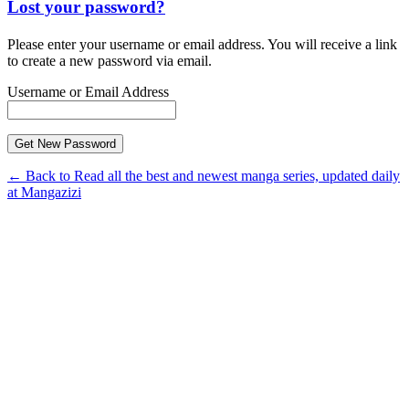
Lost your password?
Please enter your username or email address. You will receive a link
to create a new password via email.
Username or Email Address
← Back to Read all the best and newest manga series, updated daily
at Mangazizi