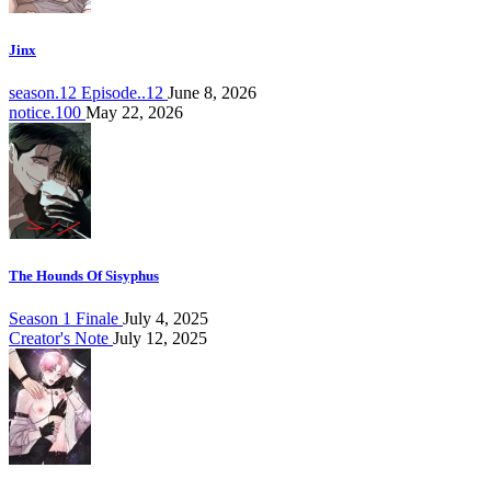
Jinx
season.12 Episode..12
June 8, 2026
notice.100
May 22, 2026
The Hounds Of Sisyphus
Season 1 Finale
July 4, 2025
Creator's Note
July 12, 2025