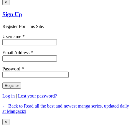
×
Sign Up
Register For This Site.
Username *
Email Address *
Password *
Log in
|
Lost your password?
← Back to Read all the best and newest manga series, updated daily
at Mangazizi
×