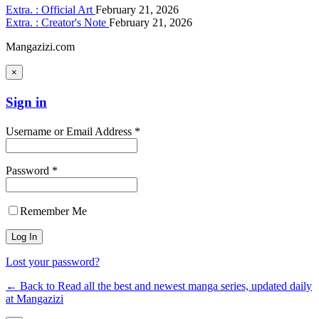
Extra. : Official Art
February 21, 2026
Extra. : Creator's Note
February 21, 2026
Mangazizi.com
×
Sign in
Username or Email Address *
Password *
Remember Me
Lost your password?
← Back to Read all the best and newest manga series, updated daily
at Mangazizi