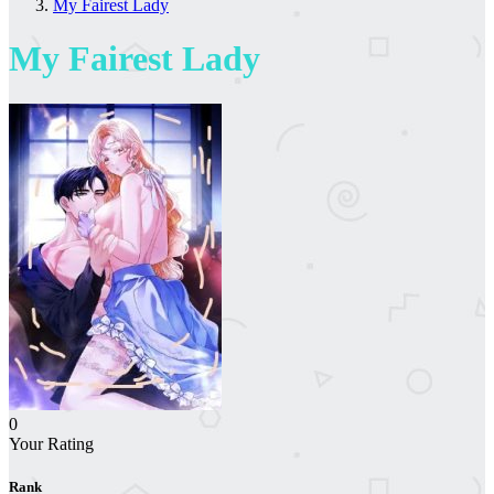
My Fairest Lady
My Fairest Lady
0
Your Rating
Rank