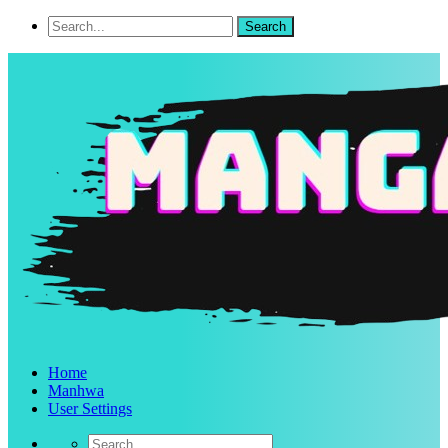
Home
Manhwa
User Settings