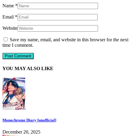
Name
*
Email
*
Website
Save my name, email, and website in this browser for the next
time I comment.
YOU MAY ALSO LIKE
Monochrome Diary [unofficial]
December 20, 2025