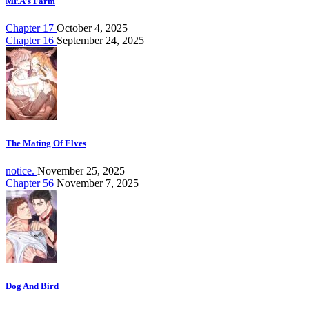
Mr.A’s Farm
Chapter 17
October 4, 2025
Chapter 16
September 24, 2025
The Mating Of Elves
notice.
November 25, 2025
Chapter 56
November 7, 2025
Dog And Bird