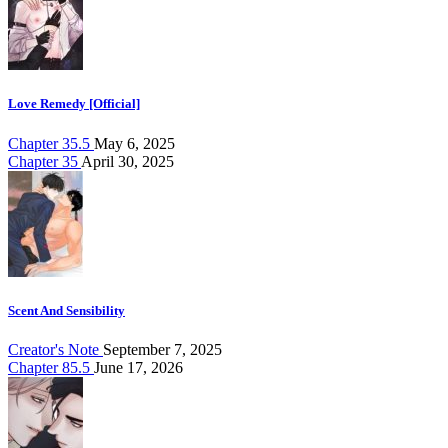
Love Remedy [Official]
Chapter 35.5
May 6, 2025
Chapter 35
April 30, 2025
Scent And Sensibility
Creator's Note
September 7, 2025
Chapter 85.5
June 17, 2026