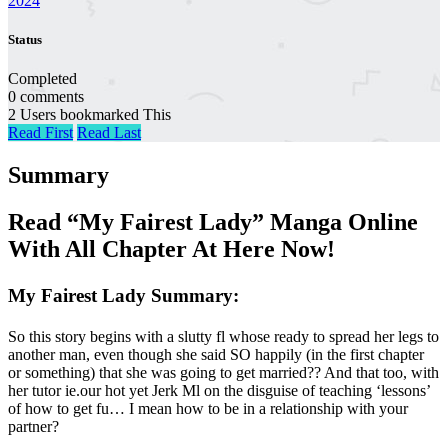
2024
Status
Completed
0 comments
2 Users bookmarked This
Read First
Read Last
Summary
Read “My Fairest Lady” Manga Online
With All Chapter At Here Now!
My Fairest Lady Summary:
So this story begins with a slutty fl whose ready to spread her legs to
another man, even though she said SO happily (in the first chapter
or something) that she was going to get married?? And that too, with
her tutor ie.our hot yet Jerk Ml on the disguise of teaching ‘lessons’
of how to get fu… I mean how to be in a relationship with your
partner?