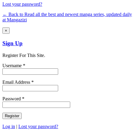
Lost your password?
← Back to Read all the best and newest manga series, updated daily
at Mangazizi
×
Sign Up
Register For This Site.
Username *
Email Address *
Password *
Log in
|
Lost your password?