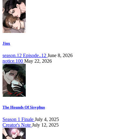
Jinx
season.12 Episode..12
June 8, 2026
notice.100
May 22, 2026
The Hounds Of Sisyphus
Season 1 Finale
July 4, 2025
Creator's Note
July 12, 2025