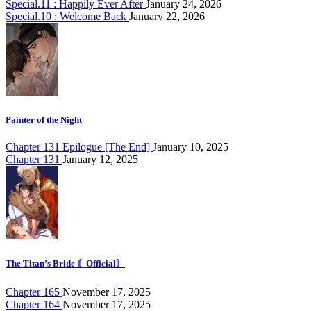
Special.11 : Happily Ever After
January 24, 2026
Special.10 : Welcome Back
January 22, 2026
Painter of the Night
Chapter 131 Epilogue [The End]
January 10, 2025
Chapter 131
January 12, 2025
The Titan’s Bride 〘Official〙
Chapter 165
November 17, 2025
Chapter 164
November 17, 2025