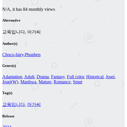
N/A, it has 84 monthly views
Alternative
교육입니다, 아가씨
Author(s)
Choco-fairy
,
Phuphen
Genre(s)
Adaptation
,
Adult
,
Drama
,
Fantasy
,
Full color
,
Historical
,
Josei
,
Josei(W)
,
Manhwa
,
Mature
,
Romance
,
Smut
Tag(s)
교육입니다
,
아가씨
Release