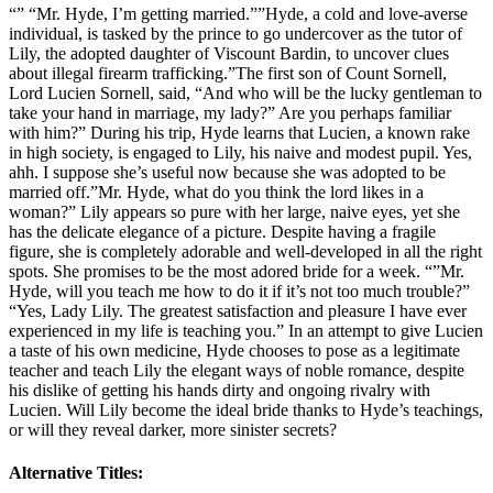
“” “Mr. Hyde, I’m getting married.””Hyde, a cold and love-averse
individual, is tasked by the prince to go undercover as the tutor of
Lily, the adopted daughter of Viscount Bardin, to uncover clues
about illegal firearm trafficking.”The first son of Count Sornell,
Lord Lucien Sornell, said, “And who will be the lucky gentleman to
take your hand in marriage, my lady?” Are you perhaps familiar
with him?” During his trip, Hyde learns that Lucien, a known rake
in high society, is engaged to Lily, his naive and modest pupil. Yes,
ahh. I suppose she’s useful now because she was adopted to be
married off.”Mr. Hyde, what do you think the lord likes in a
woman?” Lily appears so pure with her large, naive eyes, yet she
has the delicate elegance of a picture. Despite having a fragile
figure, she is completely adorable and well-developed in all the right
spots. She promises to be the most adored bride for a week. “”Mr.
Hyde, will you teach me how to do it if it’s not too much trouble?”
“Yes, Lady Lily. The greatest satisfaction and pleasure I have ever
experienced in my life is teaching you.” In an attempt to give Lucien
a taste of his own medicine, Hyde chooses to pose as a legitimate
teacher and teach Lily the elegant ways of noble romance, despite
his dislike of getting his hands dirty and ongoing rivalry with
Lucien. Will Lily become the ideal bride thanks to Hyde’s teachings,
or will they reveal darker, more sinister secrets?
Alternative Titles: