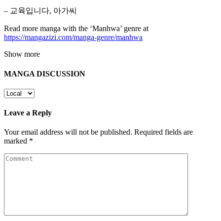
– 교육입니다, 아가씨
Read more manga with the ‘Manhwa’ genre at
https://mangazizi.com/manga-genre/manhwa
Show more
MANGA DISCUSSION
Leave a Reply
Your email address will not be published.
Required fields are
marked
*