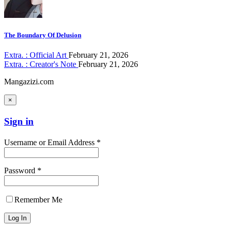
The Boundary Of Delusion
Extra. : Official Art
February 21, 2026
Extra. : Creator's Note
February 21, 2026
Mangazizi.com
×
Sign in
Username or Email Address *
Password *
Remember Me