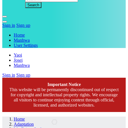
Sign in
Sign up
Home
Manhwa
User Settings
Yaoi
Josei
Manhwa
Sign in
Sign up
Important Notice
This website will be permanently discontinued out of respect
for copyright and intellectual property rights. We encourage
all visitors to continue enjoying content through official,
licensed, and authorized websites.
Home
Adaptation