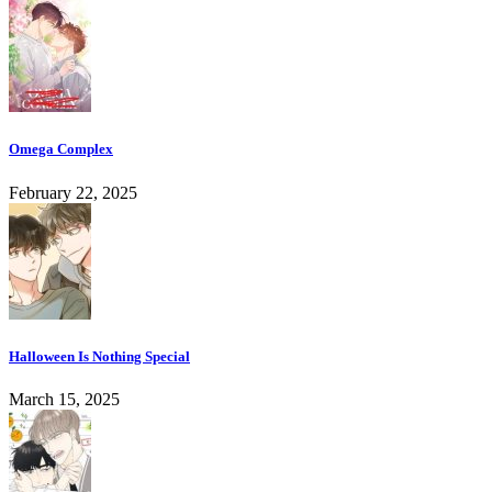
Omega Complex
February 22, 2025
Halloween Is Nothing Special
March 15, 2025