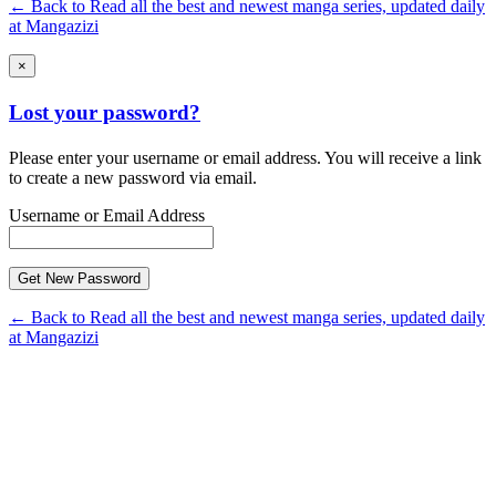
← Back to Read all the best and newest manga series, updated daily
at Mangazizi
×
Lost your password?
Please enter your username or email address. You will receive a link
to create a new password via email.
Username or Email Address
← Back to Read all the best and newest manga series, updated daily
at Mangazizi