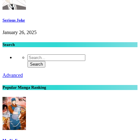
Serious Joke
January 26, 2025
Search
Advanced
Popular Manga Ranking