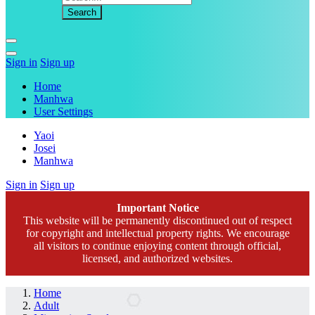
Sign in
Sign up
Home
Manhwa
User Settings
Yaoi
Josei
Manhwa
Sign in
Sign up
Important Notice
This website will be permanently discontinued out of respect
for copyright and intellectual property rights. We encourage
all visitors to continue enjoying content through official,
licensed, and authorized websites.
Home
Adult