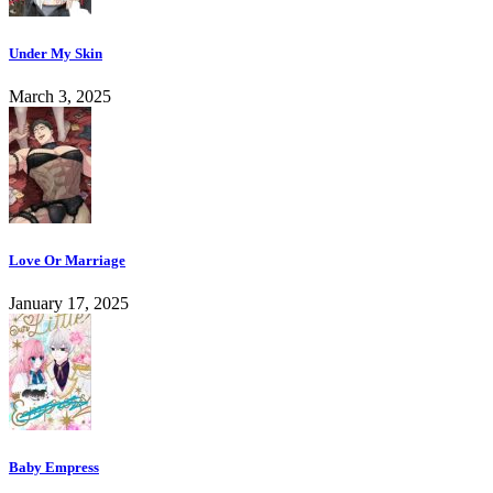
Under My Skin
March 3, 2025
Love Or Marriage
January 17, 2025
Baby Empress