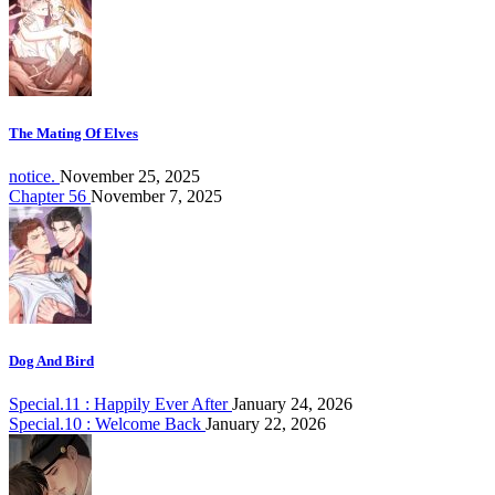
The Mating Of Elves
notice.
November 25, 2025
Chapter 56
November 7, 2025
Dog And Bird
Special.11 : Happily Ever After
January 24, 2026
Special.10 : Welcome Back
January 22, 2026