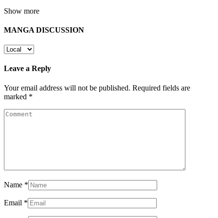
Show more
MANGA DISCUSSION
Leave a Reply
Your email address will not be published.
Required fields are
marked
*
Name
*
Email
*