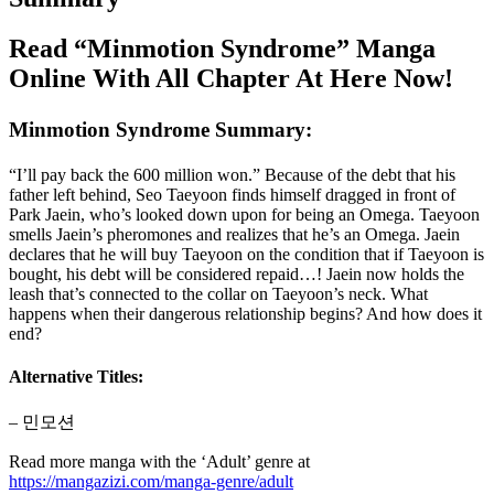
Read “Minmotion Syndrome” Manga
Online With All Chapter At Here Now!
Minmotion Syndrome Summary:
“I’ll pay back the 600 million won.” Because of the debt that his
father left behind, Seo Taeyoon finds himself dragged in front of
Park Jaein, who’s looked down upon for being an Omega. Taeyoon
smells Jaein’s pheromones and realizes that he’s an Omega. Jaein
declares that he will buy Taeyoon on the condition that if Taeyoon is
bought, his debt will be considered repaid…! Jaein now holds the
leash that’s connected to the collar on Taeyoon’s neck. What
happens when their dangerous relationship begins? And how does it
end?
Alternative Titles:
– 민모션
Read more manga with the ‘Adult’ genre at
https://mangazizi.com/manga-genre/adult