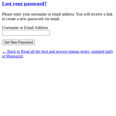
Lost your password?
Please enter your username or email address. You will receive a link
to create a new password via email.
Username or Email Address
← Back to Read all the best and newest manga series, updated daily
at Mangazizi