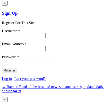
×
Sign Up
Register For This Site.
Username *
Email Address *
Password *
Log in
|
Lost your password?
← Back to Read all the best and newest manga series, updated daily
at Mangazizi
×