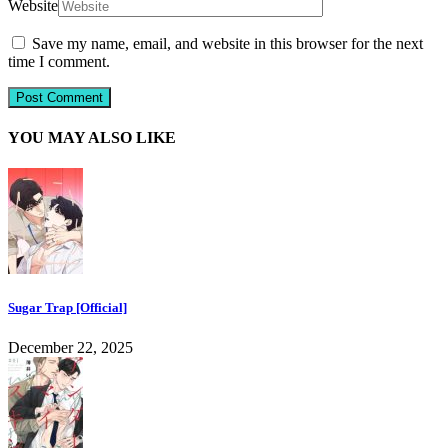
Website
Save my name, email, and website in this browser for the next
time I comment.
YOU MAY ALSO LIKE
Sugar Trap [Official]
December 22, 2025