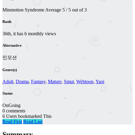
Minmotion Syndrome
Average
5
/
5
out of
3
Rank
36th, it has 6 monthly views
Alternative
민모션
Genre(s)
Adult
,
Drama
,
Fantasy
,
Mature
,
Smut
,
Webtoon
,
Yaoi
Status
OnGoing
0 comments
6 Users bookmarked This
Read First
Read Last
Summary