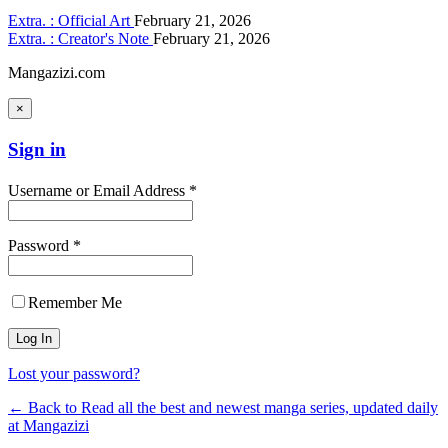
Extra. : Official Art
February 21, 2026
Extra. : Creator's Note
February 21, 2026
Mangazizi.com
×
Sign in
Username or Email Address *
Password *
Remember Me
Lost your password?
← Back to Read all the best and newest manga series, updated daily
at Mangazizi