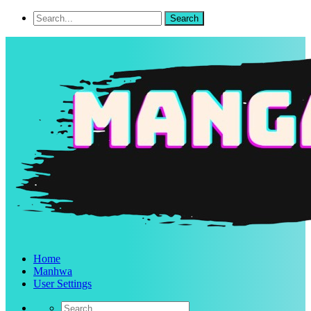
Home
Manhwa
User Settings