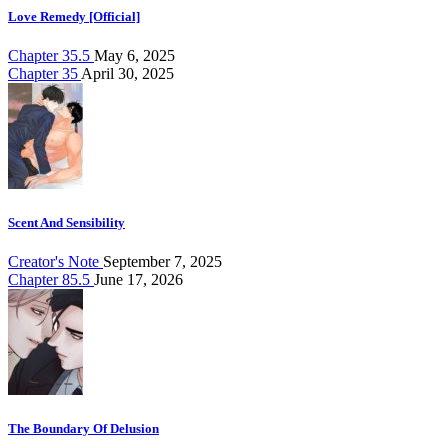
Love Remedy [Official]
Chapter 35.5
May 6, 2025
Chapter 35
April 30, 2025
Scent And Sensibility
Creator's Note
September 7, 2025
Chapter 85.5
June 17, 2026
The Boundary Of Delusion