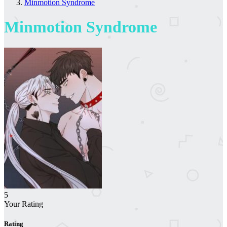
Minmotion Syndrome
Minmotion Syndrome
5
Your Rating
Rating