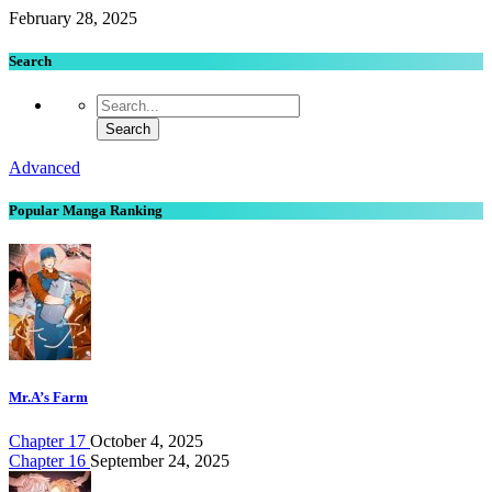
February 28, 2025
Search
Advanced
Popular Manga Ranking
Mr.A’s Farm
Chapter 17
October 4, 2025
Chapter 16
September 24, 2025