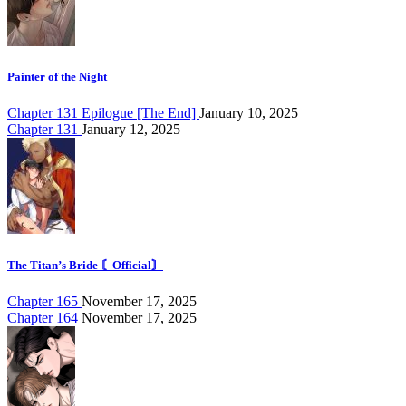
Painter of the Night
Chapter 131 Epilogue [The End]
January 10, 2025
Chapter 131
January 12, 2025
The Titan’s Bride 〘Official〙
Chapter 165
November 17, 2025
Chapter 164
November 17, 2025