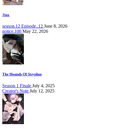
Jinx
season.12 Episode..12
June 8, 2026
notice.100
May 22, 2026
The Hounds Of Sisyphus
Season 1 Finale
July 4, 2025
Creator's Note
July 12, 2025