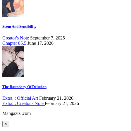
Scent And Sensibility
Creator's Note
September 7, 2025
Chapter 85.5
June 17, 2026
The Boundary Of Delusion
Extra. : Official Art
February 21, 2026
Extra. : Creator's Note
February 21, 2026
Mangazizi.com
×