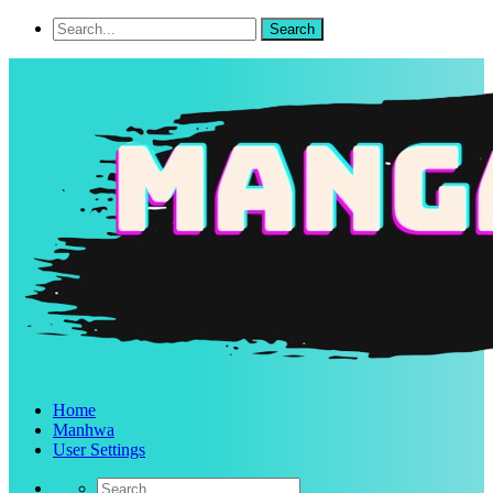
Home
Manhwa
User Settings