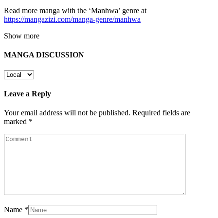
Read more manga with the ‘Manhwa’ genre at
https://mangazizi.com/manga-genre/manhwa
Show more
MANGA DISCUSSION
Leave a Reply
Your email address will not be published.
Required fields are
marked
*
Name
*