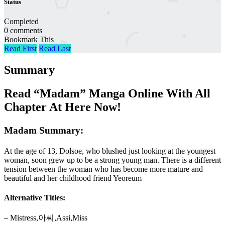
Status
Completed
0 comments
Bookmark This
Read First
Read Last
Summary
Read “Madam” Manga Online With All
Chapter At Here Now!
Madam Summary:
At the age of 13, Dolsoe, who blushed just looking at the youngest
woman, soon grew up to be a strong young man. There is a different
tension between the woman who has become more mature and
beautiful and her childhood friend Yeoreum
Alternative Titles:
– Mistress,아씨,Assi,Miss