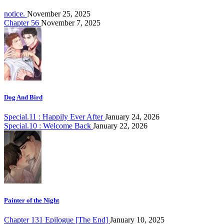
notice.
November 25, 2025
Chapter 56
November 7, 2025
Dog And Bird
Special.11 : Happily Ever After
January 24, 2026
Special.10 : Welcome Back
January 22, 2026
Painter of the Night
Chapter 131 Epilogue [The End]
January 10, 2025