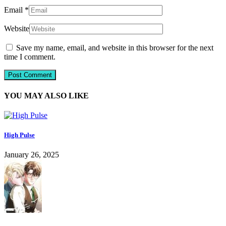
Email
*
Website
Save my name, email, and website in this browser for the next
time I comment.
YOU MAY ALSO LIKE
High Pulse
January 26, 2025