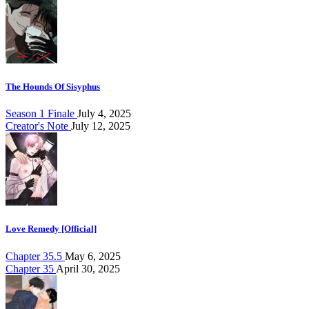
The Hounds Of Sisyphus
Season 1 Finale
July 4, 2025
Creator's Note
July 12, 2025
Love Remedy [Official]
Chapter 35.5
May 6, 2025
Chapter 35
April 30, 2025