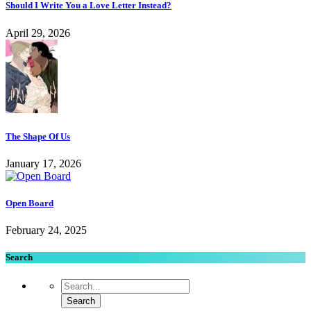
Should I Write You a Love Letter Instead?
April 29, 2026
The Shape Of Us
January 17, 2026
Open Board
February 24, 2025
Search