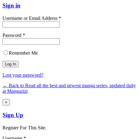
Sign in
Username or Email Address *
Password *
Remember Me
Lost your password?
← Back to Read all the best and newest manga series, updated daily
at Mangazizi
×
Sign Up
Register For This Site.
Username *