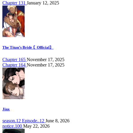
Chapter 131
January 12, 2025
The Titan’s Bride 〘Official〙
Chapter 165
November 17, 2025
Chapter 164
November 17, 2025
Jinx
season.12 Episode..12
June 8, 2026
notice.100
May 22, 2026