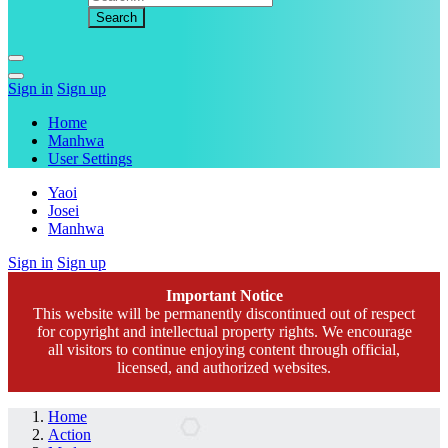
Sign in
Sign up
Home
Manhwa
User Settings
Yaoi
Josei
Manhwa
Sign in
Sign up
Important Notice
This website will be permanently discontinued out of respect
for copyright and intellectual property rights. We encourage
all visitors to continue enjoying content through official,
licensed, and authorized websites.
Home
Action