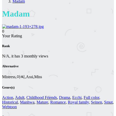
Madam
Madam
0
Your Rating
Rank
N/A, it has 3 monthly views
Alternative
Mistress,아씨,Assi,Miss
Genre(s)
Action
,
Adult
,
Childhood Friends
,
Drama
,
Ecchi
,
Full color
,
Historical
,
Manhwa
,
Mature
,
Romance
,
Royal family
,
Seinen
,
Smut
,
Webtoon