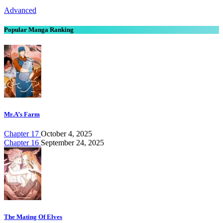
Advanced
Popular Manga Ranking
Mr.A’s Farm
Chapter 17
October 4, 2025
Chapter 16
September 24, 2025
The Mating Of Elves