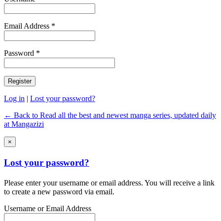
Email Address *
Password *
Log in
|
Lost your password?
← Back to Read all the best and newest manga series, updated daily
at Mangazizi
×
Lost your password?
Please enter your username or email address. You will receive a link
to create a new password via email.
Username or Email Address