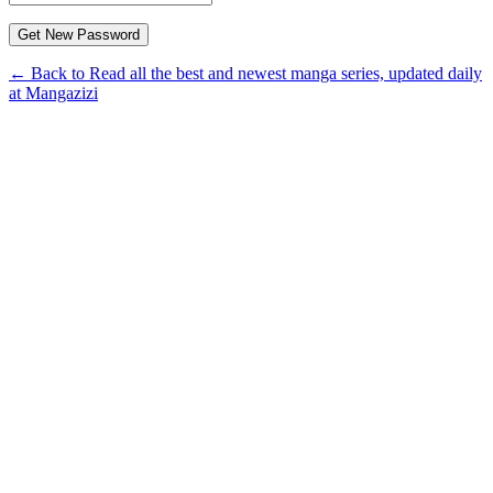
← Back to Read all the best and newest manga series, updated daily
at Mangazizi