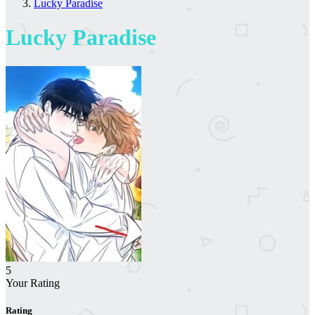
Lucky Paradise
Lucky Paradise
5
Your Rating
Rating