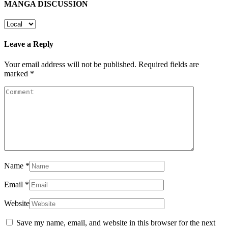
MANGA DISCUSSION
Leave a Reply
Your email address will not be published.
Required fields are
marked
*
Name
*
Email
*
Website
Save my name, email, and website in this browser for the next