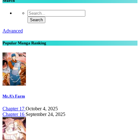
Search
Advanced
Popular Manga Ranking
Mr.A’s Farm
Chapter 17
October 4, 2025
Chapter 16
September 24, 2025