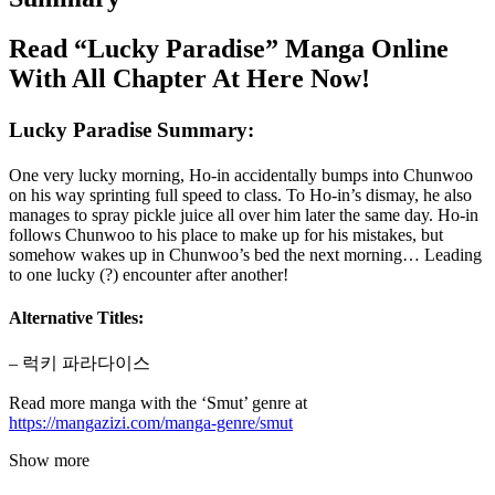
Read “Lucky Paradise” Manga Online
With All Chapter At Here Now!
Lucky Paradise Summary:
One very lucky morning, Ho-in accidentally bumps into Chunwoo
on his way sprinting full speed to class. To Ho-in’s dismay, he also
manages to spray pickle juice all over him later the same day. Ho-in
follows Chunwoo to his place to make up for his mistakes, but
somehow wakes up in Chunwoo’s bed the next morning… Leading
to one lucky (?) encounter after another!
Alternative Titles:
– 럭키 파라다이스
Read more manga with the ‘Smut’ genre at
https://mangazizi.com/manga-genre/smut
Show more