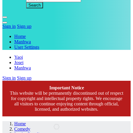
Sign in
Sign up
Home
Manhwa
User Settings
Yaoi
Josei
Manhwa
Sign in
Sign up
Important Notice
This website will be permanently discontinued out of respect
for copyright and intellectual property rights. We encourage
all visitors to continue enjoying content through official,
licensed, and authorized websites.
Home
Comedy