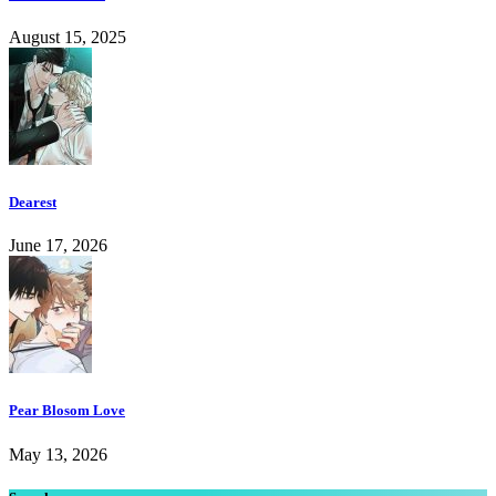
August 15, 2025
Dearest
June 17, 2026
Pear Blosom Love
May 13, 2026