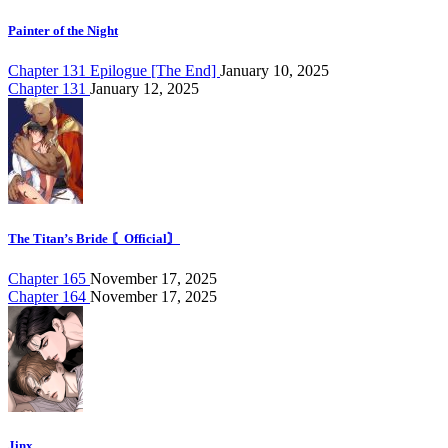
Painter of the Night
Chapter 131 Epilogue [The End]
January 10, 2025
Chapter 131
January 12, 2025
The Titan’s Bride 〘Official〙
Chapter 165
November 17, 2025
Chapter 164
November 17, 2025
Jinx