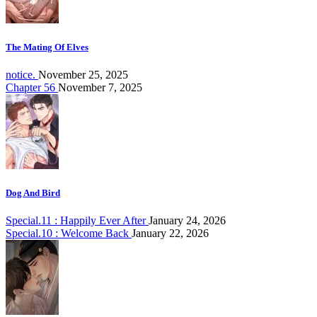
The Mating Of Elves
notice.
November 25, 2025
Chapter 56
November 7, 2025
Dog And Bird
Special.11 : Happily Ever After
January 24, 2026
Special.10 : Welcome Back
January 22, 2026