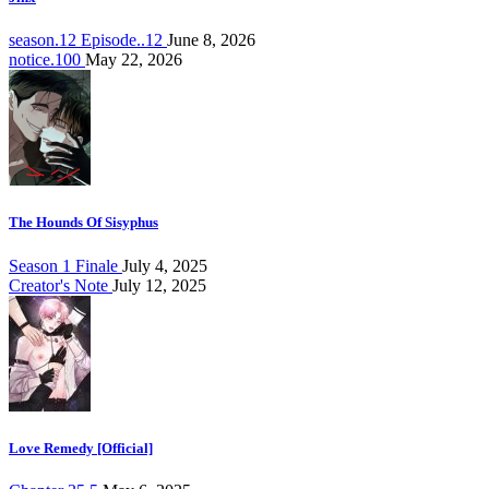
season.12 Episode..12
June 8, 2026
notice.100
May 22, 2026
The Hounds Of Sisyphus
Season 1 Finale
July 4, 2025
Creator's Note
July 12, 2025
Love Remedy [Official]