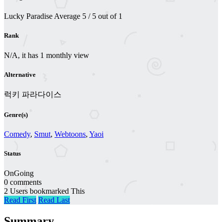
Lucky Paradise
Average
5
/
5
out of
1
Rank
N/A, it has 1 monthly view
Alternative
럭키 파라다이스
Genre(s)
Comedy
,
Smut
,
Webtoons
,
Yaoi
Status
OnGoing
0 comments
2 Users bookmarked This
Read First
Read Last
Summary