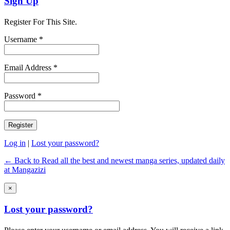
Sign Up
Register For This Site.
Username *
Email Address *
Password *
Log in
|
Lost your password?
← Back to Read all the best and newest manga series, updated daily
at Mangazizi
×
Lost your password?