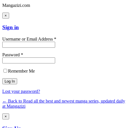
Mangazizi.com
×
Sign in
Username or Email Address *
Password *
Remember Me
Lost your password?
← Back to Read all the best and newest manga series, updated daily
at Mangazizi
×