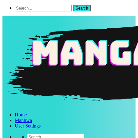
Home
Manhwa
User Settings