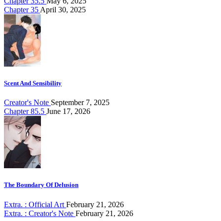
Chapter 35.5
May 6, 2025
Chapter 35
April 30, 2025
Scent And Sensibility
Creator's Note
September 7, 2025
Chapter 85.5
June 17, 2026
The Boundary Of Delusion
Extra. : Official Art
February 21, 2026
Extra. : Creator's Note
February 21, 2026