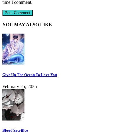
time I comment.
YOU MAY ALSO LIKE
Give Up The Ocean To Love You
February 25, 2025
Blood Sacrifice