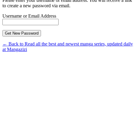
Please enter your username or email address. You will receive a link
to create a new password via email.
Username or Email Address
← Back to Read all the best and newest manga series, updated daily
at Mangazizi