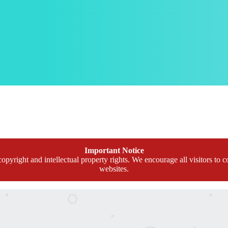
Important Notice
opyright and intellectual property rights. We encourage all visitors to c
websites.