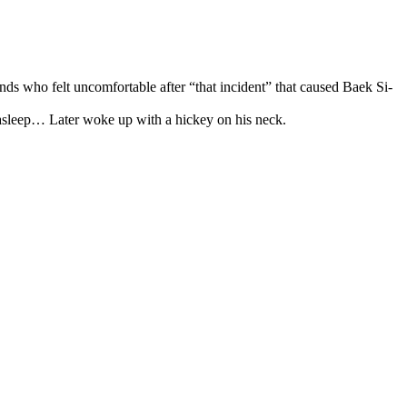
ends who felt uncomfortable after “that incident” that caused Baek Si-
s asleep… Later woke up with a hickey on his neck.