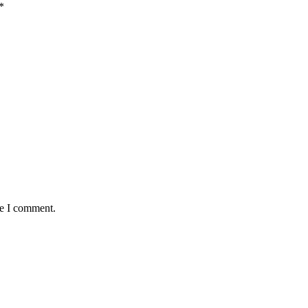
*
me I comment.