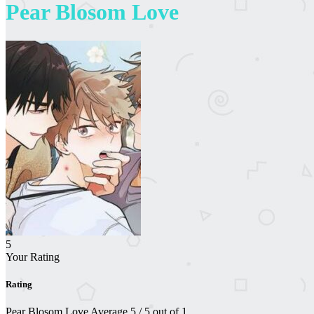
Pear Blosom Love
5
Your Rating
Rating
Pear Blosom Love
Average
5
/
5
out of
1