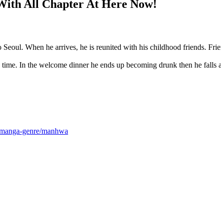
ith All Chapter At Here Now!
o Seoul. When he arrives, he is reunited with his childhood friends. Fri
ong time. In the welcome dinner he ends up becoming drunk then he fall
m/manga-genre/manhwa