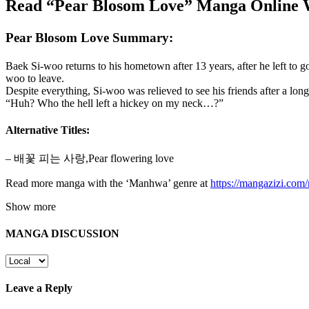
Read “Pear Blosom Love” Manga Online W
Pear Blosom Love Summary:
Baek Si-woo returns to his hometown after 13 years, after he left to g
woo to leave.
Despite everything, Si-woo was relieved to see his friends after a l
“Huh? Who the hell left a hickey on my neck…?”
Alternative Titles:
– 배꽃 피는 사랑,Pear flowering love
Read more manga with the ‘Manhwa’ genre at
https://mangazizi.co
Show more
MANGA DISCUSSION
Leave a Reply