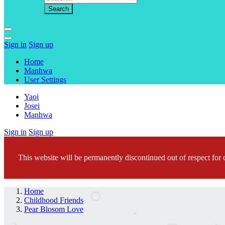
Sign in
Sign up
Home
Manhwa
User Settings
Yaoi
Josei
Manhwa
Sign in
Sign up
This website will be permanently discontinued out of respect for c
Home
Childhood Friends
Pear Blosom Love