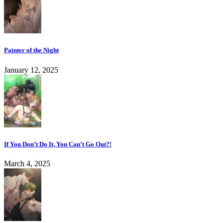
Painter of the Night
January 12, 2025
If You Don’t Do It, You Can’t Go Out?!
March 4, 2025