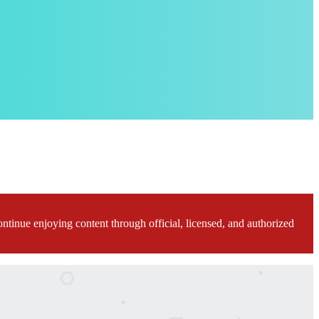
ontinue enjoying content through official, licensed, and authorized