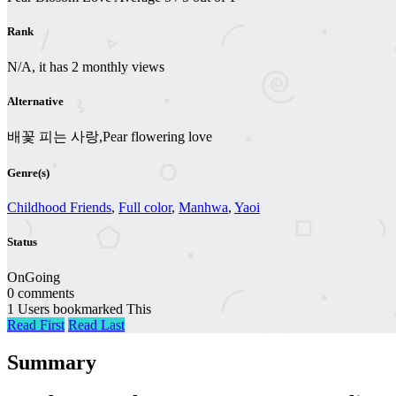
Rank
N/A, it has 2 monthly views
Alternative
배꽃 피는 사랑,Pear flowering love
Genre(s)
Childhood Friends
,
Full color
,
Manhwa
,
Yaoi
Status
OnGoing
0 comments
1 Users bookmarked This
Read First
Read Last
Summary