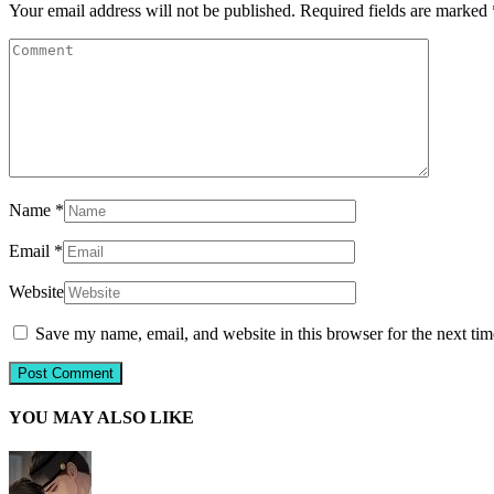
Your email address will not be published.
Required fields are marked
Name
*
Email
*
Website
Save my name, email, and website in this browser for the next ti
YOU MAY ALSO LIKE