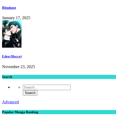
Blindspot
January 17, 2025
Eden (Hocco)
November 23, 2025
Search
Advanced
Popular Manga Ranking