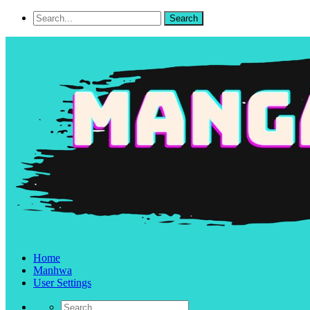
Home
Manhwa
User Settings