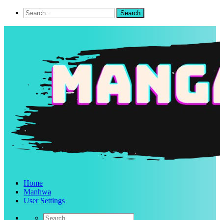
Home
Manhwa
User Settings