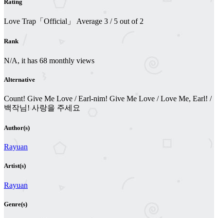
Rating
Love Trap「Official」
Average
3
/
5
out of
2
Rank
N/A, it has 68 monthly views
Alternative
Count! Give Me Love / Earl-nim! Give Me Love / Love Me, Earl! /
백작님! 사랑을 주세요
Author(s)
Rayuan
Artist(s)
Rayuan
Genre(s)