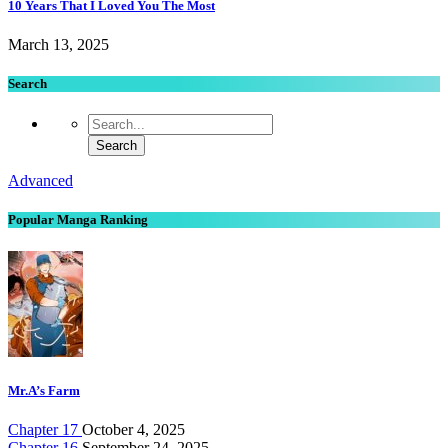
10 Years That I Loved You The Most
March 13, 2025
Search
Advanced
Popular Manga Ranking
Mr.A’s Farm
Chapter 17
October 4, 2025
Chapter 16
September 24, 2025