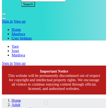
Sign in
Sign up
Home
Manhwa
User Settings
Yaoi
Josei
Manhwa
Sign in
Sign up
Important Notice
This website will be permanently discontinued out of respect
for copyright and intellectual property rights. We encourage
all visitors to continue enjoying content through official,
licensed, and authorized websites.
Home
Adult