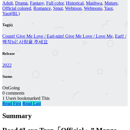
Adult
,
Drama
,
Fantasy
,
Full color
,
Historical
,
Manhwa
,
Mature
,
Official colored
,
Romance
,
Smut
,
Webtoon
,
Webtoons
,
Yaoi
,
Yaoi(BL)
Tag(s)
Count! Give Me Love / Earl-nim! Give Me Love / Love Me
,
Earl! /
백작님! 사랑을 주세요
Release
2022
Status
OnGoing
0 comments
1 Users bookmarked This
Read First
Read Last
Summary