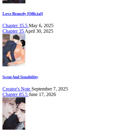
Love Remedy [Official]
Chapter 35.5
May 6, 2025
Chapter 35
April 30, 2025
Scent And Sensibility
Creator's Note
September 7, 2025
Chapter 85.5
June 17, 2026