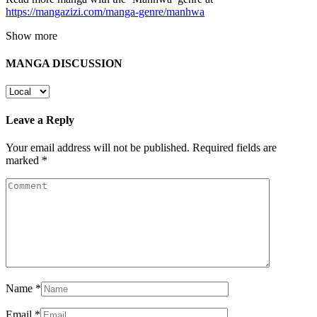
https://mangazizi.com/manga-genre/manhwa
Show more
MANGA DISCUSSION
Leave a Reply
Your email address will not be published.
Required fields are
marked
*
Name
*
Email
*