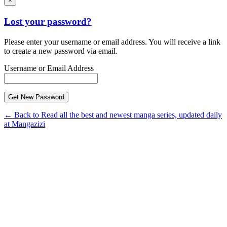
×
Lost your password?
Please enter your username or email address. You will receive a link
to create a new password via email.
Username or Email Address
← Back to Read all the best and newest manga series, updated daily
at Mangazizi