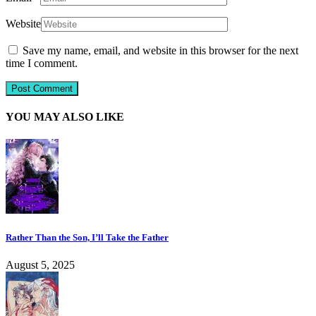
Website
Save my name, email, and website in this browser for the next
time I comment.
YOU MAY ALSO LIKE
Rather Than the Son, I’ll Take the Father
August 5, 2025