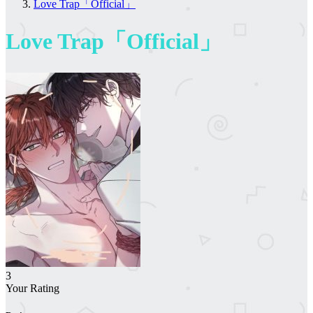
Love Trap「Official」
Love Trap「Official」
3
Your Rating