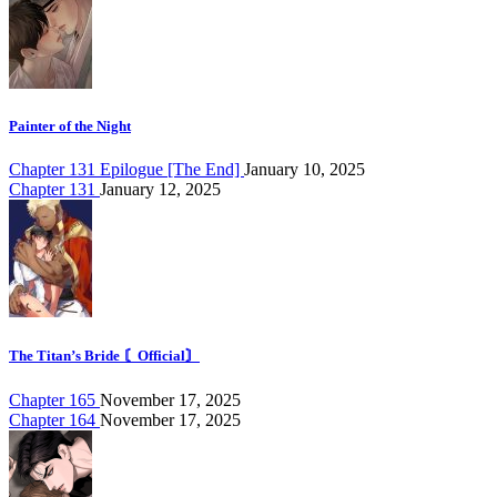
Painter of the Night
Chapter 131 Epilogue [The End]
January 10, 2025
Chapter 131
January 12, 2025
The Titan’s Bride 〘Official〙
Chapter 165
November 17, 2025
Chapter 164
November 17, 2025