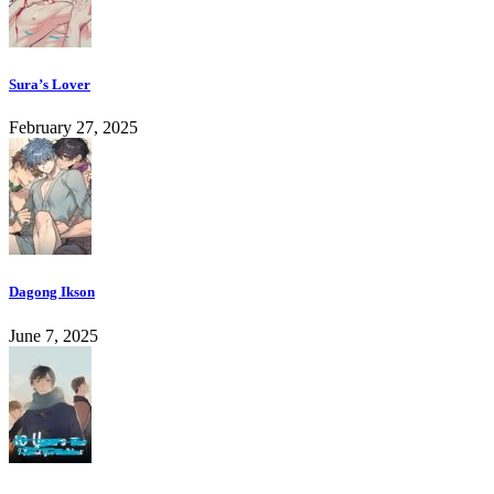
Sura’s Lover
February 27, 2025
Dagong Ikson
June 7, 2025