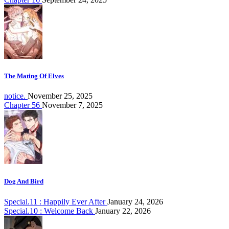
The Mating Of Elves
notice.
November 25, 2025
Chapter 56
November 7, 2025
Dog And Bird
Special.11 : Happily Ever After
January 24, 2026
Special.10 : Welcome Back
January 22, 2026