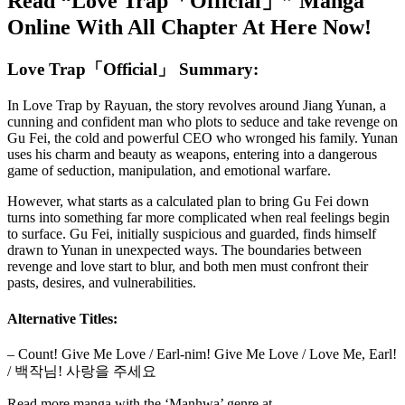
Read “Love Trap「Official」” Manga
Online With All Chapter At Here Now!
Love Trap「Official」 Summary:
In Love Trap by Rayuan, the story revolves around Jiang Yunan, a
cunning and confident man who plots to seduce and take revenge on
Gu Fei, the cold and powerful CEO who wronged his family. Yunan
uses his charm and beauty as weapons, entering into a dangerous
game of seduction, manipulation, and emotional warfare.
However, what starts as a calculated plan to bring Gu Fei down
turns into something far more complicated when real feelings begin
to surface. Gu Fei, initially suspicious and guarded, finds himself
drawn to Yunan in unexpected ways. The boundaries between
revenge and love start to blur, and both men must confront their
pasts, desires, and vulnerabilities.
Alternative Titles:
– Count! Give Me Love / Earl-nim! Give Me Love / Love Me, Earl!
/ 백작님! 사랑을 주세요
Read more manga with the ‘Manhwa’ genre at