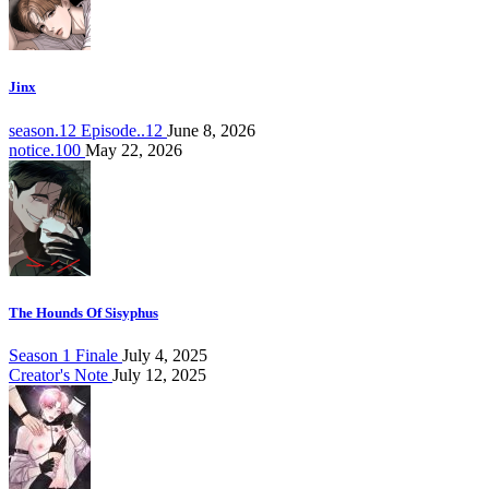
Jinx
season.12 Episode..12
June 8, 2026
notice.100
May 22, 2026
The Hounds Of Sisyphus
Season 1 Finale
July 4, 2025
Creator's Note
July 12, 2025