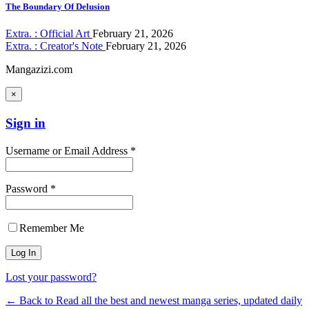
The Boundary Of Delusion
Extra. : Official Art
February 21, 2026
Extra. : Creator's Note
February 21, 2026
Mangazizi.com
×
Sign in
Username or Email Address *
Password *
Remember Me
Lost your password?
← Back to Read all the best and newest manga series, updated daily