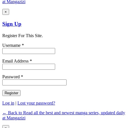
at Mangazizi
×
Sign Up
Register For This Site.
Username *
Email Address *
Password *
Log in
|
Lost your password?
← Back to Read all the best and newest manga series, updated daily
at Mangazizi