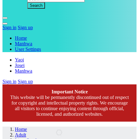
Sign in
Sign up
Home
Manhwa
User Settings
Yaoi
Josei
Manhwa
Sign in
Sign up
Important Notice
This website will be permanently discontinued out of respect
for copyright and intellectual property rights. We encourage
all visitors to continue enjoying content through official,
licensed, and authorized websites.
Home
Adult