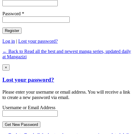
Password *
Log in
|
Lost your password?
← Back to Read all the best and newest manga series, updated daily
at Mangazizi
×
Lost your password?
Please enter your username or email address. You will receive a link
to create a new password via email.
Username or Email Address