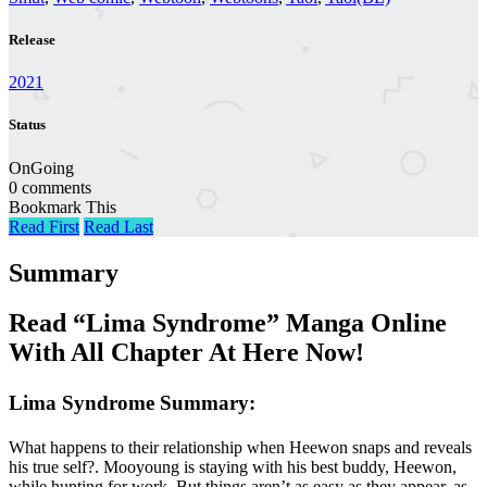
Release
2021
Status
OnGoing
0 comments
Bookmark This
Read First
Read Last
Summary
Read “Lima Syndrome” Manga Online
With All Chapter At Here Now!
Lima Syndrome Summary:
What happens to their relationship when Heewon snaps and reveals
his true self?. Mooyoung is staying with his best buddy, Heewon,
while hunting for work. But things aren’t as easy as they appear, as