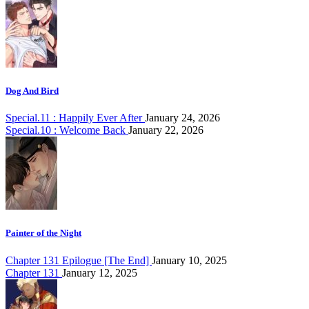
Dog And Bird
Special.11 : Happily Ever After
January 24, 2026
Special.10 : Welcome Back
January 22, 2026
Painter of the Night
Chapter 131 Epilogue [The End]
January 10, 2025
Chapter 131
January 12, 2025