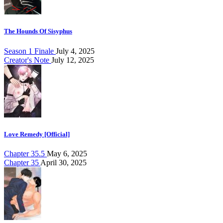
The Hounds Of Sisyphus
Season 1 Finale
July 4, 2025
Creator's Note
July 12, 2025
Love Remedy [Official]
Chapter 35.5
May 6, 2025
Chapter 35
April 30, 2025