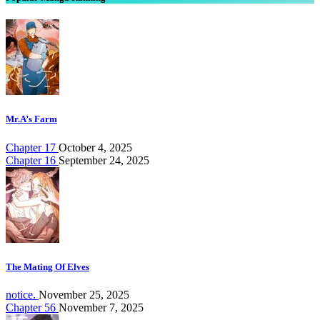
Mr.A’s Farm
Chapter 17
October 4, 2025
Chapter 16
September 24, 2025
The Mating Of Elves
notice.
November 25, 2025
Chapter 56
November 7, 2025