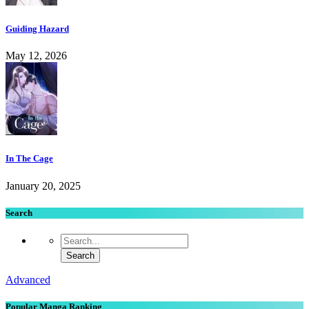
Guiding Hazard
May 12, 2026
In The Cage
January 20, 2025
Search
Advanced
Popular Manga Ranking