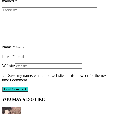
marked
*
Name
*
Email
*
Website
Save my name, email, and website in this browser for the next
time I comment.
YOU MAY ALSO LIKE