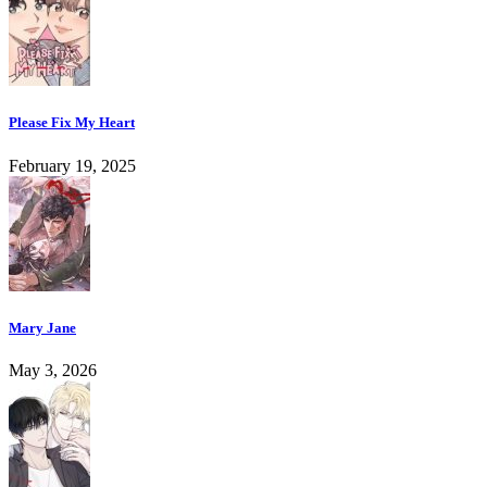
Please Fix My Heart
February 19, 2025
Mary Jane
May 3, 2026