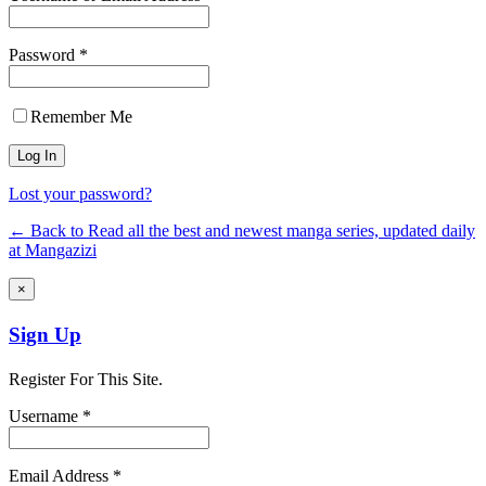
Password *
Remember Me
Lost your password?
← Back to Read all the best and newest manga series, updated daily
at Mangazizi
×
Sign Up
Register For This Site.
Username *
Email Address *