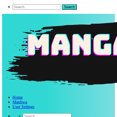
Home
Manhwa
User Settings