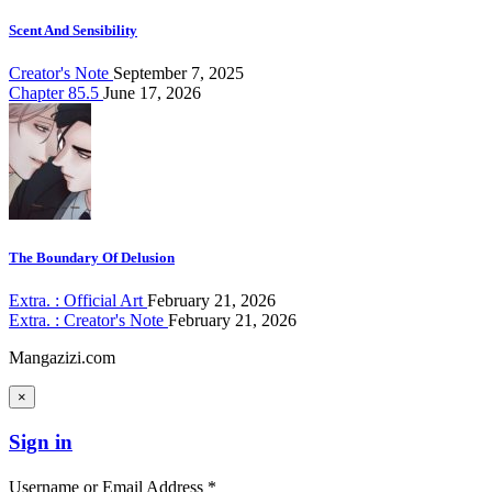
Scent And Sensibility
Creator's Note
September 7, 2025
Chapter 85.5
June 17, 2026
The Boundary Of Delusion
Extra. : Official Art
February 21, 2026
Extra. : Creator's Note
February 21, 2026
Mangazizi.com
×
Sign in
Username or Email Address *