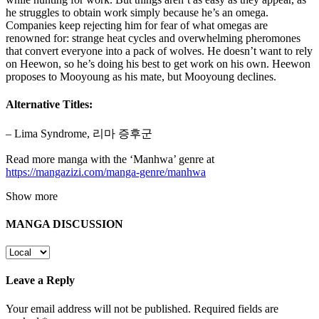
he struggles to obtain work simply because he’s an omega.
Companies keep rejecting him for fear of what omegas are
renowned for: strange heat cycles and overwhelming pheromones
that convert everyone into a pack of wolves. He doesn’t want to rely
on Heewon, so he’s doing his best to get work on his own. Heewon
proposes to Mooyoung as his mate, but Mooyoung declines.
Alternative Titles:
– Lima Syndrome, 리마 증후군
Read more manga with the ‘Manhwa’ genre at
https://mangazizi.com/manga-genre/manhwa
Show more
MANGA DISCUSSION
Leave a Reply
Your email address will not be published.
Required fields are