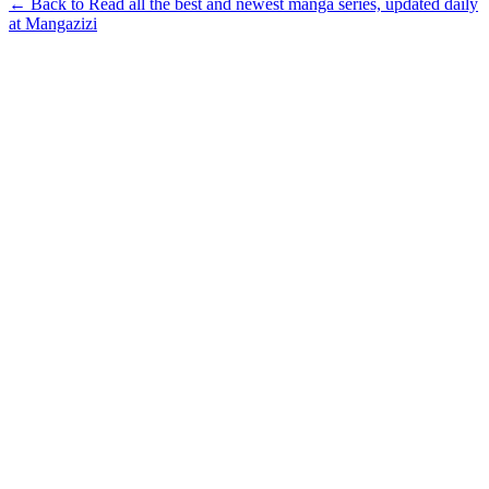
← Back to Read all the best and newest manga series, updated daily
at Mangazizi