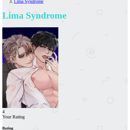
Lima Syndrome
Lima Syndrome
4
Your Rating
Rating