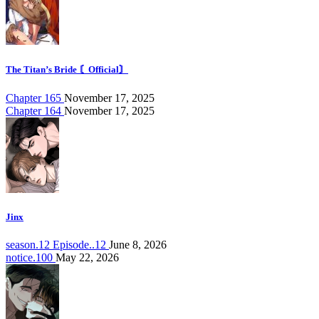
The Titan’s Bride 〘Official〙
Chapter 165
November 17, 2025
Chapter 164
November 17, 2025
Jinx
season.12 Episode..12
June 8, 2026
notice.100
May 22, 2026