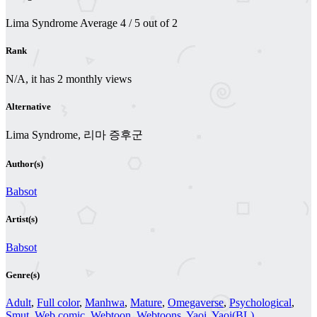
Lima Syndrome
Average
4
/
5
out of
2
Rank
N/A, it has 2 monthly views
Alternative
Lima Syndrome, 리마 증후군
Author(s)
Babsot
Artist(s)
Babsot
Genre(s)
Adult
,
Full color
,
Manhwa
,
Mature
,
Omegaverse
,
Psychological
,
Smut
,
Web comic
,
Webtoon
,
Webtoons
,
Yaoi
,
Yaoi(BL)