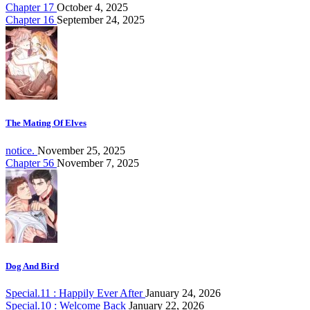
Chapter 17
October 4, 2025
Chapter 16
September 24, 2025
The Mating Of Elves
notice.
November 25, 2025
Chapter 56
November 7, 2025
Dog And Bird
Special.11 : Happily Ever After
January 24, 2026
Special.10 : Welcome Back
January 22, 2026