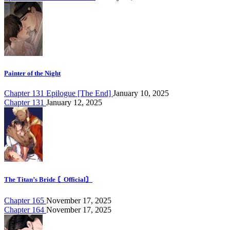
Painter of the Night
Chapter 131 Epilogue [The End]
January 10, 2025
Chapter 131
January 12, 2025
The Titan’s Bride 〘Official〙
Chapter 165
November 17, 2025
Chapter 164
November 17, 2025