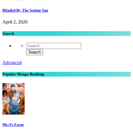
Blinded By The Setting Sun
April 2, 2026
Search
Advanced
Popular Manga Ranking
Mr.A’s Farm