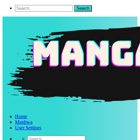
Home
Manhwa
User Settings