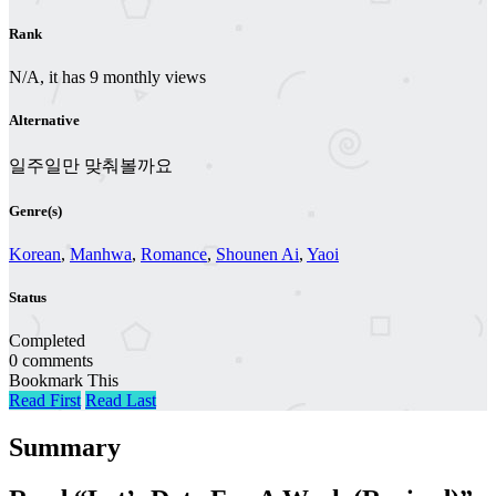
Rank
N/A, it has 9 monthly views
Alternative
일주일만 맞춰볼까요
Genre(s)
Korean
,
Manhwa
,
Romance
,
Shounen Ai
,
Yaoi
Status
Completed
0 comments
Bookmark This
Read First
Read Last
Summary