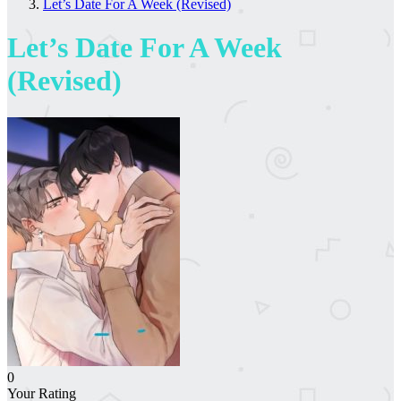
Let’s Date For A Week (Revised)
Let’s Date For A Week
(Revised)
0
Your Rating