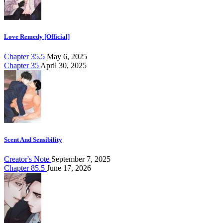
Love Remedy [Official]
Chapter 35.5
May 6, 2025
Chapter 35
April 30, 2025
Scent And Sensibility
Creator's Note
September 7, 2025
Chapter 85.5
June 17, 2026