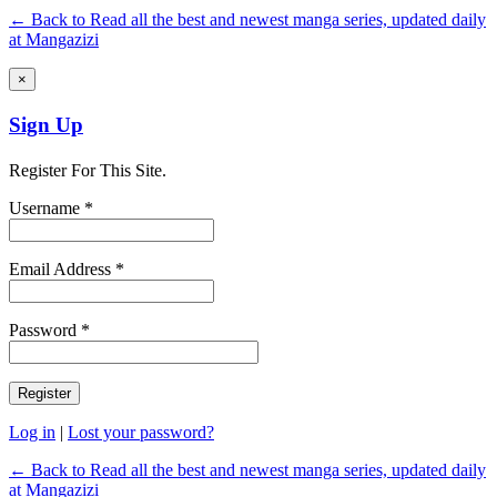
← Back to Read all the best and newest manga series, updated daily
at Mangazizi
×
Sign Up
Register For This Site.
Username *
Email Address *
Password *
Log in
|
Lost your password?
← Back to Read all the best and newest manga series, updated daily
at Mangazizi