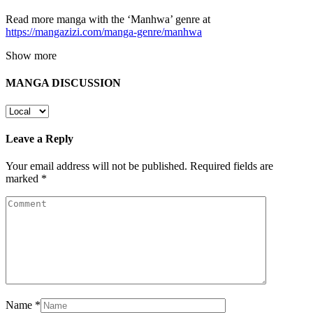
Read more manga with the ‘Manhwa’ genre at
https://mangazizi.com/manga-genre/manhwa
Show more
MANGA DISCUSSION
Leave a Reply
Your email address will not be published.
Required fields are
marked
*
Name
*