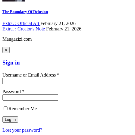
The Boundary Of Delusion
Extra. : Official Art
February 21, 2026
Extra. : Creator's Note
February 21, 2026
Mangazizi.com
×
Sign in
Username or Email Address *
Password *
Remember Me
Lost your password?