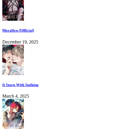
Moralless [Official]
December 19, 2025
It Starts With Stalking
March 4, 2025