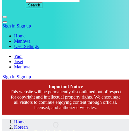
Sign in
Sign up
Home
Manhwa
User Settings
Yaoi
Josei
Manhwa
Sign in
Sign up
Important Notice
This website will be permanently discontinued out of respect
for copyright and intellectual property rights. We encourage
all visitors to continue enjoying content through official,
licensed, and authorized websites.
Home
Korean