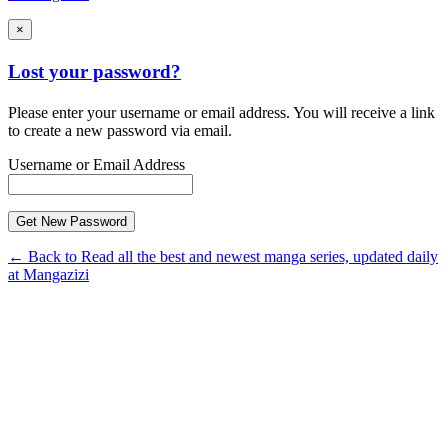
×
Lost your password?
Please enter your username or email address. You will receive a link
to create a new password via email.
Username or Email Address
← Back to Read all the best and newest manga series, updated daily
at Mangazizi