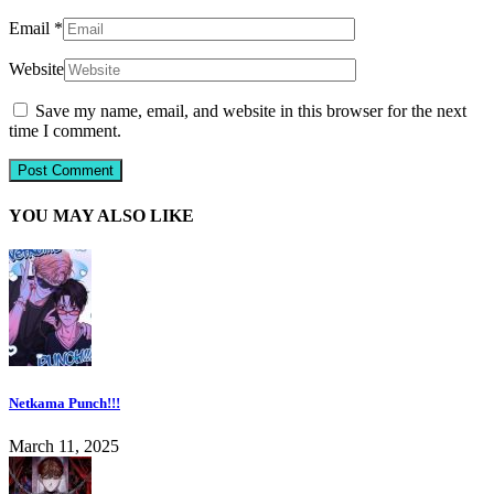
Email
*
Website
Save my name, email, and website in this browser for the next
time I comment.
YOU MAY ALSO LIKE
Netkama Punch!!!
March 11, 2025