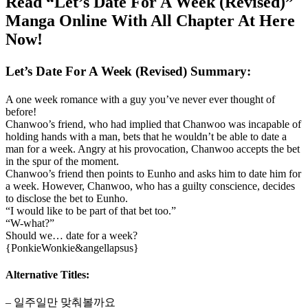
Read “Let’s Date For A Week (Revised)”
Manga Online With All Chapter At Here
Now!
Let’s Date For A Week (Revised) Summary:
A one week romance with a guy you’ve never ever thought of
before!
Chanwoo’s friend, who had implied that Chanwoo was incapable of
holding hands with a man, bets that he wouldn’t be able to date a
man for a week. Angry at his provocation, Chanwoo accepts the bet
in the spur of the moment.
Chanwoo’s friend then points to Eunho and asks him to date him for
a week. However, Chanwoo, who has a guilty conscience, decides
to disclose the bet to Eunho.
“I would like to be part of that bet too.”
“W-what?”
Should we… date for a week?
{PonkieWonkie&angellapsus}
Alternative Titles:
– 일주일만 맞춰볼까요