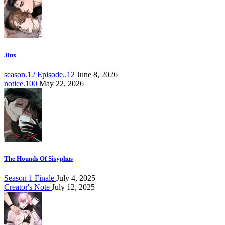
Jinx
season.12 Episode..12
June 8, 2026
notice.100
May 22, 2026
The Hounds Of Sisyphus
Season 1 Finale
July 4, 2025
Creator's Note
July 12, 2025