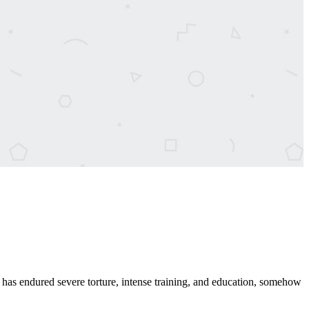
has endured severe torture, intense training, and education, somehow