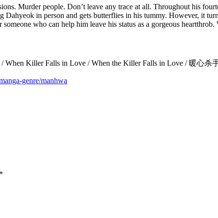
issions. Murder people. Don’t leave any trace at all. Throughout his fou
 Dahyeok in person and gets butterflies in his tummy. However, it turn
for someone who can help him leave his status as a gorgeous heartthrob. W
h Cinta / When Killer Falls in Love / When the Killer Falls in 
m/manga-genre/manhwa
*