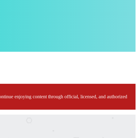
ontinue enjoying content through official, licensed, and authorized