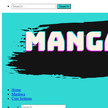
Home
Manhwa
User Settings