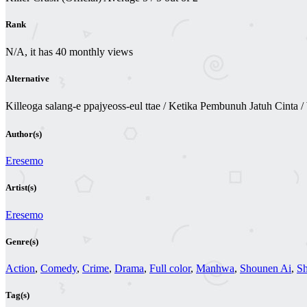
Rank
N/A, it has 40 monthly views
Alternative
Killeoga salang-e ppajyeoss-eul ttae / Ketika Pembunuh Jatuh 
Author(s)
Eresemo
Artist(s)
Eresemo
Genre(s)
Action
,
Comedy
,
Crime
,
Drama
,
Full color
,
Manhwa
,
Shounen Ai
,
S
Tag(s)