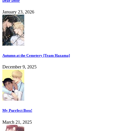
Dear Door
January 23, 2026
Autumn at the Cemetery [Team Hazama]
December 9, 2025
My Purrfect Boss!
March 21, 2025