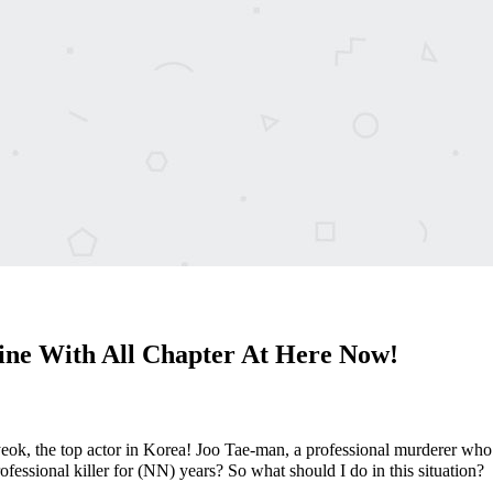
ine With All Chapter At Here Now!
ok, the top actor in Korea! Joo Tae-man, a professional murderer who 
essional killer for (NN) years? So what should I do in this situation?