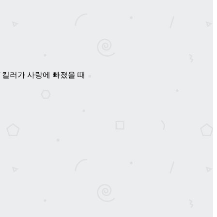
ve / 暖心杀手 / 킬러가 사랑에 빠졌을 때