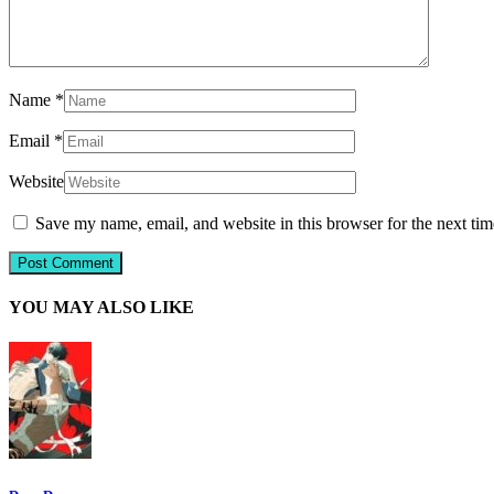
Name
*
Email
*
Website
Save my name, email, and website in this browser for the next ti
YOU MAY ALSO LIKE