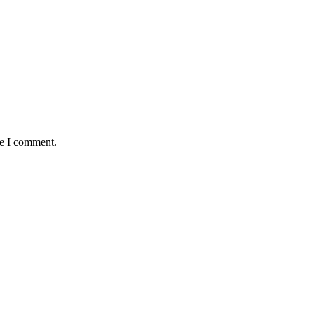
me I comment.