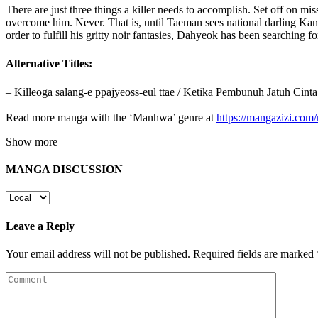
There are just three things a killer needs to accomplish. Set off on m
overcome him. Never. That is, until Taeman sees national darling Kang
order to fulfill his gritty noir fantasies, Dahyeok has been searching 
Alternative Titles:
– Killeoga salang-e ppajyeoss-eul ttae / Ketika Pembunuh Jatu
Read more manga with the ‘Manhwa’ genre at
https://mangazizi.co
Show more
MANGA DISCUSSION
Leave a Reply
Your email address will not be published.
Required fields are marked