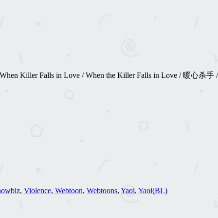
Cinta / When Killer Falls in Love / When the Killer Falls in Lo
howbiz
,
Violence
,
Webtoon
,
Webtoons
,
Yaoi
,
Yaoi(BL)