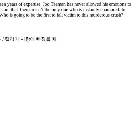
rteen years of expertise, Joo Taeman has never allowed his emotions to
s out that Taeman isn’t the only one who is instantly enamored. In
ho is going to be the first to fall victim to this murderous crush?
Love / 暖心杀手 / 킬러가 사랑에 빠졌을 때