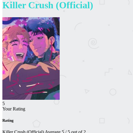
Killer Crush (Official)
5
Your Rating
Rating
Killer Crush (Official)
Average
5
/
5
out of
2