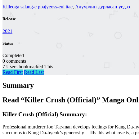
Killeoga salang-e ppajyeoss-eul ttae
,
Алуурчин дурласан үедээ
Release
2021
Status
Completed
0 comments
7 Users bookmarked This
Read First
Read Last
Summary
Read “Killer Crush (Official)” Manga Onl
Killer Crush (Official) Summary:
Professional murderer Joo Tae-man develops feelings for Kang Da-hye
succumbs to Kang Da-hyeok’s generosity… ⅡIs this what love is, a prof