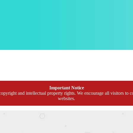
Important Notice
opyright and intellectual property rights. We encourage all visitors to c
websites.