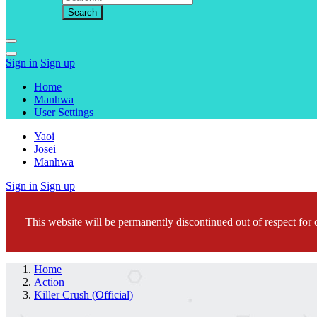
Sign in
Sign up
Home
Manhwa
User Settings
Yaoi
Josei
Manhwa
Sign in
Sign up
This website will be permanently discontinued out of respect for c
Home
Action
Killer Crush (Official)