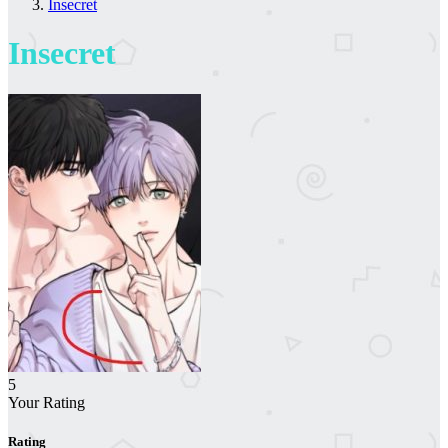
Insecret
Insecret
5
Your Rating
Rating