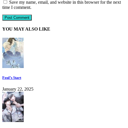
Save my name, email, and website in this browser for the next
time I comment.
YOU MAY ALSO LIKE
Foul’s Start
January 22, 2025