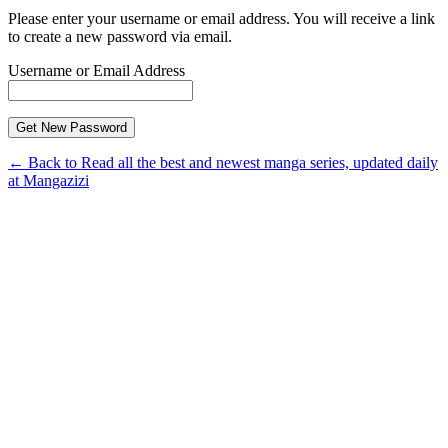
Please enter your username or email address. You will receive a link
to create a new password via email.
Username or Email Address
← Back to Read all the best and newest manga series, updated daily
at Mangazizi