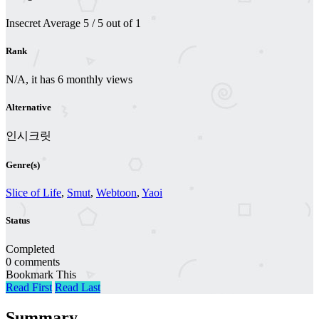
Insecret
Average
5
/
5
out of
1
Rank
N/A, it has 6 monthly views
Alternative
인시크릿
Genre(s)
Slice of Life
,
Smut
,
Webtoon
,
Yaoi
Status
Completed
0 comments
Bookmark This
Read First
Read Last
Summary