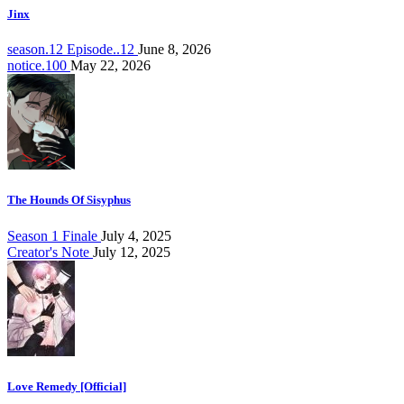
Jinx
season.12 Episode..12
June 8, 2026
notice.100
May 22, 2026
The Hounds Of Sisyphus
Season 1 Finale
July 4, 2025
Creator's Note
July 12, 2025
Love Remedy [Official]