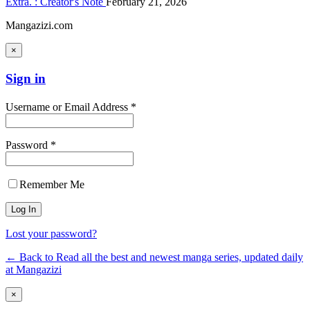
Extra. : Creator's Note
February 21, 2026
Mangazizi.com
×
Sign in
Username or Email Address *
Password *
Remember Me
Lost your password?
← Back to Read all the best and newest manga series, updated daily
at Mangazizi
×