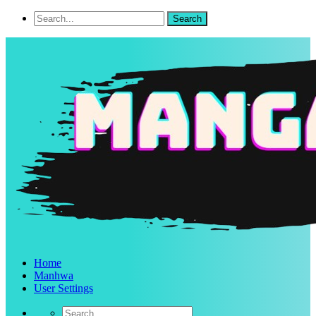
Home
Manhwa
User Settings