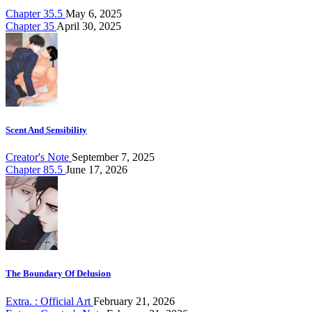
Chapter 35.5
May 6, 2025
Chapter 35
April 30, 2025
Scent And Sensibility
Creator's Note
September 7, 2025
Chapter 85.5
June 17, 2026
The Boundary Of Delusion
Extra. : Official Art
February 21, 2026