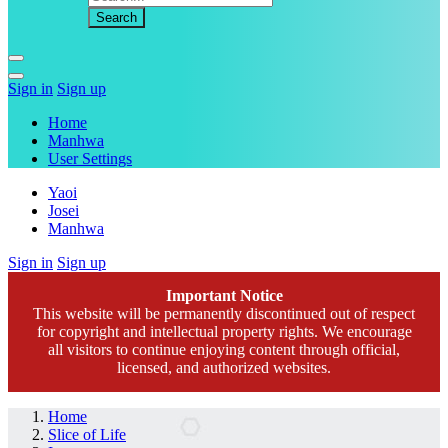
Sign in
Sign up
Home
Manhwa
User Settings
Yaoi
Josei
Manhwa
Sign in
Sign up
Important Notice
This website will be permanently discontinued out of respect
for copyright and intellectual property rights. We encourage
all visitors to continue enjoying content through official,
licensed, and authorized websites.
Home
Slice of Life