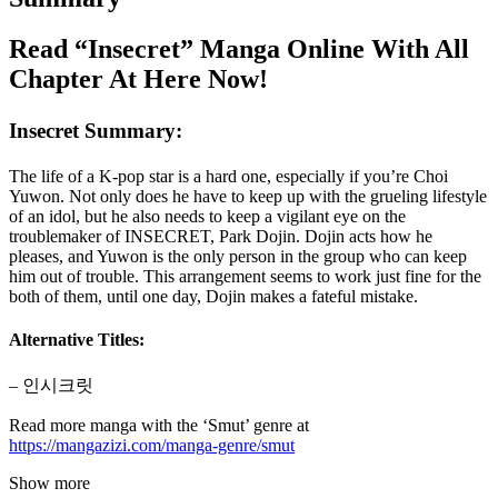
Read “Insecret” Manga Online With All
Chapter At Here Now!
Insecret Summary:
The life of a K-pop star is a hard one, especially if you’re Choi
Yuwon. Not only does he have to keep up with the grueling lifestyle
of an idol, but he also needs to keep a vigilant eye on the
troublemaker of INSECRET, Park Dojin. Dojin acts how he
pleases, and Yuwon is the only person in the group who can keep
him out of trouble. This arrangement seems to work just fine for the
both of them, until one day, Dojin makes a fateful mistake.
Alternative Titles:
– 인시크릿
Read more manga with the ‘Smut’ genre at
https://mangazizi.com/manga-genre/smut
Show more