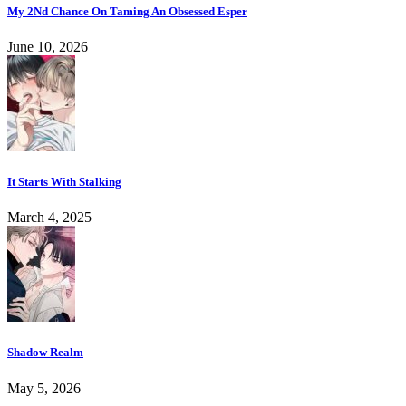
My 2Nd Chance On Taming An Obsessed Esper
June 10, 2026
It Starts With Stalking
March 4, 2025
Shadow Realm
May 5, 2026