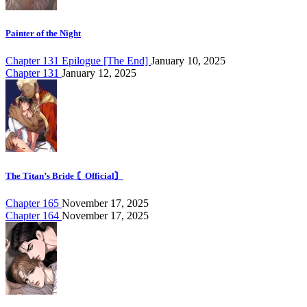
Painter of the Night
Chapter 131 Epilogue [The End]
January 10, 2025
Chapter 131
January 12, 2025
The Titan’s Bride 〘Official〙
Chapter 165
November 17, 2025
Chapter 164
November 17, 2025