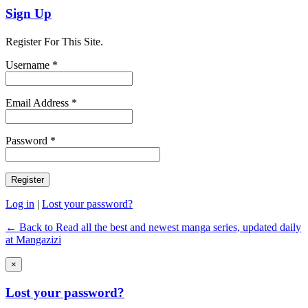
Sign Up
Register For This Site.
Username *
Email Address *
Password *
Log in
|
Lost your password?
← Back to Read all the best and newest manga series, updated daily
at Mangazizi
×
Lost your password?