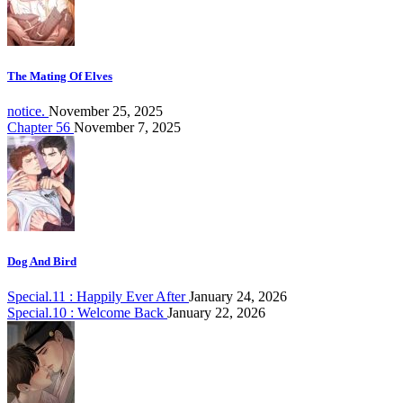
The Mating Of Elves
notice.
November 25, 2025
Chapter 56
November 7, 2025
Dog And Bird
Special.11 : Happily Ever After
January 24, 2026
Special.10 : Welcome Back
January 22, 2026