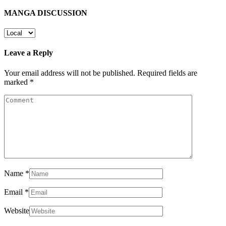
MANGA DISCUSSION
Leave a Reply
Your email address will not be published.
Required fields are
marked
*
Name
*
Email
*
Website