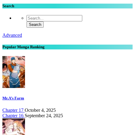
Search
Advanced
Popular Manga Ranking
Mr.A’s Farm
Chapter 17
October 4, 2025
Chapter 16
September 24, 2025