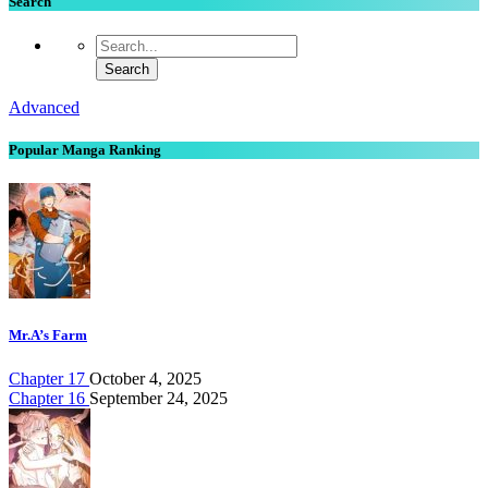
Search
Advanced
Popular Manga Ranking
Mr.A’s Farm
Chapter 17
October 4, 2025
Chapter 16
September 24, 2025