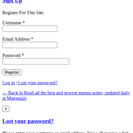
Sign Up
Register For This Site.
Username *
Email Address *
Password *
Log in
|
Lost your password?
← Back to Read all the best and newest manga series, updated daily
at Mangazizi
×
Lost your password?