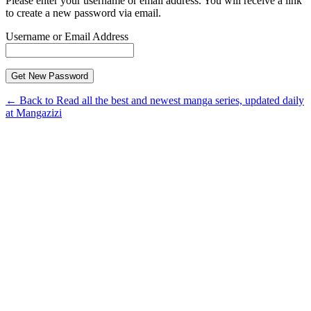
Please enter your username or email address. You will receive a link
to create a new password via email.
Username or Email Address
← Back to Read all the best and newest manga series, updated daily
at Mangazizi