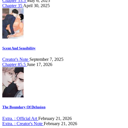
Chapter 35.5
May 6, 2025
Chapter 35
April 30, 2025
Scent And Sensibility
Creator's Note
September 7, 2025
Chapter 85.5
June 17, 2026
The Boundary Of Delusion
Extra. : Official Art
February 21, 2026
Extra. : Creator's Note
February 21, 2026