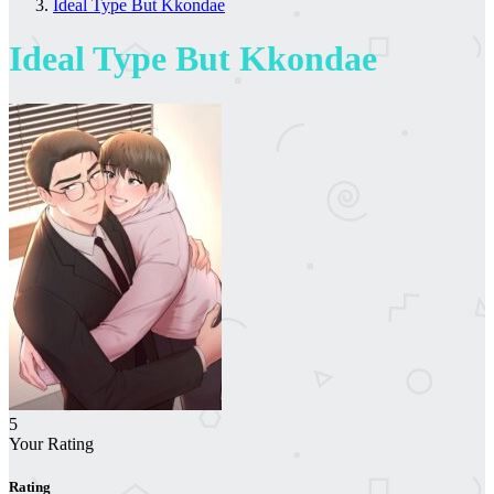
Ideal Type But Kkondae
Ideal Type But Kkondae
5
Your Rating
Rating