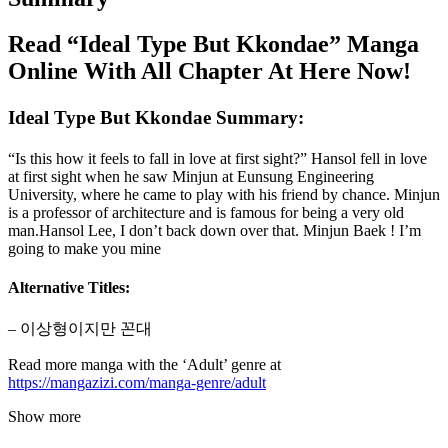
Read “Ideal Type But Kkondae” Manga
Online With All Chapter At Here Now!
Ideal Type But Kkondae Summary:
“Is this how it feels to fall in love at first sight?” Hansol fell in love
at first sight when he saw Minjun at Eunsung Engineering
University, where he came to play with his friend by chance. Minjun
is a professor of architecture and is famous for being a very old
man.Hansol Lee, I don’t back down over that. Minjun Baek ! I’m
going to make you mine
Alternative Titles:
– 이상형이지만 꼰대
Read more manga with the ‘Adult’ genre at
https://mangazizi.com/manga-genre/adult
Show more