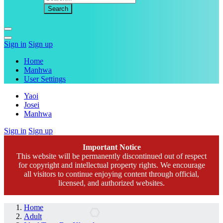
Sign in
Sign up
Home
Manhwa
User Settings
Yaoi
Josei
Manhwa
Sign in
Sign up
Important Notice
This website will be permanently discontinued out of respect
for copyright and intellectual property rights. We encourage
all visitors to continue enjoying content through official,
licensed, and authorized websites.
Home
Adult