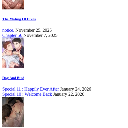
The Mating Of Elves
notice.
November 25, 2025
Chapter 56
November 7, 2025
Dog And Bird
Special.11 : Happily Ever After
January 24, 2026
Special.10 : Welcome Back
January 22, 2026