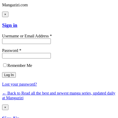
Mangazizi.com
×
Sign in
Username or Email Address *
Password *
Remember Me
Lost your password?
← Back to Read all the best and newest manga series, updated daily
at Mangazizi
×