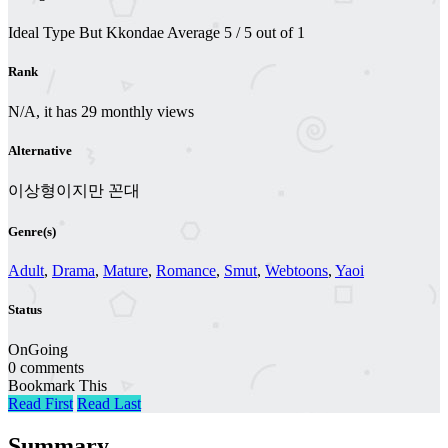
Ideal Type But Kkondae
Average
5
/
5
out of
1
Rank
N/A, it has 29 monthly views
Alternative
이상형이지만 꼰대
Genre(s)
Adult
,
Drama
,
Mature
,
Romance
,
Smut
,
Webtoons
,
Yaoi
Status
OnGoing
0 comments
Bookmark This
Read First
Read Last
Summary