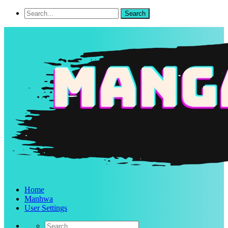
Home
Manhwa
User Settings