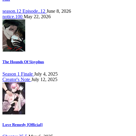
season.12 Episode..12
June 8, 2026
notice.100
May 22, 2026
The Hounds Of Sisyphus
Season 1 Finale
July 4, 2025
Creator's Note
July 12, 2025
Love Remedy [Official]