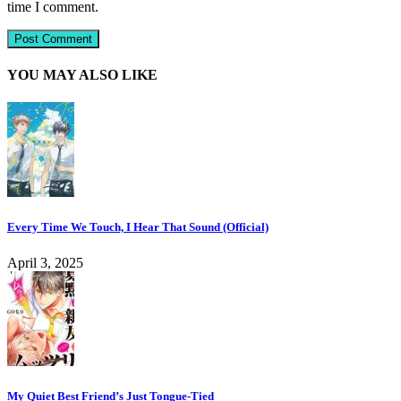
time I comment.
YOU MAY ALSO LIKE
Every Time We Touch, I Hear That Sound (Official)
April 3, 2025
My Quiet Best Friend’s Just Tongue-Tied