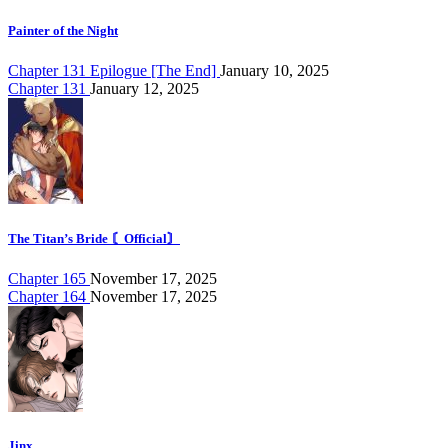
Painter of the Night
Chapter 131 Epilogue [The End]
January 10, 2025
Chapter 131
January 12, 2025
The Titan’s Bride 〘Official〙
Chapter 165
November 17, 2025
Chapter 164
November 17, 2025
Jinx