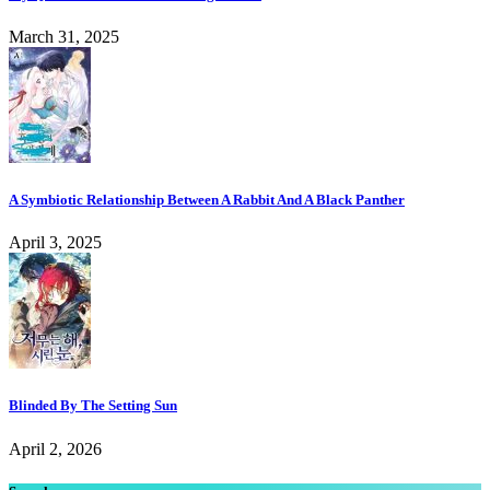
March 31, 2025
A Symbiotic Relationship Between A Rabbit And A Black Panther
April 3, 2025
Blinded By The Setting Sun
April 2, 2026