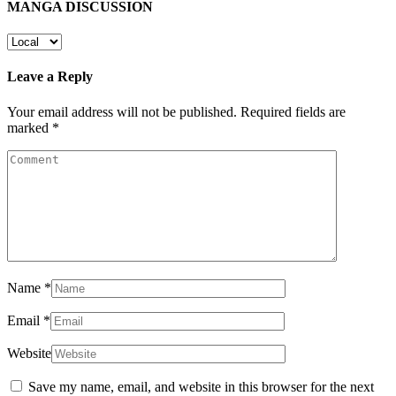
MANGA DISCUSSION
Leave a Reply
Your email address will not be published.
Required fields are
marked
*
Name
*
Email
*
Website
Save my name, email, and website in this browser for the next