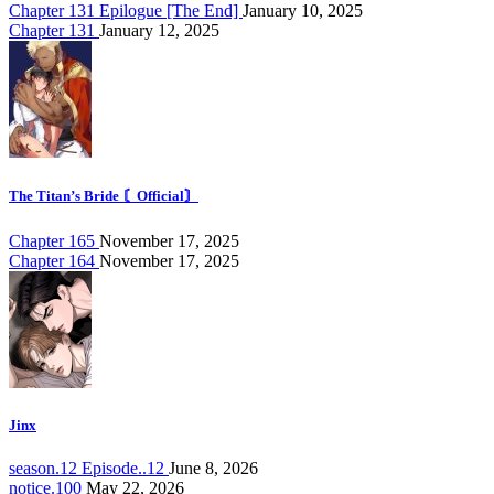
Chapter 131 Epilogue [The End]
January 10, 2025
Chapter 131
January 12, 2025
The Titan’s Bride 〘Official〙
Chapter 165
November 17, 2025
Chapter 164
November 17, 2025
Jinx
season.12 Episode..12
June 8, 2026
notice.100
May 22, 2026