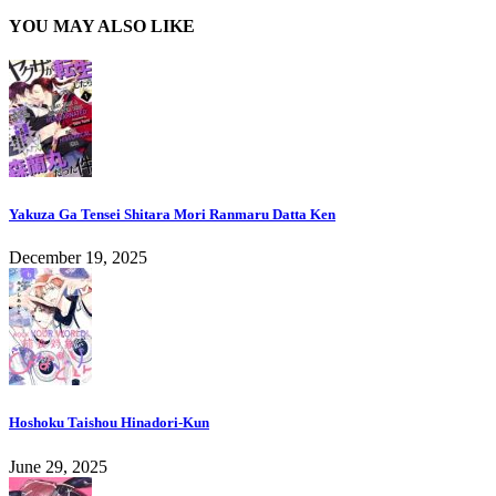
YOU MAY ALSO LIKE
Yakuza Ga Tensei Shitara Mori Ranmaru Datta Ken
December 19, 2025
Hoshoku Taishou Hinadori-Kun
June 29, 2025