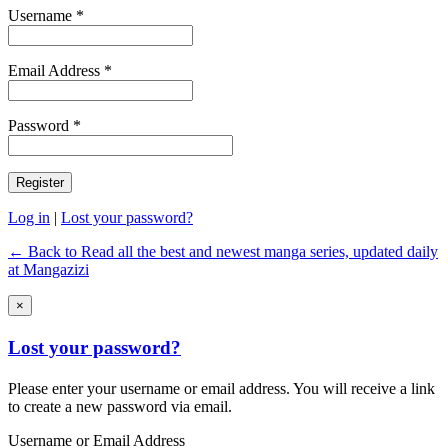
Username *
Email Address *
Password *
Log in
|
Lost your password?
← Back to Read all the best and newest manga series, updated daily
at Mangazizi
×
Lost your password?
Please enter your username or email address. You will receive a link
to create a new password via email.
Username or Email Address