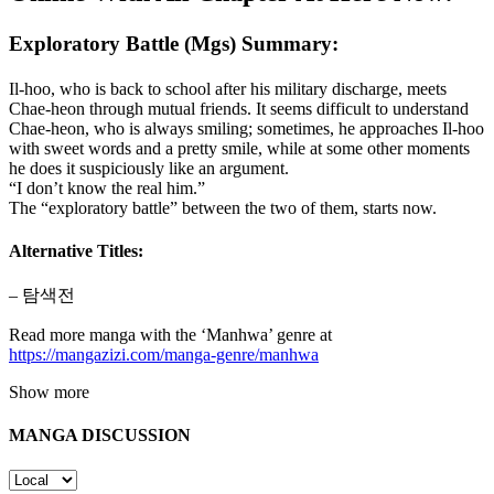
Exploratory Battle (Mgs) Summary:
Il-hoo, who is back to school after his military discharge, meets
Chae-heon through mutual friends. It seems difficult to understand
Chae-heon, who is always smiling; sometimes, he approaches Il-hoo
with sweet words and a pretty smile, while at some other moments
he does it suspiciously like an argument.
“I don’t know the real him.”
The “exploratory battle” between the two of them, starts now.
Alternative Titles:
– 탐색전
Read more manga with the ‘Manhwa’ genre at
https://mangazizi.com/manga-genre/manhwa
Show more
MANGA DISCUSSION