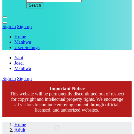
Sign in
Sign up
Home
Manhwa
User Settings
Yaoi
Josei
Manhwa
Sign in
Sign up
Important Notice
This website will be permanently discontinued out of respect
for copyright and intellectual property rights. We encourage
all visitors to continue enjoying content through official,
licensed, and authorized websites.
Home
Adult