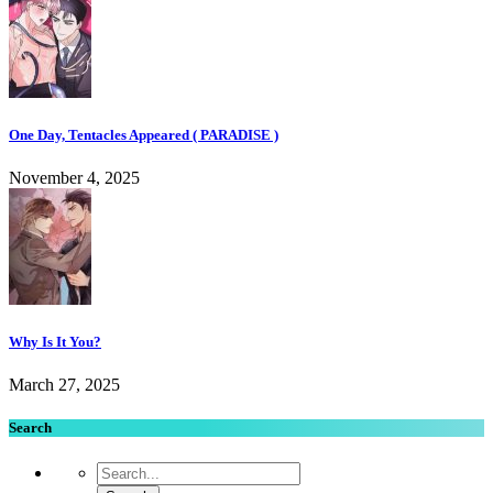
One Day, Tentacles Appeared ( PARADISE )
November 4, 2025
Why Is It You?
March 27, 2025
Search