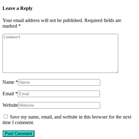
Leave a Reply
Your email address will not be published.
Required fields are
marked
*
Name
*
Email
*
Website
Save my name, email, and website in this browser for the next
time I comment.