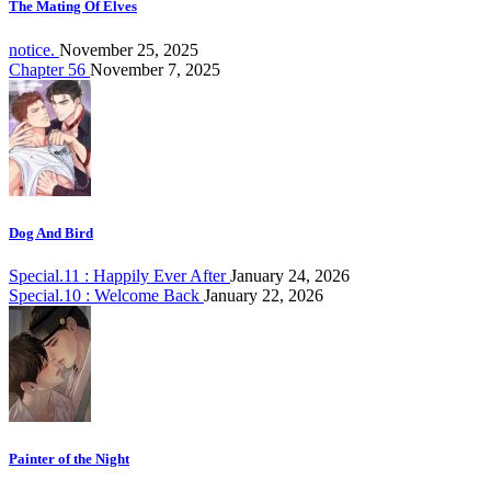
The Mating Of Elves
notice.
November 25, 2025
Chapter 56
November 7, 2025
Dog And Bird
Special.11 : Happily Ever After
January 24, 2026
Special.10 : Welcome Back
January 22, 2026
Painter of the Night