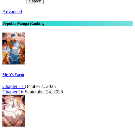
Advanced
Popular Manga Ranking
Mr.A’s Farm
Chapter 17
October 4, 2025
Chapter 16
September 24, 2025