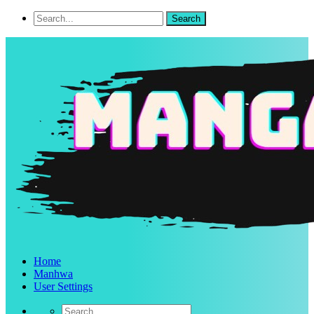
Home
Manhwa
User Settings