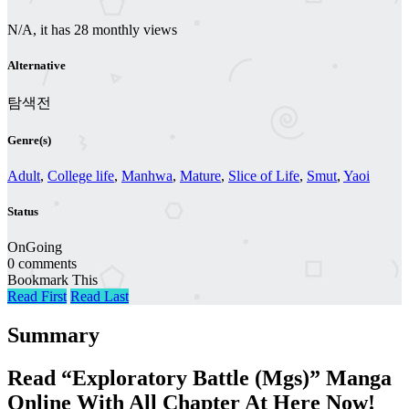
N/A, it has 28 monthly views
Alternative
탐색전
Genre(s)
Adult
,
College life
,
Manhwa
,
Mature
,
Slice of Life
,
Smut
,
Yaoi
Status
OnGoing
0 comments
Bookmark This
Read First
Read Last
Summary
Read “Exploratory Battle (Mgs)” Manga
Online With All Chapter At Here Now!