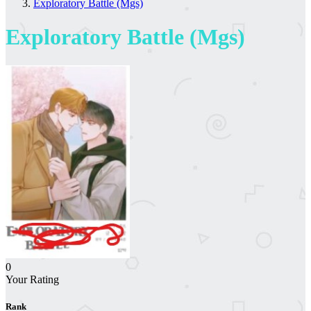
Exploratory Battle (Mgs)
Exploratory Battle (Mgs)
0
Your Rating
Rank