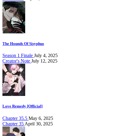
The Hounds Of Sisyphus
Season 1 Finale
July 4, 2025
Creator's Note
July 12, 2025
Love Remedy [Official]
Chapter 35.5
May 6, 2025
Chapter 35
April 30, 2025