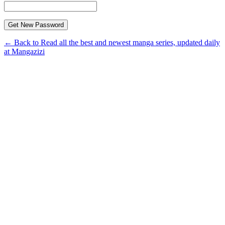
← Back to Read all the best and newest manga series, updated daily
at Mangazizi