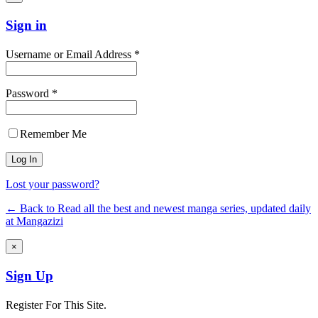
Sign in
Username or Email Address *
Password *
Remember Me
Lost your password?
← Back to Read all the best and newest manga series, updated daily
at Mangazizi
×
Sign Up
Register For This Site.