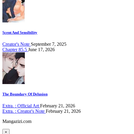
Scent And Sensibility
Creator's Note
September 7, 2025
Chapter 85.5
June 17, 2026
The Boundary Of Delusion
Extra. : Official Art
February 21, 2026
Extra. : Creator's Note
February 21, 2026
Mangazizi.com
×