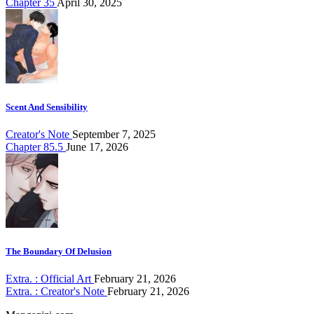
Chapter 35
April 30, 2025
Scent And Sensibility
Creator's Note
September 7, 2025
Chapter 85.5
June 17, 2026
The Boundary Of Delusion
Extra. : Official Art
February 21, 2026
Extra. : Creator's Note
February 21, 2026