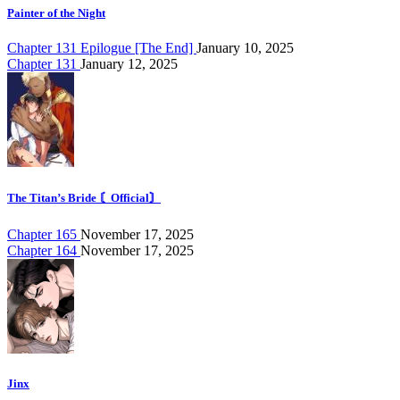
Painter of the Night
Chapter 131 Epilogue [The End]
January 10, 2025
Chapter 131
January 12, 2025
The Titan’s Bride 〘Official〙
Chapter 165
November 17, 2025
Chapter 164
November 17, 2025
Jinx