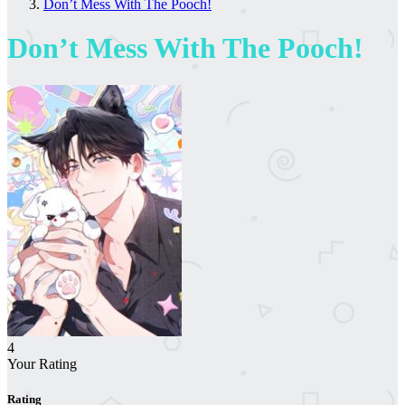
Don’t Mess With The Pooch!
Don’t Mess With The Pooch!
4
Your Rating
Rating