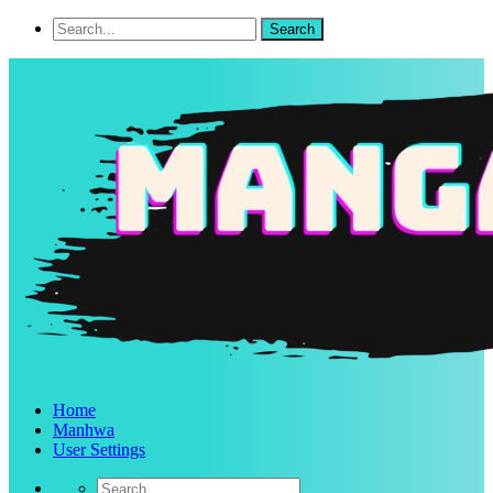
Home
Manhwa
User Settings