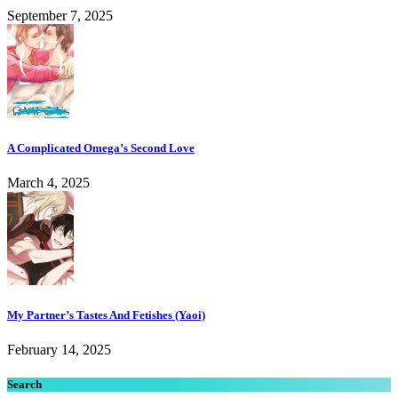
September 7, 2025
A Complicated Omega’s Second Love
March 4, 2025
My Partner’s Tastes And Fetishes (Yaoi)
February 14, 2025
Search