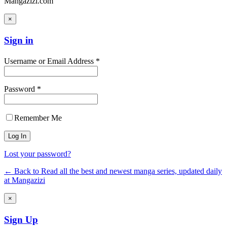
Mangazizi.com
×
Sign in
Username or Email Address *
Password *
Remember Me
Lost your password?
← Back to Read all the best and newest manga series, updated daily
at Mangazizi
×
Sign Up