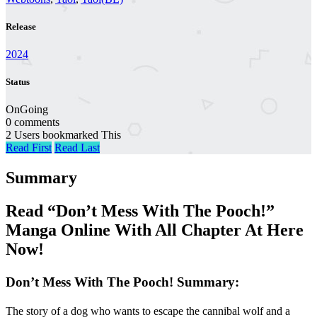
Release
2024
Status
OnGoing
0 comments
2 Users bookmarked This
Read First
Read Last
Summary
Read “Don’t Mess With The Pooch!”
Manga Online With All Chapter At Here
Now!
Don’t Mess With The Pooch! Summary:
The story of a dog who wants to escape the cannibal wolf and a