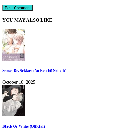
YOU MAY ALSO LIKE
Sensei De, Sekkusu No Renshū Shite Ī?
October 18, 2025
Black Or White (Official)