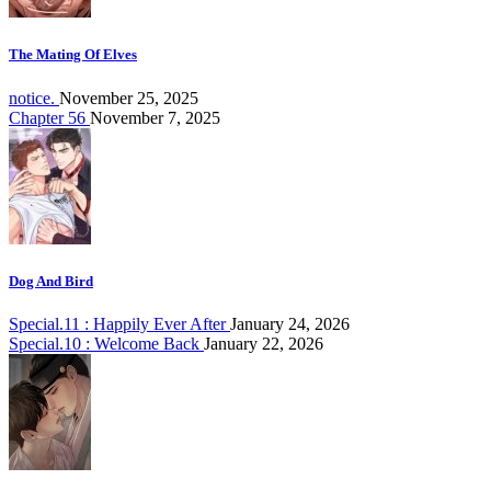
The Mating Of Elves
notice.
November 25, 2025
Chapter 56
November 7, 2025
Dog And Bird
Special.11 : Happily Ever After
January 24, 2026
Special.10 : Welcome Back
January 22, 2026