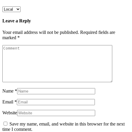
Leave a Reply
Your email address will not be published.
Required fields are
marked
*
Name
*
Email
*
Website
Save my name, email, and website in this browser for the next
time I comment.