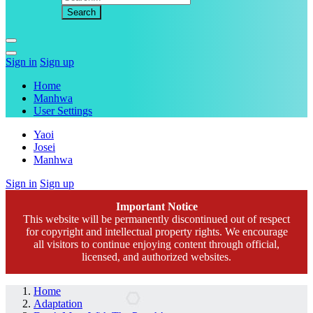
Sign in
Sign up
Home
Manhwa
User Settings
Yaoi
Josei
Manhwa
Sign in
Sign up
Important Notice
This website will be permanently discontinued out of respect
for copyright and intellectual property rights. We encourage
all visitors to continue enjoying content through official,
licensed, and authorized websites.
Home
Adaptation