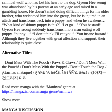
cannibal wolf who has lost his heart to the dog. Gyeon Hee-seong
was abandoned by his parents at an early age and raised in a
gambling house. He doesn’t mind doing difficult things for his older
brother, who welcomed him into the group, but he is injured in an
attack and transforms back into a puppy, and when he awakens…
“What kind of skinny puppy is this?” ‘Let go…’ ‘You bastard!’
Gyeon Hee-seong suddenly transforms into a man-eating wolf
puppy. “puppy…” “I don’t think I’ll eat you.” ‘You insane bastard.’
Although they live together with great affection and support, their
relationship is quite close.
Alternative Titles:
– Dont Mess With The Pooch / Paws & Claws / Don’t Mess With
the Pooch! / Don’t Mess With the Puppy! / Don’t Touch the Dog /
¡Garritas al ataque! / ลูกหมาของฉัน ใครก็ห้ามแตะ! / 강아지는
건드리지 마라
Read more manga with the ‘Manhwa’ genre at
https://mangazizi.com/manga-genre/manhwa
Show more
MANGA DISCUSSION