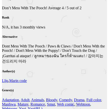
Don’t Mess With The Pooch!
Average
4
/
5
out of
2
Rank
N/A, it has 3 monthly views
Alternative
Dont Mess With The Pooch / Paws & Claws / Don't Mess With the
Pooch! / Don't Mess With the Puppy! / Don't Touch the Dog /
¡Garritas al ataque! / ลูกหมาของฉัน ใครก็ห้ามแตะ! / 강아지는
건드리지 마라
Author(s)
Llju
,
Marin code
Genre(s)
Adaptation
,
Adult
,
Animals
,
Bloody
,
Comedy
,
Drama
,
Full color
,
Manhwa
,
Mature
,
Romance
,
Smut
,
Web comic
,
Webtoon
,
Webtoons
,
Yaoi
,
Yaoi(BL)