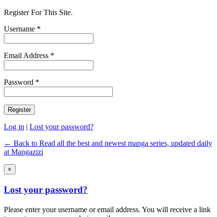
Register For This Site.
Username *
Email Address *
Password *
Log in
|
Lost your password?
← Back to Read all the best and newest manga series, updated daily
at Mangazizi
×
Lost your password?
Please enter your username or email address. You will receive a link