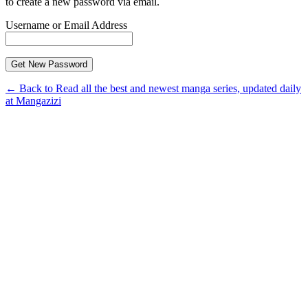
to create a new password via email.
Username or Email Address
← Back to Read all the best and newest manga series, updated daily
at Mangazizi