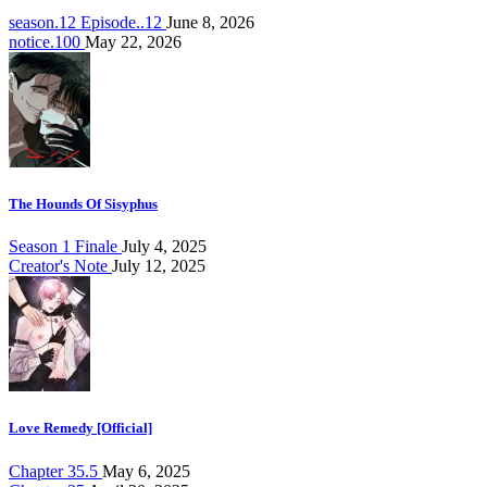
season.12 Episode..12
June 8, 2026
notice.100
May 22, 2026
The Hounds Of Sisyphus
Season 1 Finale
July 4, 2025
Creator's Note
July 12, 2025
Love Remedy [Official]
Chapter 35.5
May 6, 2025