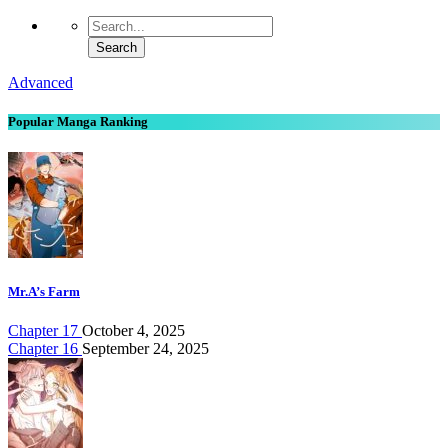
Advanced
Popular Manga Ranking
Mr.A’s Farm
Chapter 17
October 4, 2025
Chapter 16
September 24, 2025