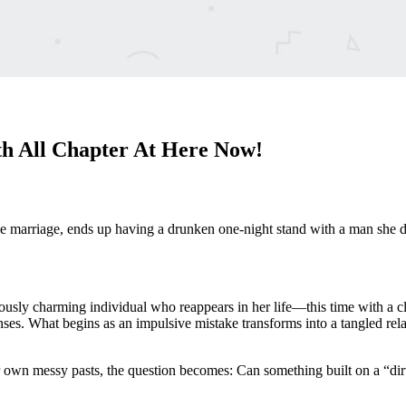
h All Chapter At Here Now!
 marriage, ends up having a drunken one-night stand with a man she do
ly charming individual who reappears in her life—this time with a clea
s. What begins as an impulsive mistake transforms into a tangled relati
ir own messy pasts, the question becomes: Can something built on a “dirt