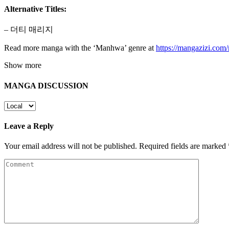
Alternative Titles:
– 더티 매리지
Read more manga with the ‘Manhwa’ genre at
https://mangazizi.co
Show more
MANGA DISCUSSION
Leave a Reply
Your email address will not be published.
Required fields are marked