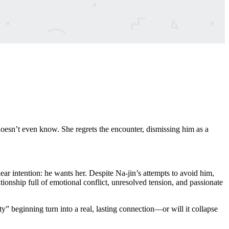
esn’t even know. She regrets the encounter, dismissing him as a
r intention: he wants her. Despite Na-jin’s attempts to avoid him,
onship full of emotional conflict, unresolved tension, and passionate
y” beginning turn into a real, lasting connection—or will it collapse