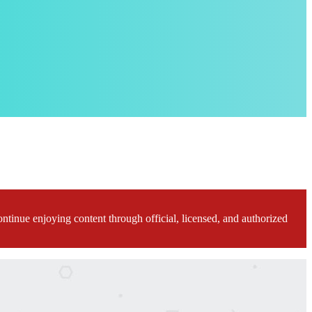
ontinue enjoying content through official, licensed, and authorized