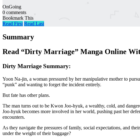
OnGoing
0 comments
Bookmark This
Read First
Read Last
Summary
Read “Dirty Marriage” Manga Online Wit
Dirty Marriage Summary:
Yoon Na-jin, a woman pressured by her manipulative mother to pursue
“punk” and wanting to forget the incident entirely.
But fate has other plans.
The man turns out to be Kwon Joo-hyuk, a wealthy, cold, and dangerous
Joo-hyuk becomes more involved in her world, pushing past her defense
encounters.
As they navigate the pressures of family, social expectations, and the
under the weight of their baggage?