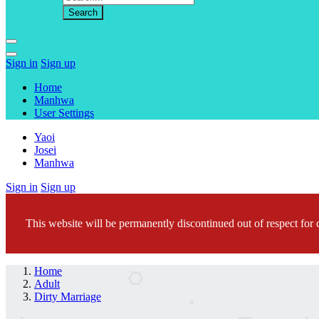
Sign in
Sign up
Home
Manhwa
User Settings
Yaoi
Josei
Manhwa
Sign in
Sign up
This website will be permanently discontinued out of respect for c
Home
Adult
Dirty Marriage