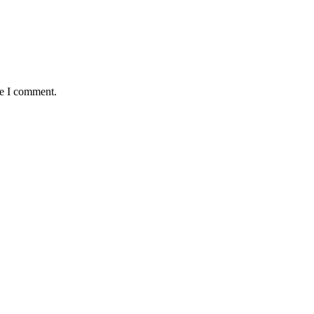
me I comment.