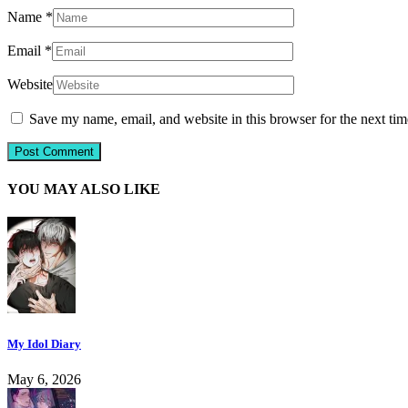
Name
*
Email
*
Website
Save my name, email, and website in this browser for the next ti
YOU MAY ALSO LIKE
My Idol Diary
May 6, 2026