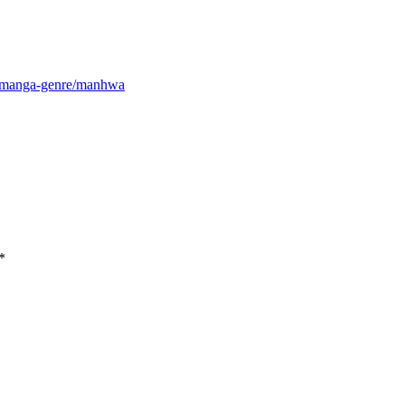
m/manga-genre/manhwa
*