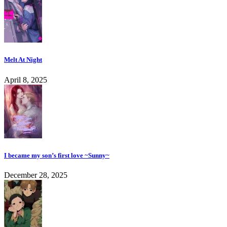
Melt At Night
April 8, 2025
I became my son’s first love ~Sunny~
December 28, 2025