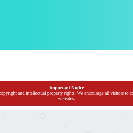
Important Notice
opyright and intellectual property rights. We encourage all visitors to c
websites.