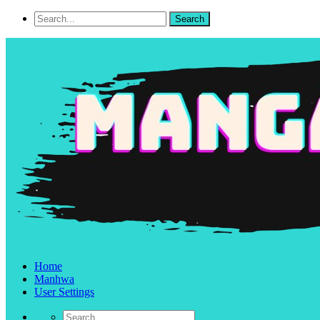
Home
Manhwa
User Settings