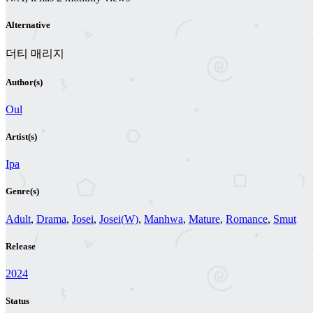
Alternative
더티 매리지
Author(s)
Oul
Artist(s)
Ipa
Genre(s)
Adult
,
Drama
,
Josei
,
Josei(W)
,
Manhwa
,
Mature
,
Romance
,
Smut
Release
2024
Status