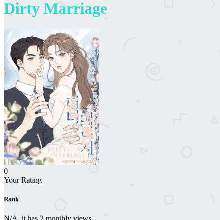
Dirty Marriage
0
Your Rating
Rank
N/A, it has 2 monthly views