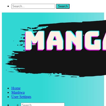
Home
Manhwa
User Settings