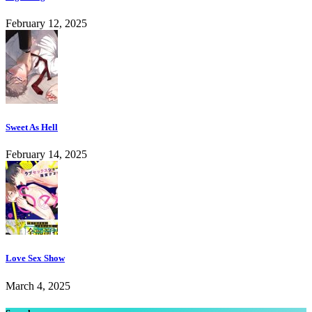
February 12, 2025
Sweet As Hell
February 14, 2025
Love Sex Show
March 4, 2025