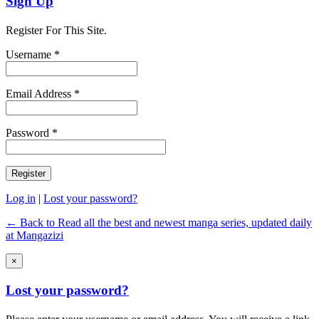
Sign Up
Register For This Site.
Username *
Email Address *
Password *
Log in
|
Lost your password?
← Back to Read all the best and newest manga series, updated daily
at Mangazizi
×
Lost your password?