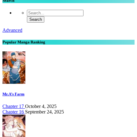
Search
Advanced
Popular Manga Ranking
Mr.A’s Farm
Chapter 17
October 4, 2025
Chapter 16
September 24, 2025