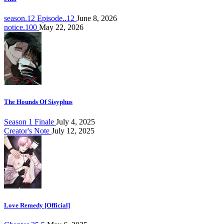
season.12 Episode..12
June 8, 2026
notice.100
May 22, 2026
The Hounds Of Sisyphus
Season 1 Finale
July 4, 2025
Creator's Note
July 12, 2025
Love Remedy [Official]