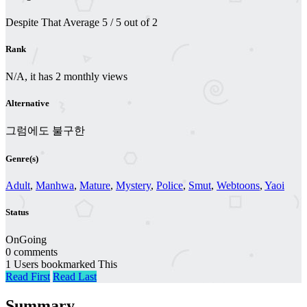
Despite That
Average
5
/
5
out of
2
Rank
N/A, it has 2 monthly views
Alternative
그럼에도 불구한
Genre(s)
Adult
,
Manhwa
,
Mature
,
Mystery
,
Police
,
Smut
,
Webtoons
,
Yaoi
Status
OnGoing
0 comments
1 Users bookmarked This
Read First
Read Last
Summary