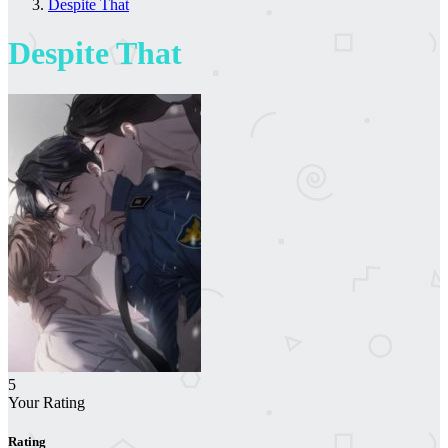
Despite That
Despite That
5
Your Rating
Rating