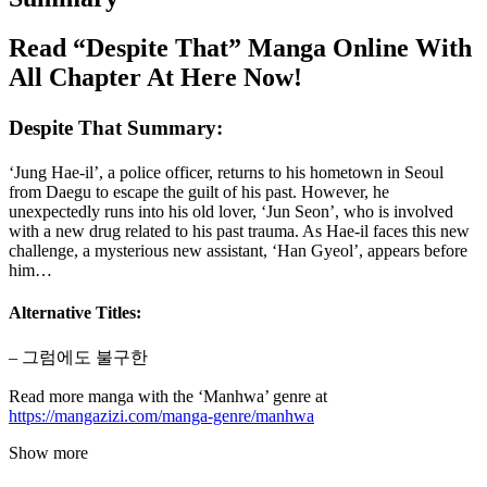
Read “Despite That” Manga Online With
All Chapter At Here Now!
Despite That Summary:
‘Jung Hae-il’, a police officer, returns to his hometown in Seoul
from Daegu to escape the guilt of his past. However, he
unexpectedly runs into his old lover, ‘Jun Seon’, who is involved
with a new drug related to his past trauma. As Hae-il faces this new
challenge, a mysterious new assistant, ‘Han Gyeol’, appears before
him…
Alternative Titles:
– 그럼에도 불구한
Read more manga with the ‘Manhwa’ genre at
https://mangazizi.com/manga-genre/manhwa
Show more