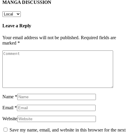
MANGA DISCUSSION
Leave a Reply
Your email address will not be published.
Required fields are
marked
*
Name
*
Email
*
Website
Save my name, email, and website in this browser for the next