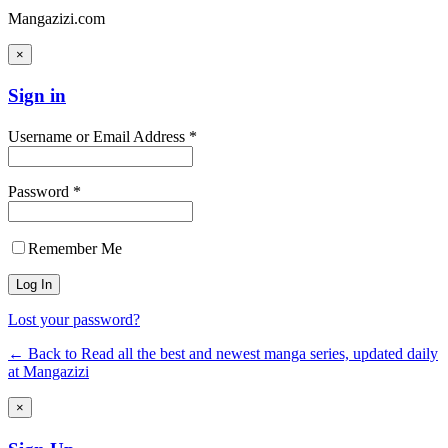
Mangazizi.com
×
Sign in
Username or Email Address *
Password *
Remember Me
Lost your password?
← Back to Read all the best and newest manga series, updated daily
at Mangazizi
×