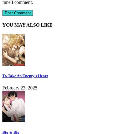
time I comment.
YOU MAY ALSO LIKE
To Take An Enemy’s Heart
February 23, 2025
Big & Big