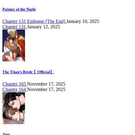
Painter of the Night
Chapter 131 Epilogue [The End]
January 10, 2025
Chapter 131
January 12, 2025
The Titan’s Bride 〘Official〙
Chapter 165
November 17, 2025
Chapter 164
November 17, 2025
Jinx