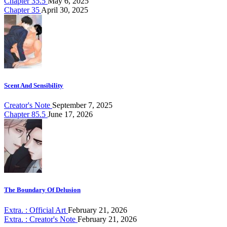
Chapter 35.5
May 6, 2025
Chapter 35
April 30, 2025
Scent And Sensibility
Creator's Note
September 7, 2025
Chapter 85.5
June 17, 2026
The Boundary Of Delusion
Extra. : Official Art
February 21, 2026
Extra. : Creator's Note
February 21, 2026