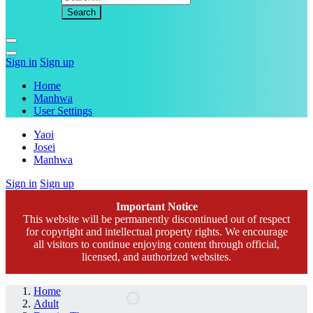
Sign in
Sign up
Home
Manhwa
User Settings
Yaoi
Josei
Manhwa
Sign in
Sign up
Important Notice
This website will be permanently discontinued out of respect
for copyright and intellectual property rights. We encourage
all visitors to continue enjoying content through official,
licensed, and authorized websites.
Home
Adult