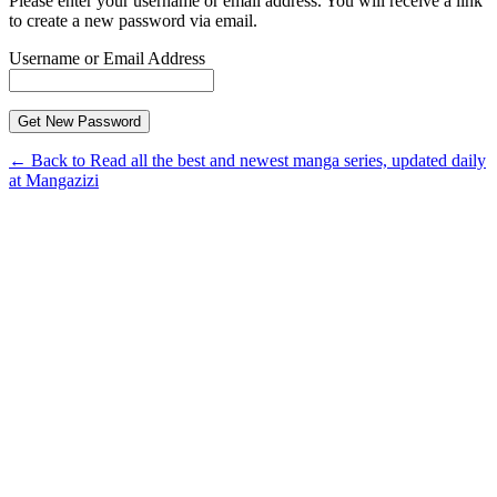
Please enter your username or email address. You will receive a link
to create a new password via email.
Username or Email Address
← Back to Read all the best and newest manga series, updated daily
at Mangazizi