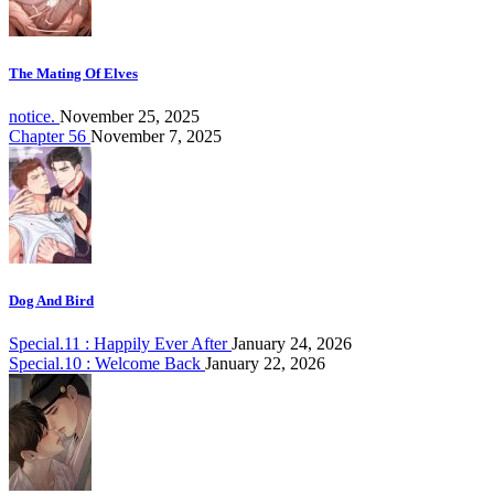
The Mating Of Elves
notice.
November 25, 2025
Chapter 56
November 7, 2025
Dog And Bird
Special.11 : Happily Ever After
January 24, 2026
Special.10 : Welcome Back
January 22, 2026