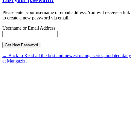
Lost your password?
Please enter your username or email address. You will receive a link
to create a new password via email.
Username or Email Address
← Back to Read all the best and newest manga series, updated daily
at Mangazizi