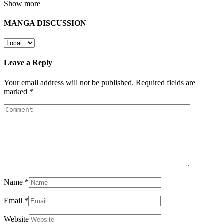
Show more
MANGA DISCUSSION
Leave a Reply
Your email address will not be published.
Required fields are
marked
*
Name
*
Email
*
Website