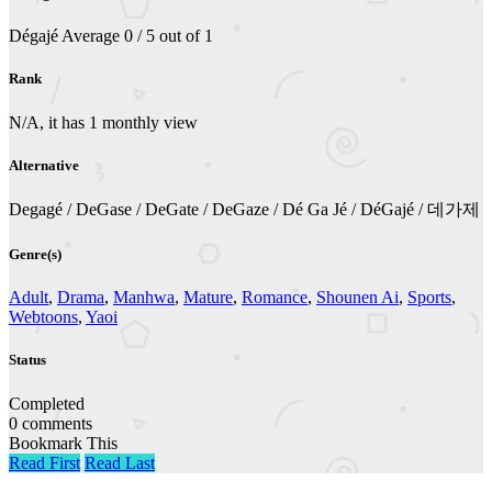
Dégajé
Average
0
/
5
out of
1
Rank
N/A, it has 1 monthly view
Alternative
Degagé / DeGase / DeGate / DeGaze / Dé Ga Jé / DéGajé / 데가제
Genre(s)
Adult
,
Drama
,
Manhwa
,
Mature
,
Romance
,
Shounen Ai
,
Sports
,
Webtoons
,
Yaoi
Status
Completed
0 comments
Bookmark This
Read First
Read Last