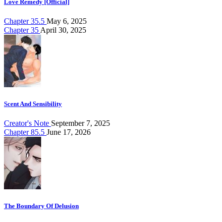
Love Remedy [Official]
Chapter 35.5
May 6, 2025
Chapter 35
April 30, 2025
Scent And Sensibility
Creator's Note
September 7, 2025
Chapter 85.5
June 17, 2026
The Boundary Of Delusion