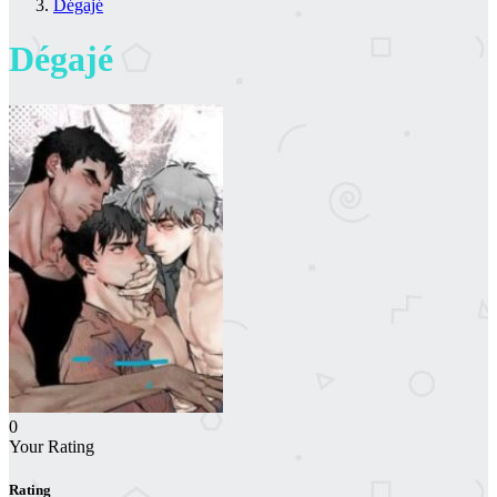
Dégajé
Dégajé
0
Your Rating
Rating