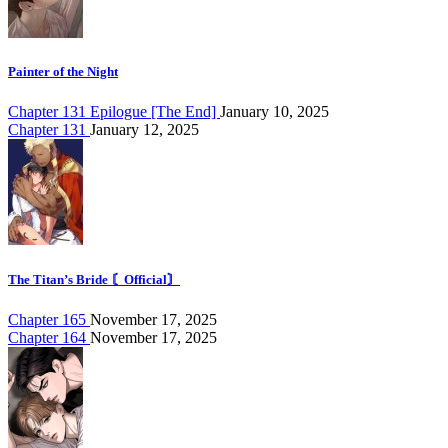
Painter of the Night
Chapter 131 Epilogue [The End]
January 10, 2025
Chapter 131
January 12, 2025
The Titan’s Bride 〘Official〙
Chapter 165
November 17, 2025
Chapter 164
November 17, 2025