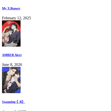
My X Report
February 12, 2025
AMBER Alert
June 8, 2026
Swapping 〘R〙