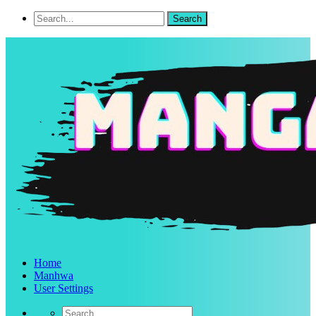
Home
Manhwa
User Settings