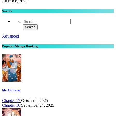
August 8, 2025
Search
Advanced
Popular Manga Ranking
Mr.A’s Farm
Chapter 17
October 4, 2025
Chapter 16
September 24, 2025