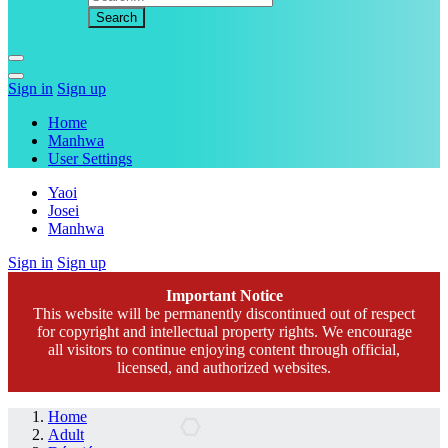
Sign in
Sign up
Home
Manhwa
User Settings
Yaoi
Josei
Manhwa
Sign in
Sign up
Important Notice
This website will be permanently discontinued out of respect
for copyright and intellectual property rights. We encourage
all visitors to continue enjoying content through official,
licensed, and authorized websites.
Home
Adult