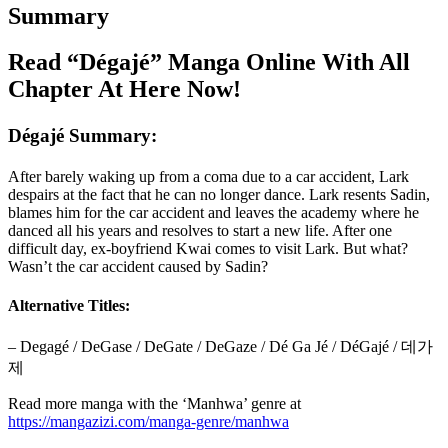
Summary
Read “Dégajé” Manga Online With All
Chapter At Here Now!
Dégajé Summary:
After barely waking up from a coma due to a car accident, Lark
despairs at the fact that he can no longer dance. Lark resents Sadin,
blames him for the car accident and leaves the academy where he
danced all his years and resolves to start a new life. After one
difficult day, ex-boyfriend Kwai comes to visit Lark. But what?
Wasn’t the car accident caused by Sadin?
Alternative Titles:
– Degagé / DeGase / DeGate / DeGaze / Dé Ga Jé / DéGajé / 데가
제
Read more manga with the ‘Manhwa’ genre at
https://mangazizi.com/manga-genre/manhwa