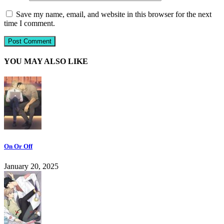
Save my name, email, and website in this browser for the next
time I comment.
YOU MAY ALSO LIKE
On Or Off
January 20, 2025