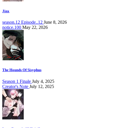
Jinx
season.12 Episode..12
June 8, 2026
notice.100
May 22, 2026
The Hounds Of Sisyphus
Season 1 Finale
July 4, 2025
Creator's Note
July 12, 2025