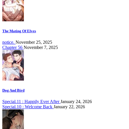
The Mating Of Elves
notice.
November 25, 2025
Chapter 56
November 7, 2025
Dog And Bird
Special.11 : Happily Ever After
January 24, 2026
Special.10 : Welcome Back
January 22, 2026