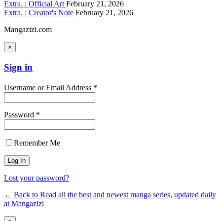
Extra. : Official Art
February 21, 2026
Extra. : Creator's Note
February 21, 2026
Mangazizi.com
×
Sign in
Username or Email Address *
Password *
Remember Me
Lost your password?
← Back to Read all the best and newest manga series, updated daily
at Mangazizi