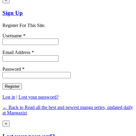
×
Sign Up
Register For This Site.
Username *
Email Address *
Password *
Log in
|
Lost your password?
← Back to Read all the best and newest manga series, updated daily
at Mangazizi
×