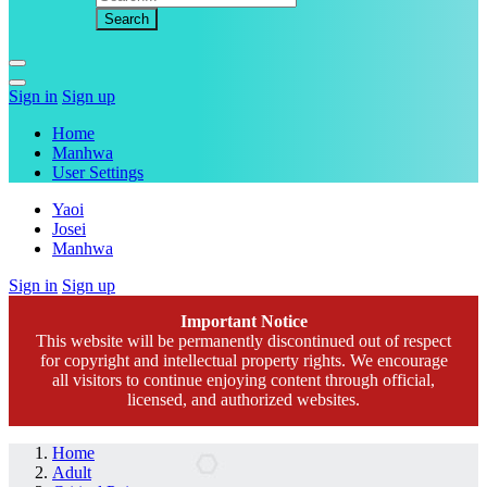
Sign in
Sign up
Home
Manhwa
User Settings
Yaoi
Josei
Manhwa
Sign in
Sign up
Important Notice
This website will be permanently discontinued out of respect
for copyright and intellectual property rights. We encourage
all visitors to continue enjoying content through official,
licensed, and authorized websites.
Home
Adult