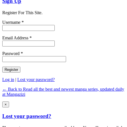
Sign Up
Register For This Site.
Username *
Email Address *
Password *
Log in
|
Lost your password?
← Back to Read all the best and newest manga series, updated daily
at Mangazizi
×
Lost your password?