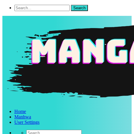
Home
Manhwa
User Settings