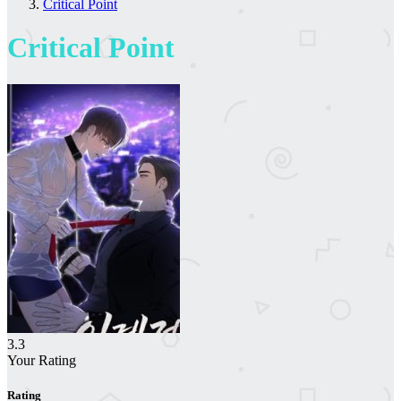
Critical Point
Critical Point
3.3
Your Rating
Rating