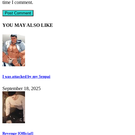
time I comment.
YOU MAY ALSO LIKE
I was attacked by my Senpai
September 18, 2025
Revenge [Official]