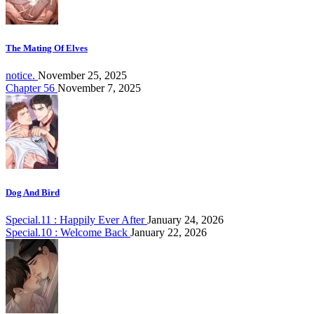
The Mating Of Elves
notice.
November 25, 2025
Chapter 56
November 7, 2025
Dog And Bird
Special.11 : Happily Ever After
January 24, 2026
Special.10 : Welcome Back
January 22, 2026