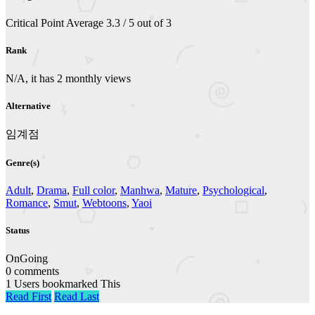
Critical Point
Average
3.3
/
5
out of
3
Rank
N/A, it has 2 monthly views
Alternative
임계점
Genre(s)
Adult
,
Drama
,
Full color
,
Manhwa
,
Mature
,
Psychological
,
Romance
,
Smut
,
Webtoons
,
Yaoi
Status
OnGoing
0 comments
1 Users bookmarked This
Read First
Read Last