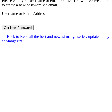
Please enter your username or email address. You will receive a link
to create a new password via email.
Username or Email Address
← Back to Read all the best and newest manga series, updated daily
at Mangazizi