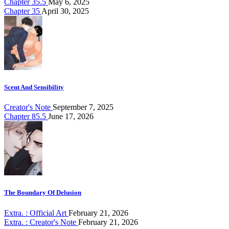
Chapter 35.5
May 6, 2025
Chapter 35
April 30, 2025
Scent And Sensibility
Creator's Note
September 7, 2025
Chapter 85.5
June 17, 2026
The Boundary Of Delusion
Extra. : Official Art
February 21, 2026
Extra. : Creator's Note
February 21, 2026