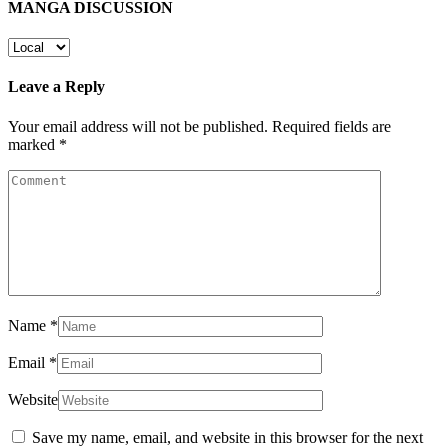
MANGA DISCUSSION
Leave a Reply
Your email address will not be published.
Required fields are
marked
*
Name
*
Email
*
Website
Save my name, email, and website in this browser for the next