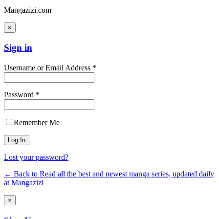
Mangazizi.com
×
Sign in
Username or Email Address *
Password *
Remember Me
Lost your password?
← Back to Read all the best and newest manga series, updated daily
at Mangazizi
×