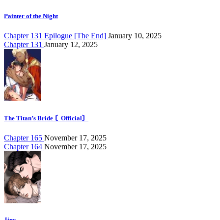
Painter of the Night
Chapter 131 Epilogue [The End]
January 10, 2025
Chapter 131
January 12, 2025
The Titan’s Bride 〘Official〙
Chapter 165
November 17, 2025
Chapter 164
November 17, 2025
Jinx