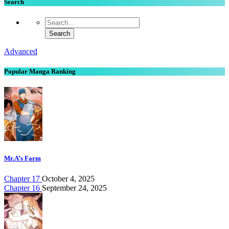
Search
Advanced
Popular Manga Ranking
Mr.A’s Farm
Chapter 17
October 4, 2025
Chapter 16
September 24, 2025