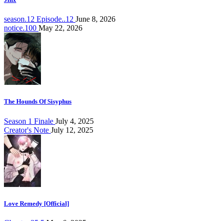
season.12 Episode..12
June 8, 2026
notice.100
May 22, 2026
The Hounds Of Sisyphus
Season 1 Finale
July 4, 2025
Creator's Note
July 12, 2025
Love Remedy [Official]