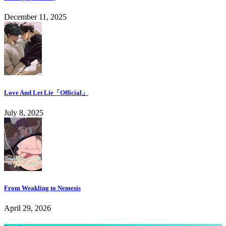
December 11, 2025
Love And Let Lie「Official」
July 8, 2025
From Weakling to Nemesis
April 29, 2026