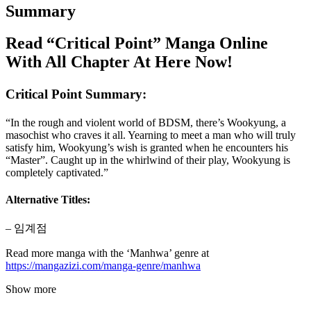
Summary
Read “Critical Point” Manga Online
With All Chapter At Here Now!
Critical Point Summary:
“In the rough and violent world of BDSM, there’s Wookyung, a
masochist who craves it all. Yearning to meet a man who will truly
satisfy him, Wookyung’s wish is granted when he encounters his
“Master”. Caught up in the whirlwind of their play, Wookyung is
completely captivated.”
Alternative Titles:
– 임계점
Read more manga with the ‘Manhwa’ genre at
https://mangazizi.com/manga-genre/manhwa
Show more