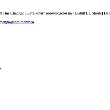
as Changed / Бета коунт өөрчлөгдсөн нь / [Adult BL Shorts] Dag
m/manga-genre/manhwa
*