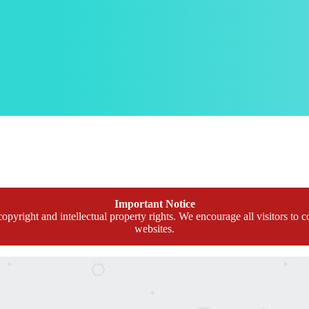
Important Notice
opyright and intellectual property rights. We encourage all visitors to c
websites.