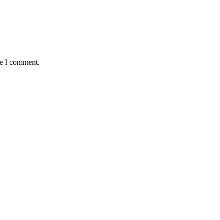
me I comment.