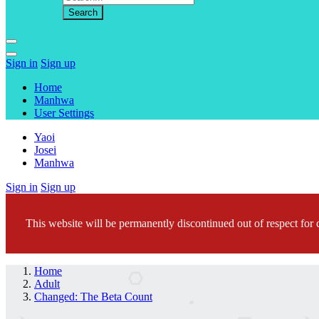
Sign in
Sign up
Home
Manhwa
User Settings
Yaoi
Josei
Manhwa
Sign in
Sign up
This website will be permanently discontinued out of respect for c
Home
Adult
Changed: The Beta Count