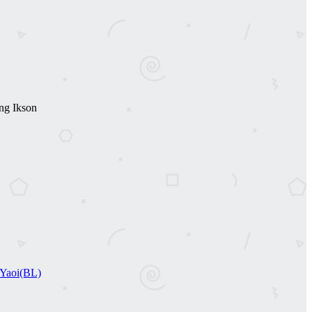
ng Ikson
Yaoi(BL)