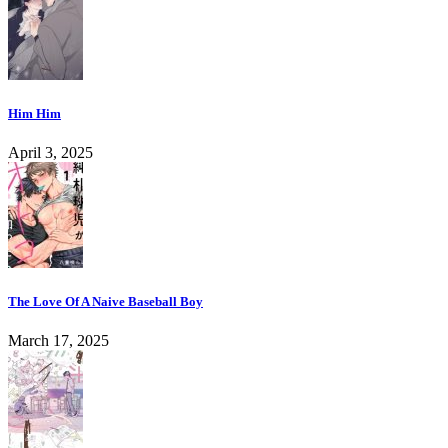
Him Him
April 3, 2025
The Love Of A Naive Baseball Boy
March 17, 2025