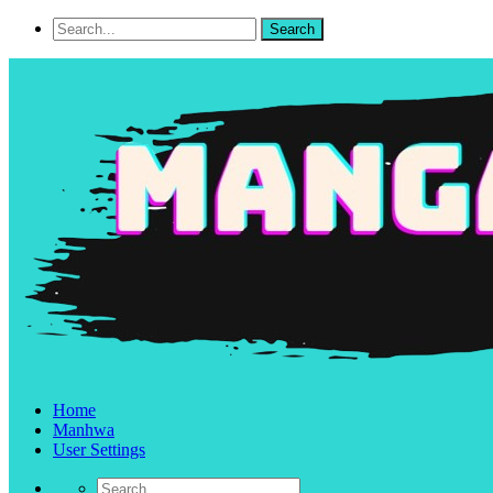
Home
Manhwa
User Settings