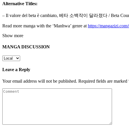
Alternative Titles:
– Il valore del beta è cambiato, 베타 소백작이 달라졌다 / Beta Count H
Read more manga with the ‘Manhwa’ genre at
https://mangazizi.co
Show more
MANGA DISCUSSION
Leave a Reply
Your email address will not be published.
Required fields are marked