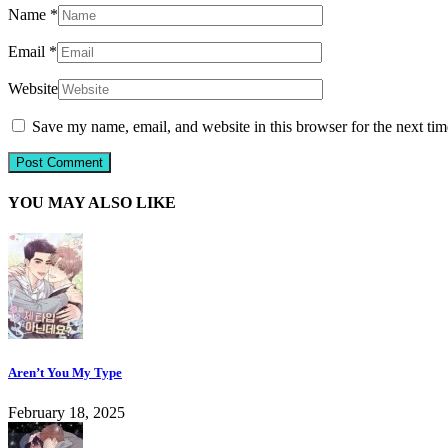
Name
*
Email
*
Website
Save my name, email, and website in this browser for the next ti
YOU MAY ALSO LIKE
Aren’t You My Type
February 18, 2025