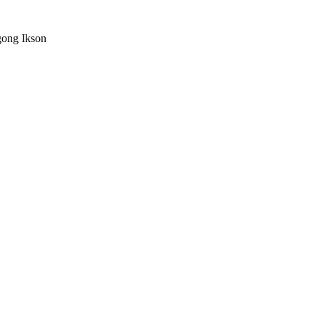
ong Ikson