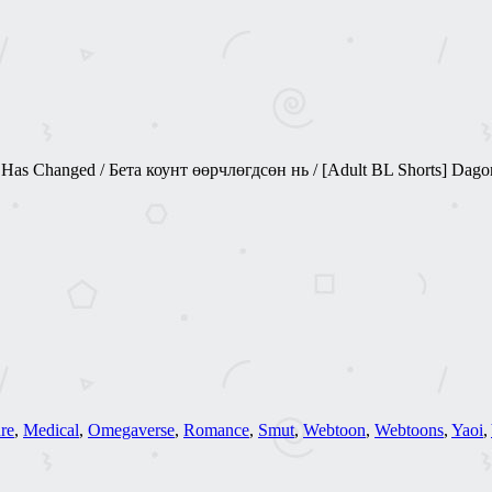
 Changed / Бета коунт өөрчлөгдсөн нь / [Adult BL Shorts] Dago
re
,
Medical
,
Omegaverse
,
Romance
,
Smut
,
Webtoon
,
Webtoons
,
Yaoi
,