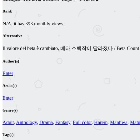
Rank
N/A, it has 393 monthly views
Alternative
Il valore del beta è cambiato, 베타 소백작이 달라졌다 / Beta Count Has
Author(s)
Enter
Artist(s)
Enter
Genre(s)
Adult
,
Anthology
,
Drama
,
Fantasy
,
Full color
,
Harem
,
Manhwa
,
Matu
Tag(s)