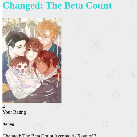
Changed: The Beta Count
4
Your Rating
Rating
Changed: The Beta Count
Average
4
/
5
out of
2