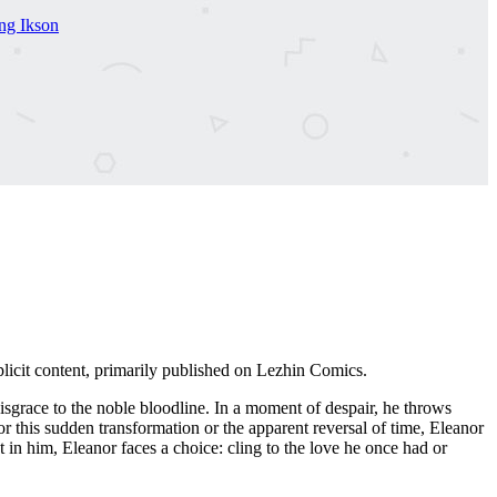
g Ikson
icit content, primarily published on Lezhin Comics.
isgrace to the noble bloodline. In a moment of despair, he throws
this sudden transformation or the apparent reversal of time, Eleanor
st in him, Eleanor faces a choice: cling to the love he once had or