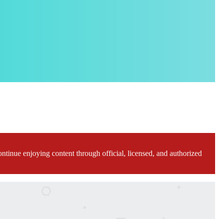
ontinue enjoying content through official, licensed, and authorized