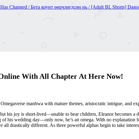
nged / Бета коунт өөрчлөгдсөн нь / [Adult BL Shorts] Dagon
nline With All Chapter At Here Now!
megaverse manhwa with mature themes, aristocratic intrigue, and expl
 But his joy is short-lived—unable to bear children, Eleanor becomes a d
 of his wedding day—only now, he’s an omega. With no explanation for 
e all drastically different. As three powerful alphas begin to take intere