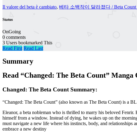
Il valore del beta è cambiato
,
베타 소백작이 달라졌다 / Beta Count Has Cha
Status
OnGoing
0 comments
3 Users bookmarked This
Read First
Read Last
Summary
Read “Changed: The Beta Count” Manga O
Changed: The Beta Count Summary:
“Changed: The Beta Count” (also known as The Beta Count) is a BL O
Eleanor, a beta nobleman who is thrilled to marry his beloved Fenrir.
himself from a window. Instead of dying, he wakes up on the morning
must navigate a new life where his instincts, body, and relationships ar
embrace a new destiny