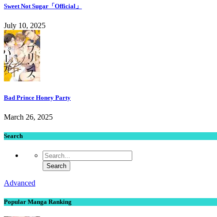
Sweet Not Sugar「Official」
July 10, 2025
Bad Prince Honey Party
March 26, 2025
Search
Advanced
Popular Manga Ranking