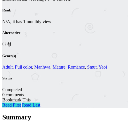
Rank
N/A, it has 1 monthly view
Alternative
매형
Genre(s)
Adult
,
Full color
,
Manhwa
,
Mature
,
Romance
,
Smut
,
Yaoi
Status
Completed
0 comments
Bookmark This
Read First
Read Last
Summary