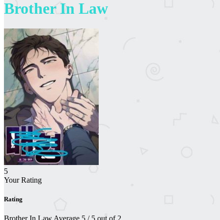
Brother In Law
5
Your Rating
Rating
Brother In Law
Average
5
/
5
out of
2