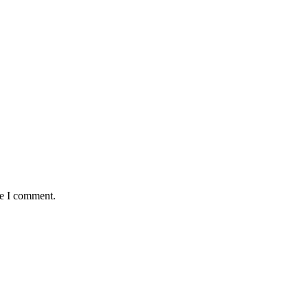
me I comment.