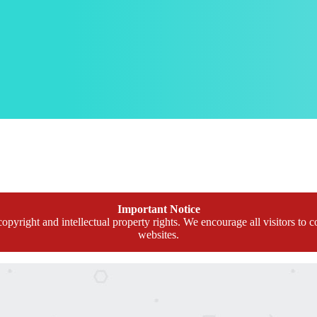
Important Notice
opyright and intellectual property rights. We encourage all visitors to c
websites.