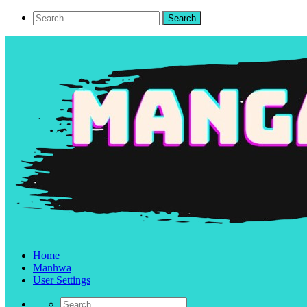
Home
Manhwa
User Settings