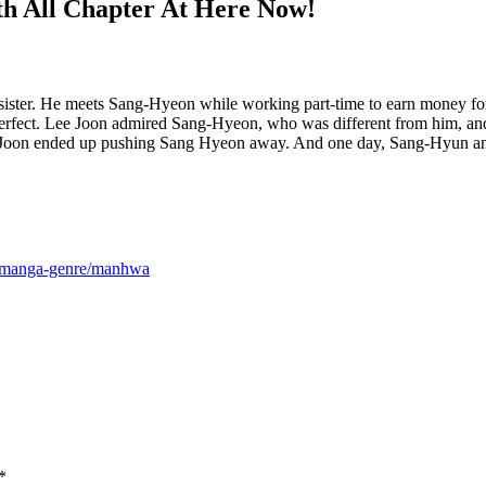
h All Chapter At Here Now!
er sister. He meets Sang-Hyeon while working part-time to earn money fo
 perfect. Lee Joon admired Sang-Hyeon, who was different from him, and
, Lee Joon ended up pushing Sang Hyeon away. And one day, Sang-Hyun ann
m/manga-genre/manhwa
*