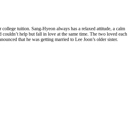
r college tuition. Sang-Hyeon always has a relaxed attitude, a calm
 couldn’t help but fall in love at the same time. The two loved each
ounced that he was getting married to Lee Joon’s older sister.