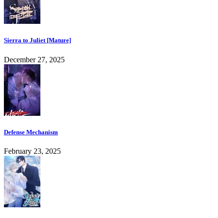
Sierra to Juliet [Mature]
December 27, 2025
Defense Mechanism
February 23, 2025