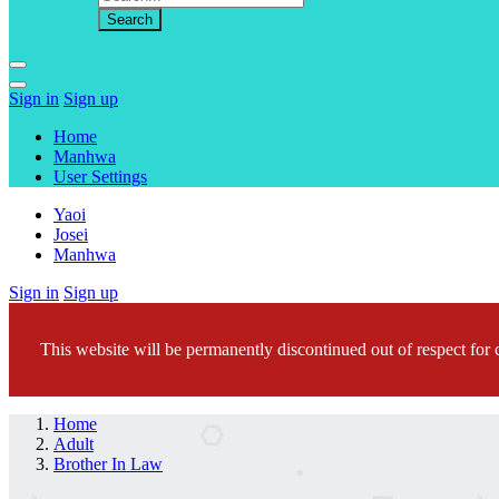
Sign in
Sign up
Home
Manhwa
User Settings
Yaoi
Josei
Manhwa
Sign in
Sign up
This website will be permanently discontinued out of respect for c
Home
Adult
Brother In Law