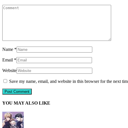
Name
*
Email
*
Website
Save my name, email, and website in this browser for the next ti
YOU MAY ALSO LIKE