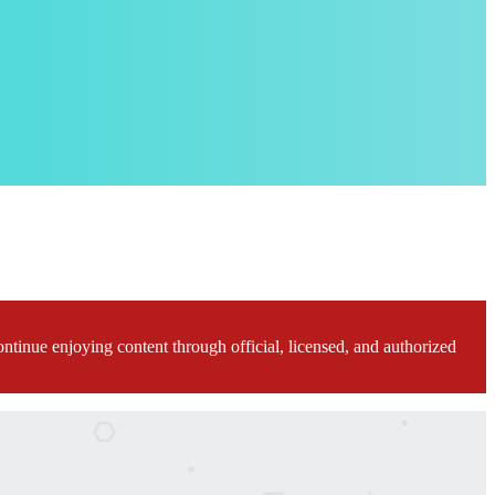
ontinue enjoying content through official, licensed, and authorized