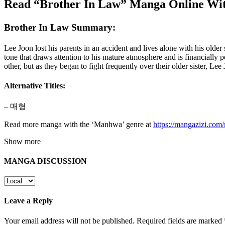
Read “Brother In Law” Manga Online Wit
Brother In Law Summary:
Lee Joon lost his parents in an accident and lives alone with his old
tone that draws attention to his mature atmosphere and is financially
other, but as they began to fight frequently over their older sister
Alternative Titles:
– 매형
Read more manga with the ‘Manhwa’ genre at
https://mangazizi.co
Show more
MANGA DISCUSSION
Leave a Reply
Your email address will not be published.
Required fields are marked