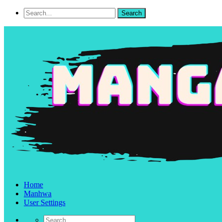
Home
Manhwa
User Settings