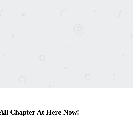
All Chapter At Here Now!