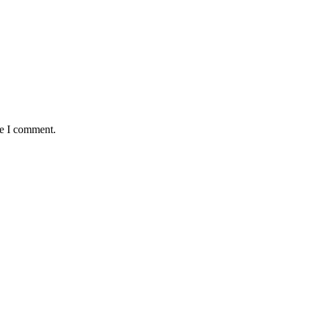
me I comment.