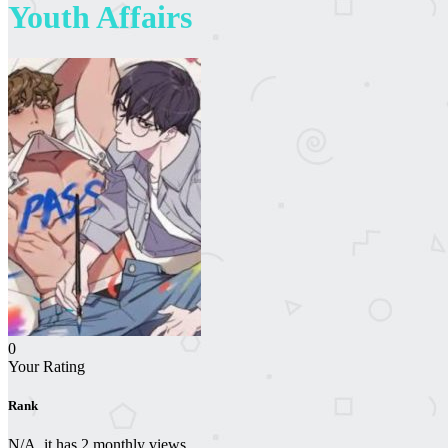
Youth Affairs
0
Your Rating
Rank
N/A, it has 2 monthly views