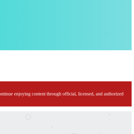
ontinue enjoying content through official, licensed, and authorized