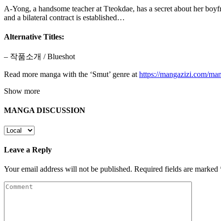
A-Yong, a handsome teacher at Tteokdae, has a secret about her boyf
and a bilateral contract is established…
Alternative Titles:
– 작품소개 / Blueshot
Read more manga with the ‘Smut’ genre at
https://mangazizi.com/ma
Show more
MANGA DISCUSSION
Leave a Reply
Your email address will not be published.
Required fields are marked