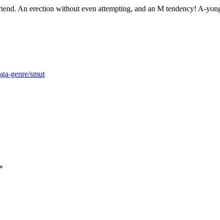
riend. An erection without even attempting, and an M tendency! A-yong
nga-genre/smut
*