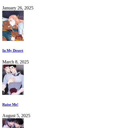
January 26, 2025
In My Desert
March 8, 2025
Raise Me!
August 5, 2025