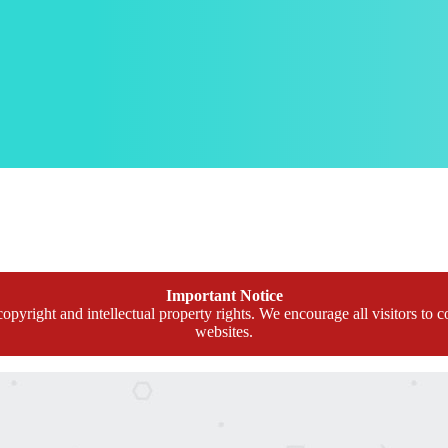
Important Notice
opyright and intellectual property rights. We encourage all visitors to c
websites.