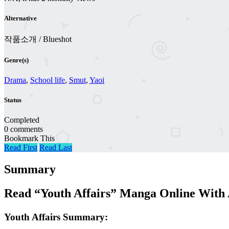
Alternative
작품소개 / Blueshot
Genre(s)
Drama
,
School life
,
Smut
,
Yaoi
Status
Completed
0 comments
Bookmark This
Read First
Read Last
Summary
Read “Youth Affairs” Manga Online With 
Youth Affairs Summary: