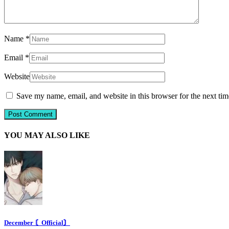
Name
*
Email
*
Website
Save my name, email, and website in this browser for the next ti
YOU MAY ALSO LIKE
December 〘Official〙