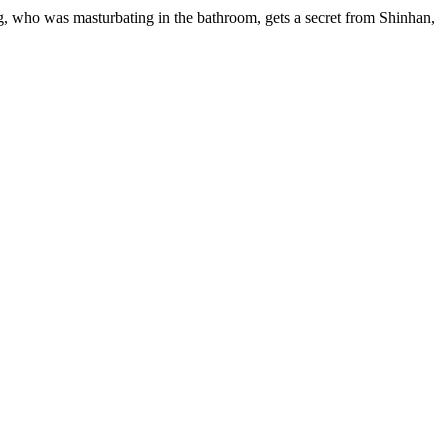
, who was masturbating in the bathroom, gets a secret from Shinhan,