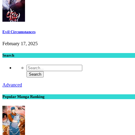
Evil Circumstances
February 17, 2025
Search
Advanced
Popular Manga Ranking