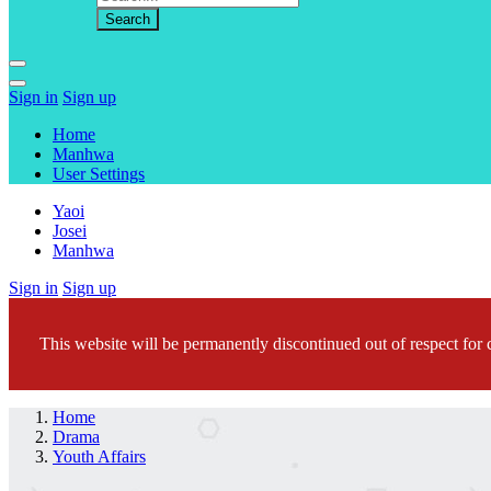
Sign in
Sign up
Home
Manhwa
User Settings
Yaoi
Josei
Manhwa
Sign in
Sign up
This website will be permanently discontinued out of respect for c
Home
Drama
Youth Affairs