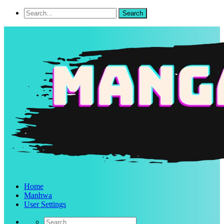
Home
Manhwa
User Settings