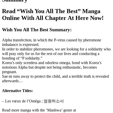
Read “Wish You All The Best” Manga
Online With All Chapter At Here Now!
Wish You All The Best Summary:
Alpha transfection, in which the P-virus caused by pheromone
imbalance is expressed.
In order to stabilize pheromones, we are looking for a solidarity who
will pray only for us for the rest of our lives and conducting a
bonding of “P solidarity.”
Korea’s only scentless and odorless omega, bond with Korea’s
notorious Alpha but despite not being enthusiastic, becomes
pregnant.
Sae-in runs away to protect the child, and a terrible truth is revealed
afterwards…
Alternative Titles:
– Les vœux de l’Oméga ; 염원하소서
Read more manga with the ‘Manhwa’ genre at