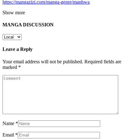
https://mangazizi.com/manga-genre/manhwa
Show more
MANGA DISCUSSION
Leave a Reply
Your email address will not be published.
Required fields are
marked
*
Name
*
Email
*