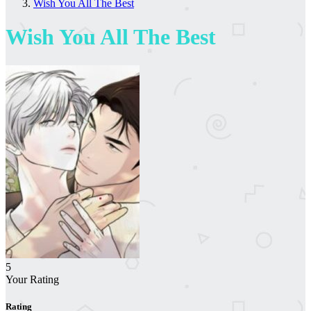
Wish You All The Best
Wish You All The Best
5
Your Rating
Rating