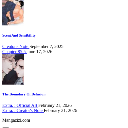
Scent And Sensibility
Creator's Note
September 7, 2025
Chapter 85.5
June 17, 2026
The Boundary Of Delusion
Extra. : Official Art
February 21, 2026
Extra. : Creator's Note
February 21, 2026
Mangazizi.com