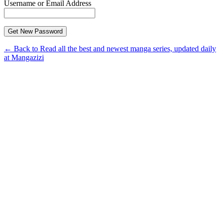
Username or Email Address
← Back to Read all the best and newest manga series, updated daily
at Mangazizi