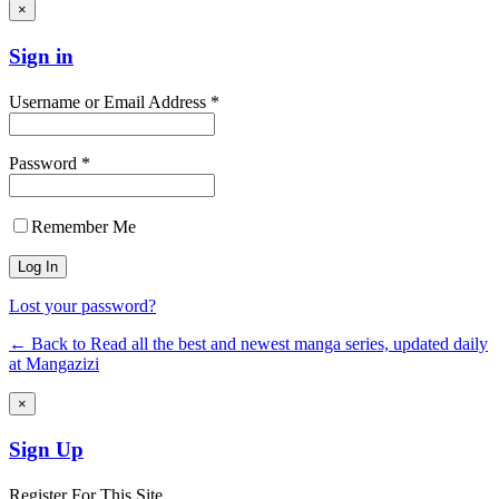
×
Sign in
Username or Email Address *
Password *
Remember Me
Lost your password?
← Back to Read all the best and newest manga series, updated daily
at Mangazizi
×
Sign Up
Register For This Site.