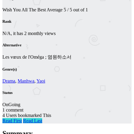
Wish You All The Best
Average
5
/
5
out of
1
Rank
N/A, it has 2 monthly views
Alternative
Les vœux de l'Oméga ; 염원하소서
Genre(s)
Drama
,
Manhwa
,
Yaoi
Status
OnGoing
1 comment
4 Users bookmarked This
Read First
Read Last
Summary