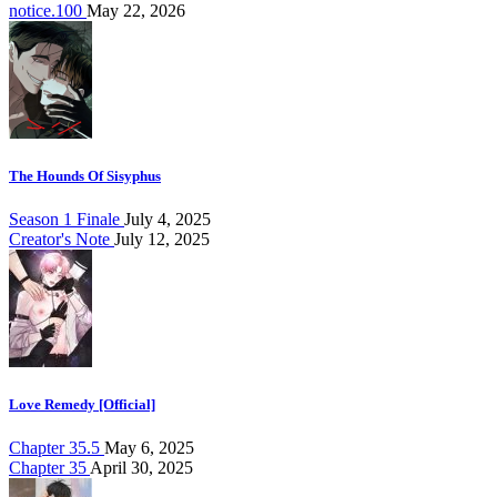
notice.100
May 22, 2026
The Hounds Of Sisyphus
Season 1 Finale
July 4, 2025
Creator's Note
July 12, 2025
Love Remedy [Official]
Chapter 35.5
May 6, 2025
Chapter 35
April 30, 2025