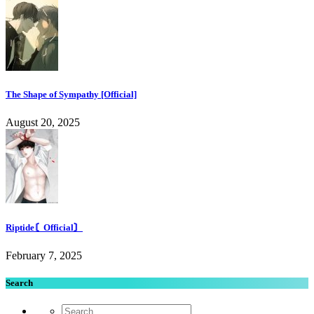
The Shape of Sympathy [Official]
August 20, 2025
Riptide〘Official〙
February 7, 2025
Search