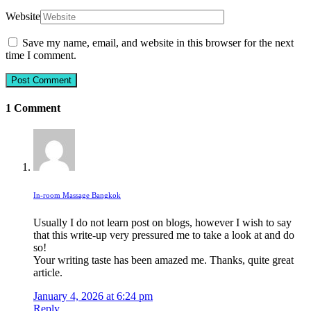
Website
Save my name, email, and website in this browser for the next
time I comment.
1 Comment
In-room Massage Bangkok
Usually I do not learn post on blogs, however I wish to say
that this write-up very pressured me to take a look at and do
so!
Your writing taste has been amazed me. Thanks, quite great
article.
January 4, 2026 at 6:24 pm
Reply