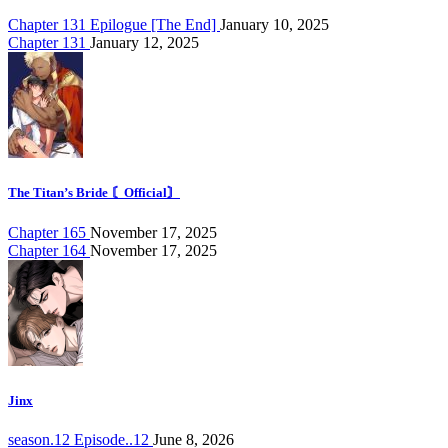
Chapter 131 Epilogue [The End]
January 10, 2025
Chapter 131
January 12, 2025
The Titan’s Bride 〘Official〙
Chapter 165
November 17, 2025
Chapter 164
November 17, 2025
Jinx
season.12 Episode..12
June 8, 2026