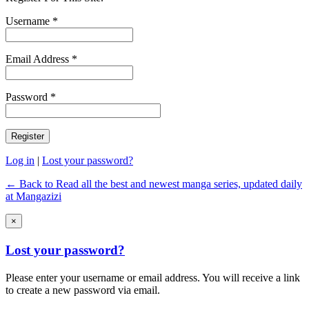
Username *
Email Address *
Password *
Log in
|
Lost your password?
← Back to Read all the best and newest manga series, updated daily
at Mangazizi
×
Lost your password?
Please enter your username or email address. You will receive a link
to create a new password via email.