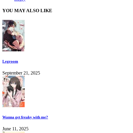
YOU MAY ALSO LIKE
Legroom
September 21, 2025
Wanna get freaky with me?
June 11, 2025