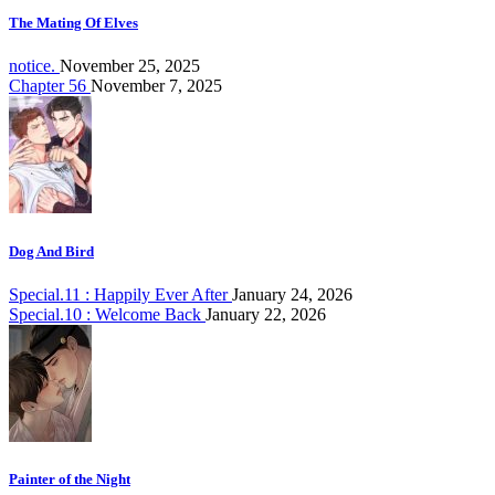
The Mating Of Elves
notice.
November 25, 2025
Chapter 56
November 7, 2025
Dog And Bird
Special.11 : Happily Ever After
January 24, 2026
Special.10 : Welcome Back
January 22, 2026
Painter of the Night