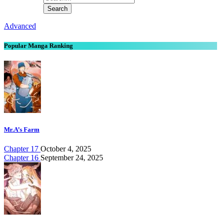
Advanced
Popular Manga Ranking
Mr.A’s Farm
Chapter 17
October 4, 2025
Chapter 16
September 24, 2025