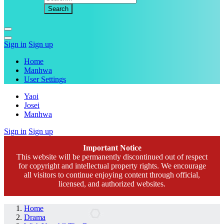
Sign in
Sign up
Home
Manhwa
User Settings
Yaoi
Josei
Manhwa
Sign in
Sign up
Important Notice
This website will be permanently discontinued out of respect
for copyright and intellectual property rights. We encourage
all visitors to continue enjoying content through official,
licensed, and authorized websites.
Home
Drama