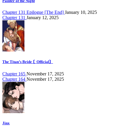
Painter of the Night
Chapter 131 Epilogue [The End]
January 10, 2025
Chapter 131
January 12, 2025
The Titan’s Bride 〘Official〙
Chapter 165
November 17, 2025
Chapter 164
November 17, 2025
Jinx