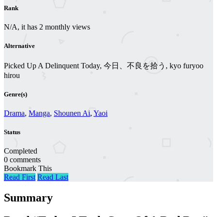
Rank
N/A, it has 2 monthly views
Alternative
Picked Up A Delinquent Today, 今日、不良を拾う, kyo furyoo
hirou
Genre(s)
Drama
,
Manga
,
Shounen Ai
,
Yaoi
Status
Completed
0 comments
Bookmark This
Read First
Read Last
Summary