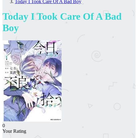
Today I Took Care Of A Bad Boy
Today I Took Care Of A Bad
Boy
0
Your Rating