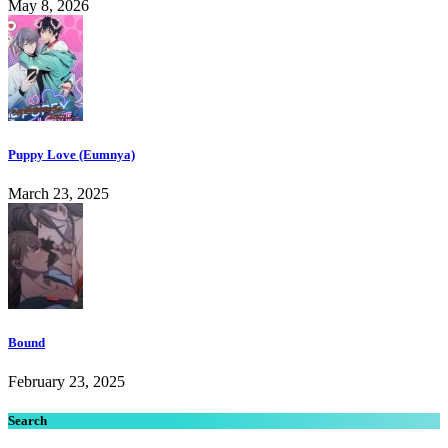
May 8, 2026
Puppy Love (Eumnya)
March 23, 2025
Bound
February 23, 2025
Search