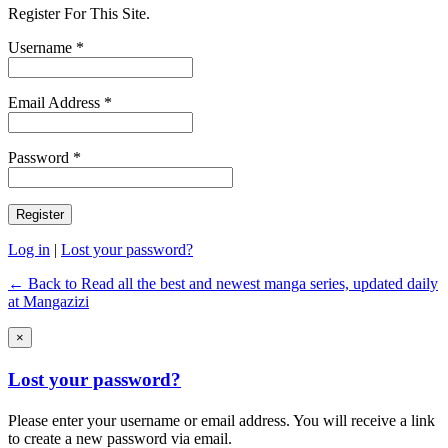
Register For This Site.
Username *
Email Address *
Password *
Log in
|
Lost your password?
← Back to Read all the best and newest manga series, updated daily
at Mangazizi
×
Lost your password?
Please enter your username or email address. You will receive a link
to create a new password via email.