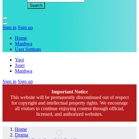
Sign in
Sign up
Home
Manhwa
User Settings
Yaoi
Josei
Manhwa
Sign in
Sign up
Important Notice
This website will be permanently discontinued out of respect
for copyright and intellectual property rights. We encourage
all visitors to continue enjoying content through official,
licensed, and authorized websites.
Home
Drama