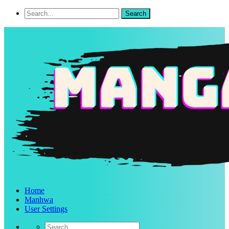
Home
Manhwa
User Settings