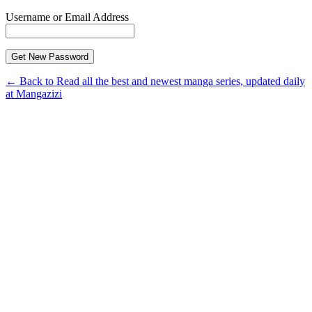
Username or Email Address
← Back to Read all the best and newest manga series, updated daily
at Mangazizi