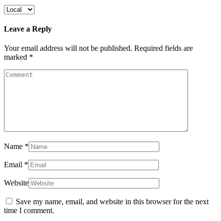
Leave a Reply
Your email address will not be published.
Required fields are
marked
*
Name
*
Email
*
Website
Save my name, email, and website in this browser for the next
time I comment.