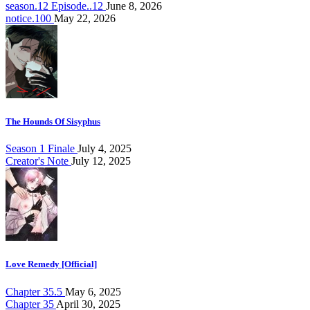
season.12 Episode..12
June 8, 2026
notice.100
May 22, 2026
The Hounds Of Sisyphus
Season 1 Finale
July 4, 2025
Creator's Note
July 12, 2025
Love Remedy [Official]
Chapter 35.5
May 6, 2025
Chapter 35
April 30, 2025