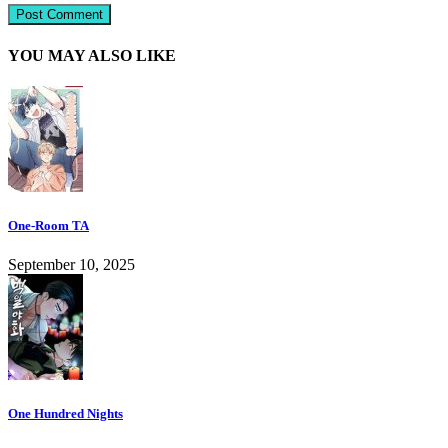
YOU MAY ALSO LIKE
One-Room TA
September 10, 2025
One Hundred Nights