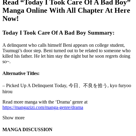
Read “Today I Took Care Of A Bad Boy”
Manga Online With All Chapter At Here
Now!
Today I Took Care Of A Bad Boy Summary:
A delinquent who calls himself Beni appears on college student,
Tsumugi’s door step. Beni turned out to be related to someone who
killed his father. He let him stay the night but he soon regrets doing
so~.
Alternative Titles:
– Picked Up A Delinquent Today, 今日、不良を拾う, kyo furyoo
hirou
Read more manga with the ‘Drama’ genre at
https://mangazizi.com/manga-genre/drama
Show more
MANGA DISCUSSION