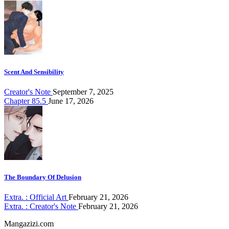
Scent And Sensibility
Creator's Note
September 7, 2025
Chapter 85.5
June 17, 2026
The Boundary Of Delusion
Extra. : Official Art
February 21, 2026
Extra. : Creator's Note
February 21, 2026
Mangazizi.com