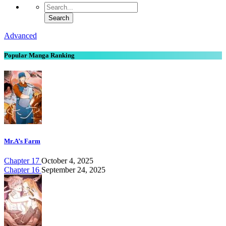
Advanced
Popular Manga Ranking
Mr.A’s Farm
Chapter 17
October 4, 2025
Chapter 16
September 24, 2025