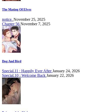
The Mating Of Elves
notice.
November 25, 2025
Chapter 56
November 7, 2025
Dog And Bird
Special.11 : Happily Ever After
January 24, 2026
Special.10 : Welcome Back
January 22, 2026