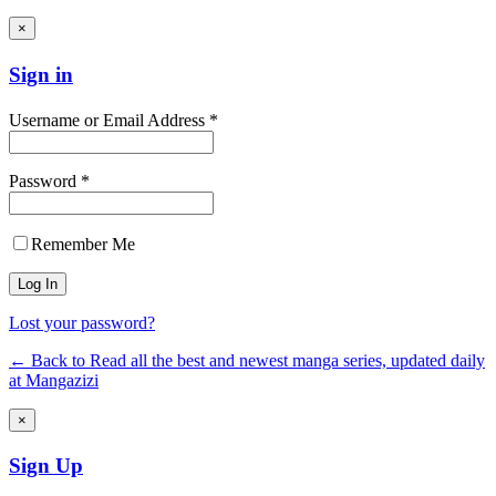
×
Sign in
Username or Email Address *
Password *
Remember Me
Lost your password?
← Back to Read all the best and newest manga series, updated daily
at Mangazizi
×
Sign Up