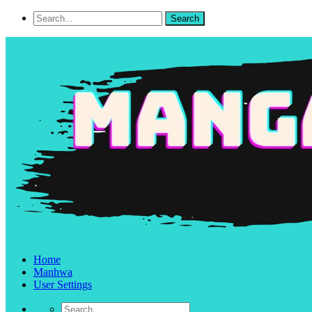
Home
Manhwa
User Settings