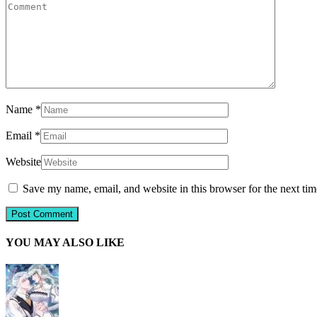
Name
*
Email
*
Website
Save my name, email, and website in this browser for the next ti
YOU MAY ALSO LIKE