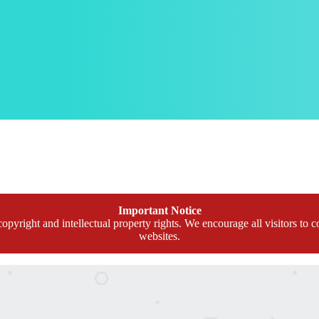
Important Notice
opyright and intellectual property rights. We encourage all visitors to c
websites.