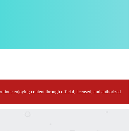
ontinue enjoying content through official, licensed, and authorized