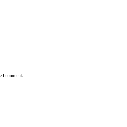
me I comment.