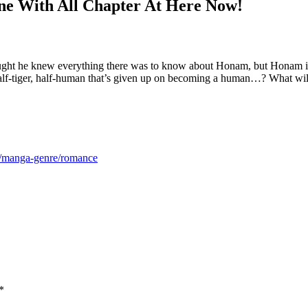
e With All Chapter At Here Now!
ht he knew everything there was to know about Honam, but Honam is ac
half-tiger, half-human that’s given up on becoming a human…? What wi
m/manga-genre/romance
*