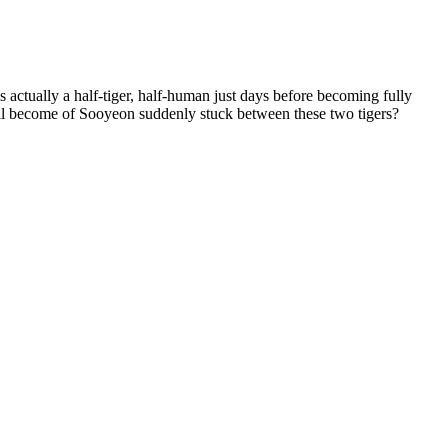
tually a half-tiger, half-human just days before becoming fully
ll become of Sooyeon suddenly stuck between these two tigers?