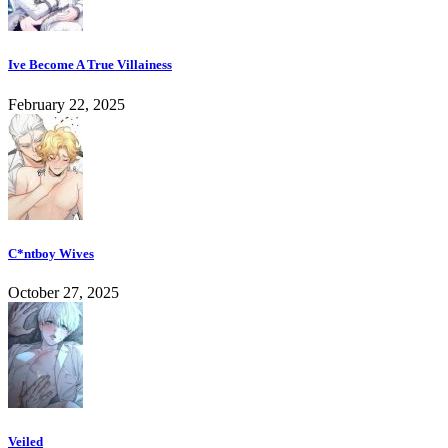
Ive Become A True Villainess
February 22, 2025
C*ntboy Wives
October 27, 2025
Veiled