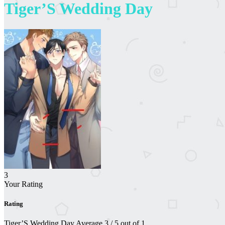
Tiger’S Wedding Day
3
Your Rating
Rating
Tiger’S Wedding Day
Average
3
/
5
out of
1