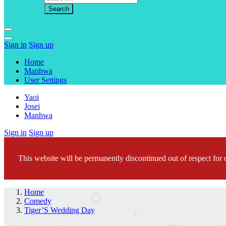
Sign in
Sign up
Home
Manhwa
User Settings
Yaoi
Josei
Manhwa
Sign in
Sign up
This website will be permanently discontinued out of respect for c
Home
Comedy
Tiger’S Wedding Day