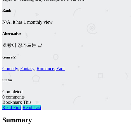
Rank
N/A, it has 1 monthly view
Alternative
호랑이 장가드는 날
Genre(s)
Comedy
,
Fantasy
,
Romance
,
Yaoi
Status
Completed
0 comments
Bookmark This
Read First
Read Last
Summary