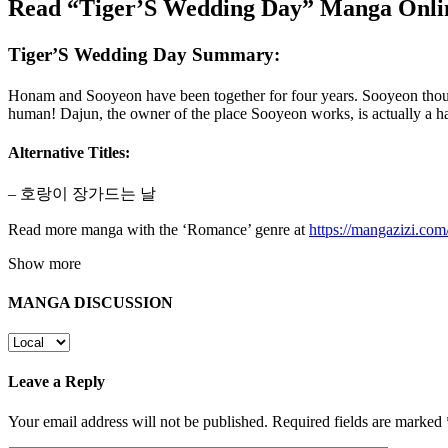
Read “Tiger’S Wedding Day” Manga Onlin
Tiger’S Wedding Day Summary:
Honam and Sooyeon have been together for four years. Sooyeon thoug
human! Dajun, the owner of the place Sooyeon works, is actually a 
Alternative Titles:
– 호랑이 장가드는 날
Read more manga with the ‘Romance’ genre at
https://mangazizi.co
Show more
MANGA DISCUSSION
Leave a Reply
Your email address will not be published.
Required fields are marked