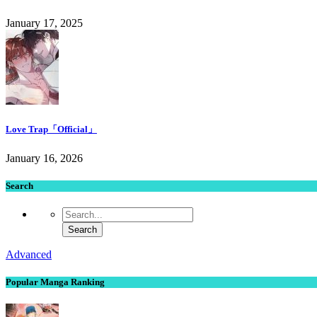
January 17, 2025
Love Trap「Official」
January 16, 2026
Search
Advanced
Popular Manga Ranking