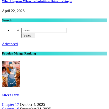
What Happens When the Substitute Driver is Single
April 22, 2026
Search
Advanced
Popular Manga Ranking
Mr.A’s Farm
Chapter 17
October 4, 2025
Chapter 16
September 24, 2025