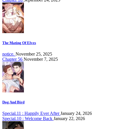
The Mating Of Elves
notice.
November 25, 2025
Chapter 56
November 7, 2025
Dog And Bird
Special.11 : Happily Ever After
January 24, 2026
Special.10 : Welcome Back
January 22, 2026