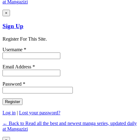
at Mangazizi
×
Sign Up
Register For This Site.
Username *
Email Address *
Password *
Log in
|
Lost your password?
← Back to Read all the best and newest manga series, updated daily
at Mangazizi