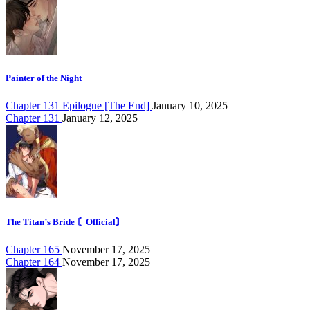
Painter of the Night
Chapter 131 Epilogue [The End]
January 10, 2025
Chapter 131
January 12, 2025
The Titan’s Bride 〘Official〙
Chapter 165
November 17, 2025
Chapter 164
November 17, 2025