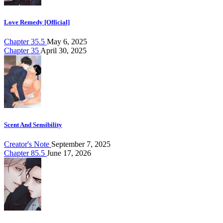
Love Remedy [Official]
Chapter 35.5
May 6, 2025
Chapter 35
April 30, 2025
Scent And Sensibility
Creator's Note
September 7, 2025
Chapter 85.5
June 17, 2026