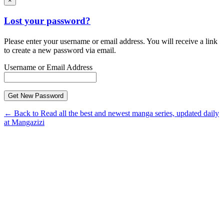
×
Lost your password?
Please enter your username or email address. You will receive a link
to create a new password via email.
Username or Email Address
← Back to Read all the best and newest manga series, updated daily
at Mangazizi