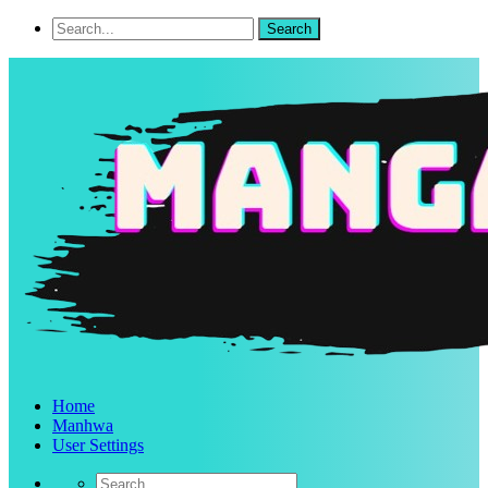
Home
Manhwa
User Settings