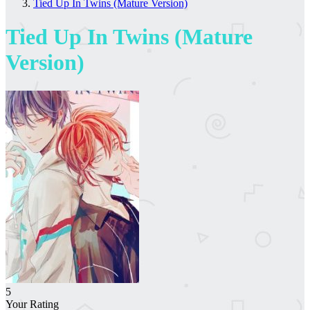
Tied Up In Twins (Mature Version)
Tied Up In Twins (Mature
Version)
5
Your Rating