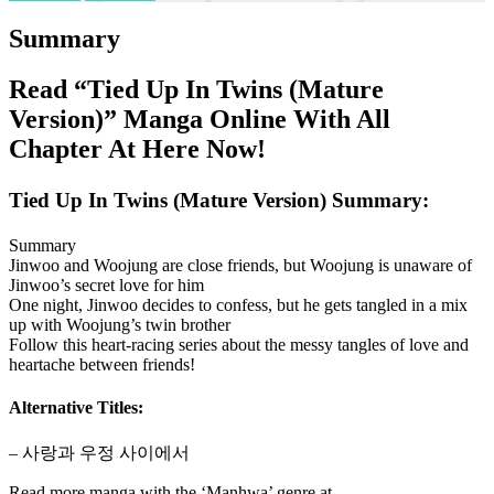
Summary
Read “Tied Up In Twins (Mature
Version)” Manga Online With All
Chapter At Here Now!
Tied Up In Twins (Mature Version) Summary:
Summary
Jinwoo and Woojung are close friends, but Woojung is unaware of
Jinwoo’s secret love for him
One night, Jinwoo decides to confess, but he gets tangled in a mix
up with Woojung’s twin brother
Follow this heart-racing series about the messy tangles of love and
heartache between friends!
Alternative Titles:
– 사랑과 우정 사이에서
Read more manga with the ‘Manhwa’ genre at