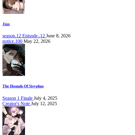
Jinx
season.12 Episode..12
June 8, 2026
notice.100
May 22, 2026
The Hounds Of Sisyphus
Season 1 Finale
July 4, 2025
Creator's Note
July 12, 2025