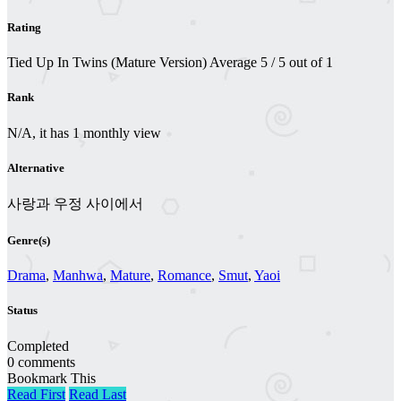
Rating
Tied Up In Twins (Mature Version)
Average
5
/
5
out of
1
Rank
N/A, it has 1 monthly view
Alternative
사랑과 우정 사이에서
Genre(s)
Drama
,
Manhwa
,
Mature
,
Romance
,
Smut
,
Yaoi
Status
Completed
0 comments
Bookmark This
Read First
Read Last