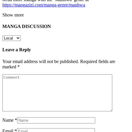
https://mangazizi.com/manga-genre/manhwa
Show more
MANGA DISCUSSION
Leave a Reply
Your email address will not be published.
Required fields are
marked
*
Name
*
Email
*