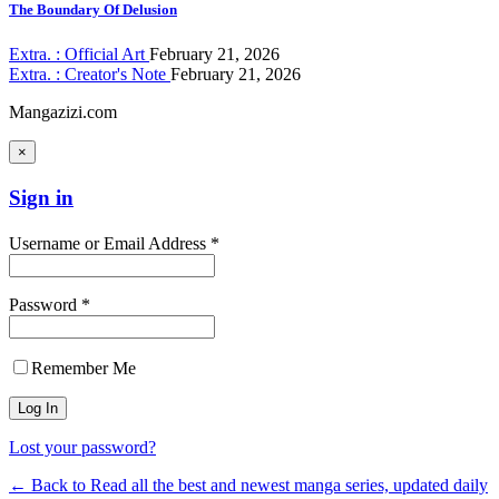
The Boundary Of Delusion
Extra. : Official Art
February 21, 2026
Extra. : Creator's Note
February 21, 2026
Mangazizi.com
×
Sign in
Username or Email Address *
Password *
Remember Me
Lost your password?
← Back to Read all the best and newest manga series, updated daily