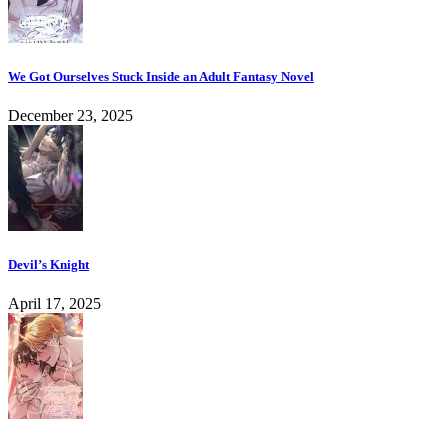
We Got Ourselves Stuck Inside an Adult Fantasy Novel
December 23, 2025
Devil’s Knight
April 17, 2025