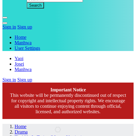
Sign in
Sign up
Home
Manhwa
User Settings
Yaoi
Josei
Manhwa
Sign in
Sign up
Important Notice
This website will be permanently discontinued out of respect
for copyright and intellectual property rights. We encourage
all visitors to continue enjoying content through official,
licensed, and authorized websites.
Home
Drama