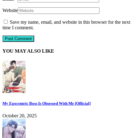
Website
Save my name, email, and website in this browser for the next
time I comment.
YOU MAY ALSO LIKE
My Egocentric Boss Is Obsessed With Me [Official]
October 20, 2025