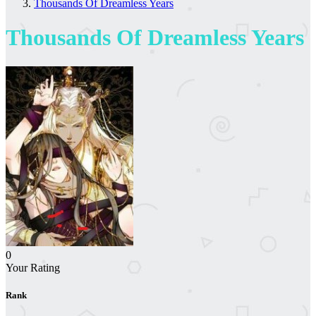
Thousands Of Dreamless Years
Thousands Of Dreamless Years
0
Your Rating
Rank