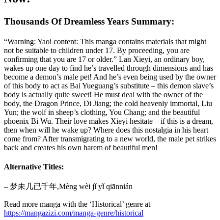
Thousands Of Dreamless Years Summary:
“Warning: Yaoi content: This manga contains materials that might
not be suitable to children under 17. By proceeding, you are
confirming that you are 17 or older.” Lan Xieyi, an ordinary boy,
wakes up one day to find he’s travelled through dimensions and has
become a demon’s male pet! And he’s even being used by the owner
of this body to act as Bai Yueguang’s substitute – this demon slave’s
body is actually quite sweet! He must deal with the owner of the
body, the Dragon Prince, Di Jiang; the cold heavenly immortal, Liu
Yun; the wolf in sheep’s clothing, You Chang; and the beautiful
phoenix Bi Wu. Their love makes Xieyi hesitate – if this is a dream,
then when will he wake up? Where does this nostalgia in his heart
come from? After transmigrating to a new world, the male pet strikes
back and creates his own harem of beautiful men!
Alternative Titles:
– 梦未几已千年,Mèng wèi jǐ yǐ qiānnián
Read more manga with the ‘Historical’ genre at
https://mangazizi.com/manga-genre/historical