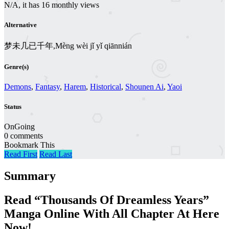
N/A, it has 16 monthly views
Alternative
梦未几已千年,Mèng wèi jǐ yǐ qiānnián
Genre(s)
Demons
,
Fantasy
,
Harem
,
Historical
,
Shounen Ai
,
Yaoi
Status
OnGoing
0 comments
Bookmark This
Read First
Read Last
Summary
Read “Thousands Of Dreamless Years”
Manga Online With All Chapter At Here
Now!