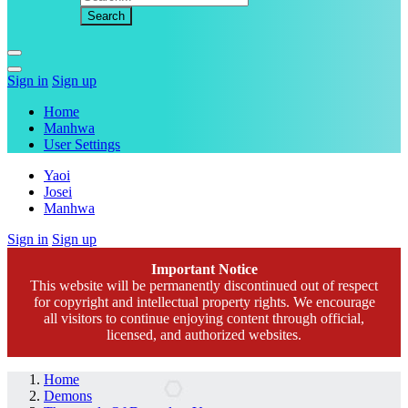
Sign in
Sign up
Home
Manhwa
User Settings
Yaoi
Josei
Manhwa
Sign in
Sign up
Important Notice
This website will be permanently discontinued out of respect
for copyright and intellectual property rights. We encourage
all visitors to continue enjoying content through official,
licensed, and authorized websites.
Home
Demons