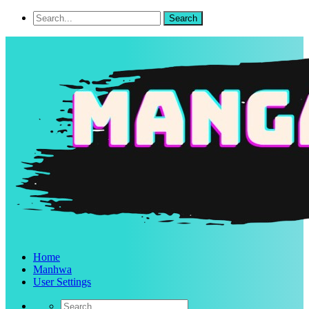
Home
Manhwa
User Settings