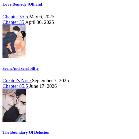
Love Remedy [Official]
Chapter 35.5
May 6, 2025
Chapter 35
April 30, 2025
Scent And Sensibility
Creator's Note
September 7, 2025
Chapter 85.5
June 17, 2026
The Boundary Of Delusion