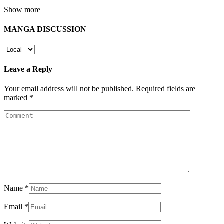
Show more
MANGA DISCUSSION
Leave a Reply
Your email address will not be published.
Required fields are
marked
*
Name
*
Email
*