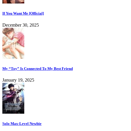
If You Want Me [Official]
December 30, 2025
My “Toy” Is Connected To My Best Friend
January 19, 2025
Solo Max-Level Newbie