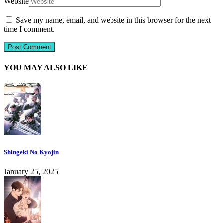
Website
Save my name, email, and website in this browser for the next
time I comment.
YOU MAY ALSO LIKE
Shingeki No Kyojin
January 25, 2025