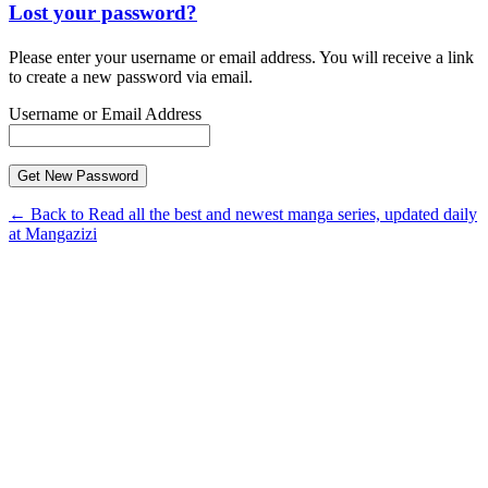
Lost your password?
Please enter your username or email address. You will receive a link
to create a new password via email.
Username or Email Address
← Back to Read all the best and newest manga series, updated daily
at Mangazizi