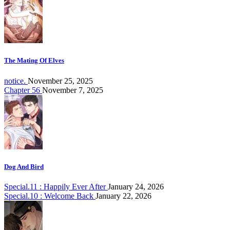
The Mating Of Elves
notice.
November 25, 2025
Chapter 56
November 7, 2025
Dog And Bird
Special.11 : Happily Ever After
January 24, 2026
Special.10 : Welcome Back
January 22, 2026