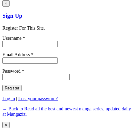
×
Sign Up
Register For This Site.
Username *
Email Address *
Password *
Log in
|
Lost your password?
← Back to Read all the best and newest manga series, updated daily
at Mangazizi
×