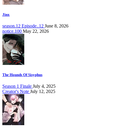
Jinx
season.12 Episode..12
June 8, 2026
notice.100
May 22, 2026
The Hounds Of Sisyphus
Season 1 Finale
July 4, 2025
Creator's Note
July 12, 2025