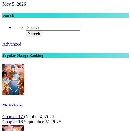
May 5, 2026
Search
Advanced
Popular Manga Ranking
Mr.A’s Farm
Chapter 17
October 4, 2025
Chapter 16
September 24, 2025