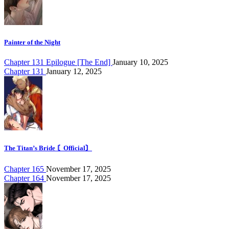
Painter of the Night
Chapter 131 Epilogue [The End]
January 10, 2025
Chapter 131
January 12, 2025
The Titan’s Bride 〘Official〙
Chapter 165
November 17, 2025
Chapter 164
November 17, 2025