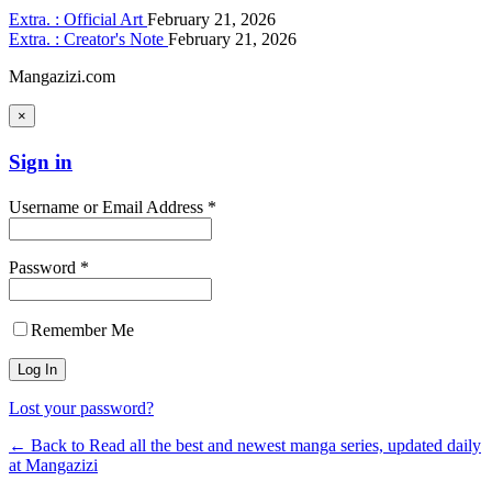
Extra. : Official Art
February 21, 2026
Extra. : Creator's Note
February 21, 2026
Mangazizi.com
×
Sign in
Username or Email Address *
Password *
Remember Me
Lost your password?
← Back to Read all the best and newest manga series, updated daily
at Mangazizi