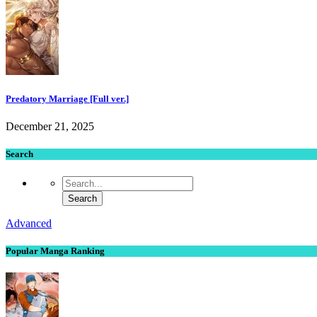
Predatory Marriage [Full ver.]
December 21, 2025
Search
Advanced
Popular Manga Ranking