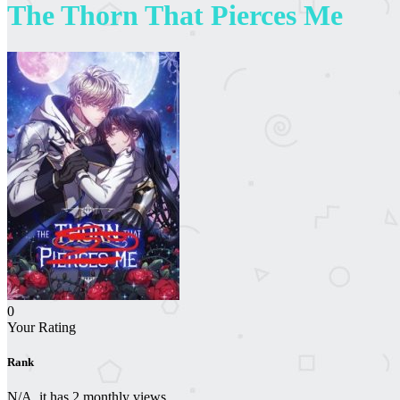
The Thorn That Pierces Me
0
Your Rating
Rank
N/A, it has 2 monthly views