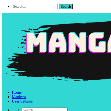
Home
Manhwa
User Settings