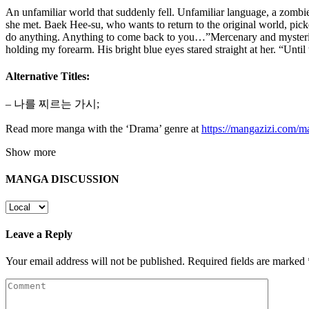
An unfamiliar world that suddenly fell. Unfamiliar language, a zomb
she met. Baek Hee-su, who wants to return to the original world, pic
do anything. Anything to come back to you…”Mercenary and mysteriou
holding my forearm. His bright blue eyes stared straight at her. “Until
Alternative Titles:
– 나를 찌르는 가시;
Read more manga with the ‘Drama’ genre at
https://mangazizi.com/
Show more
MANGA DISCUSSION
Leave a Reply
Your email address will not be published.
Required fields are marked