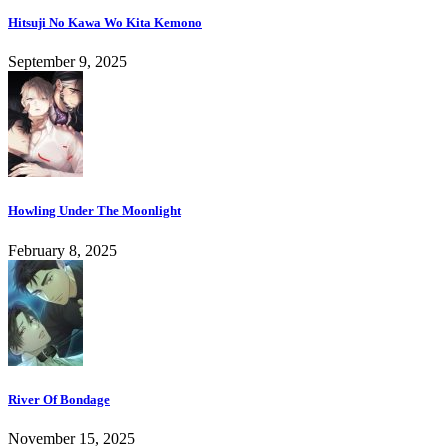
Hitsuji No Kawa Wo Kita Kemono
September 9, 2025
Howling Under The Moonlight
February 8, 2025
River Of Bondage
November 15, 2025