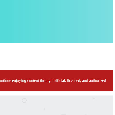
ontinue enjoying content through official, licensed, and authorized