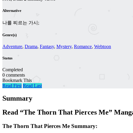
Alternative
나를 찌르는 가시;
Genre(s)
Adventure
,
Drama
,
Fantasy
,
Mystery
,
Romance
,
Webtoon
Status
Completed
0 comments
Bookmark This
Read First
Read Last
Summary
Read “The Thorn That Pierces Me” Manga
The Thorn That Pierces Me Summary: