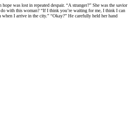
hope was lost in repeated despair. “A stranger?” She was the savior
o with this woman? “If I think you’re waiting for me, I think I can
hen I arrive in the city.” “Okay?” He carefully held her hand