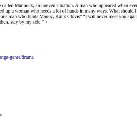
ie called Mannock, an uneven situation. A man who appeared when even 
ked up a woman who needs a lot of hands in many ways. What should I d
s man who hunts Manoc, Kalix Clovis” “I will never meet you again w
 then, stay by my side.” +
manga-genre/drama
*