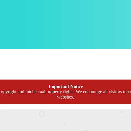
Important Notice
opyright and intellectual property rights. We encourage all visitors to c
websites.