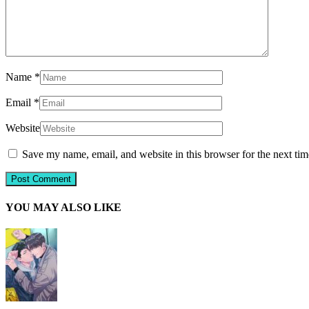
Name
*
Email
*
Website
Save my name, email, and website in this browser for the next ti
YOU MAY ALSO LIKE