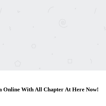
 Online With All Chapter At Here Now!