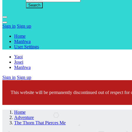
Sign in
Sign up
Home
Manhwa
User Settings
Yaoi
Josei
Manhwa
Sign in
Sign up
This website will be permanently discontinued out of respect for c
Home
Adventure
The Thorn That Pierces Me