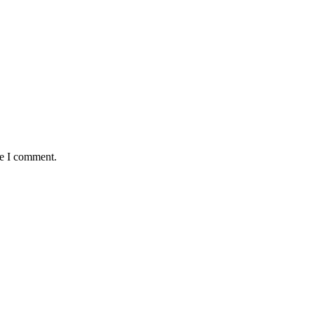
me I comment.