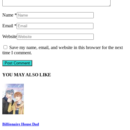
Name
*
Email
*
Website
Save my name, email, and website in this browser for the next
time I comment.
YOU MAY ALSO LIKE
Billionaire House Dad