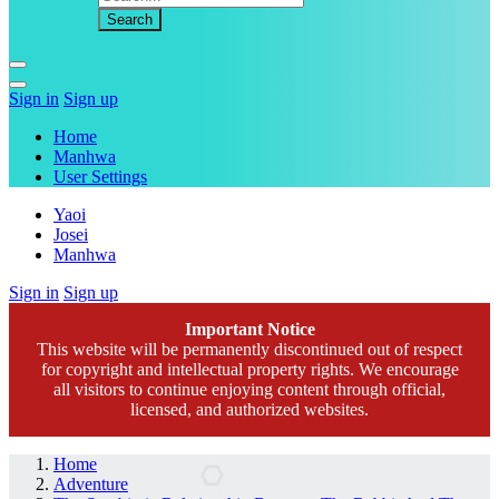
Sign in
Sign up
Home
Manhwa
User Settings
Yaoi
Josei
Manhwa
Sign in
Sign up
Important Notice
This website will be permanently discontinued out of respect
for copyright and intellectual property rights. We encourage
all visitors to continue enjoying content through official,
licensed, and authorized websites.
Home
Adventure