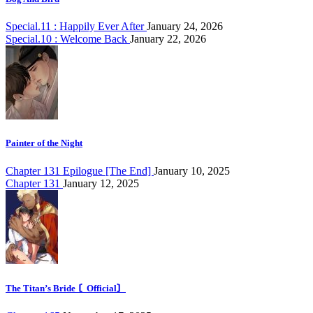
Special.11 : Happily Ever After
January 24, 2026
Special.10 : Welcome Back
January 22, 2026
Painter of the Night
Chapter 131 Epilogue [The End]
January 10, 2025
Chapter 131
January 12, 2025
The Titan’s Bride 〘Official〙