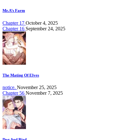
Mr.A’s Farm
Chapter 17
October 4, 2025
Chapter 16
September 24, 2025
The Mating Of Elves
notice.
November 25, 2025
Chapter 56
November 7, 2025
Dog And Bird