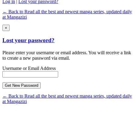
Log in
|
Lost your password?
← Back to Read all the best and newest manga series, updated daily
at Mangazizi
×
Lost your password?
Please enter your username or email address. You will receive a link
to create a new password via email.
Username or Email Address
← Back to Read all the best and newest manga series, updated daily
at Mangazizi