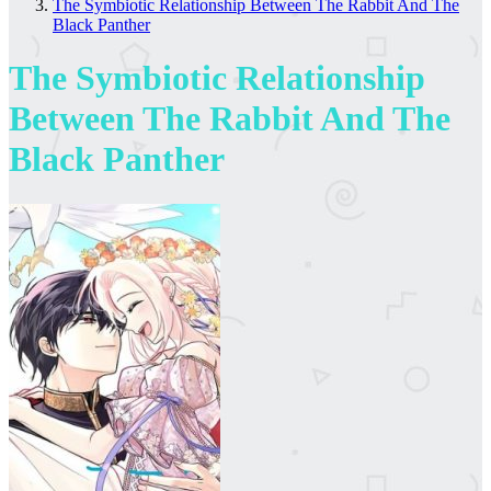
The Symbiotic Relationship Between The Rabbit And The
Black Panther
The Symbiotic Relationship
Between The Rabbit And The
Black Panther