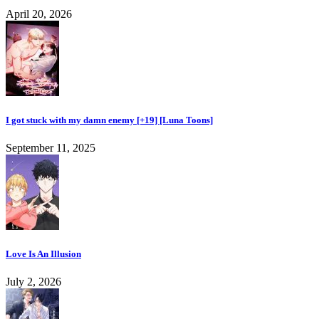
April 20, 2026
I got stuck with my damn enemy [+19] [Luna Toons]
September 11, 2025
Love Is An Illusion
July 2, 2026