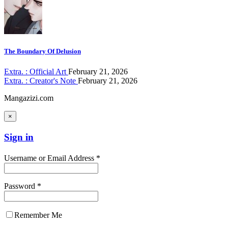
The Boundary Of Delusion
Extra. : Official Art
February 21, 2026
Extra. : Creator's Note
February 21, 2026
Mangazizi.com
×
Sign in
Username or Email Address *
Password *
Remember Me