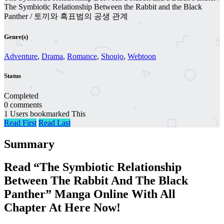
The Symbiotic Relationship Between the Rabbit and the Black
Panther / 토끼와 흑표범의 공생 관계
Genre(s)
Adventure
,
Drama
,
Romance
,
Shoujo
,
Webtoon
Status
Completed
0 comments
1 Users bookmarked This
Read First
Read Last
Summary
Read “The Symbiotic Relationship
Between The Rabbit And The Black
Panther” Manga Online With All
Chapter At Here Now!