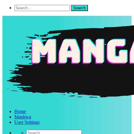
Home
Manhwa
User Settings