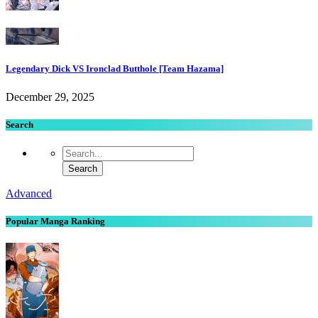
Legendary Dick VS Ironclad Butthole [Team Hazama]
December 29, 2025
Search
Advanced
Popular Manga Ranking