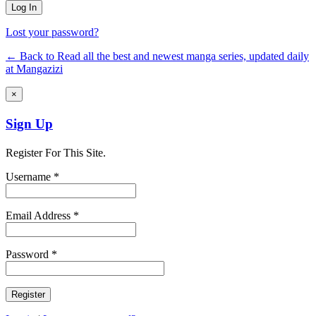
Lost your password?
← Back to Read all the best and newest manga series, updated daily
at Mangazizi
×
Sign Up
Register For This Site.
Username *
Email Address *
Password *