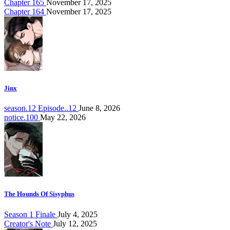
Chapter 165
November 17, 2025
Chapter 164
November 17, 2025
Jinx
season.12 Episode..12
June 8, 2026
notice.100
May 22, 2026
The Hounds Of Sisyphus
Season 1 Finale
July 4, 2025
Creator's Note
July 12, 2025