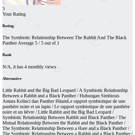
5
Your Rating
Rating
The Symbiotic Relationship Between The Rabbit And The Black
Panther
Average
5
/
5
out of
1
Rank
N/A, it has 4 monthly views
Alternative
Little Rabbit and the Big Bad Leopard / A Symbiotic Relationship
Between a Rabbit and a Black Panther / Hubungan Simbiosis
Antara Kelinci dan Panther HitamLe rapport symbiotique de une
panthère noire et un lapin / Le rapport symbiotique de une panthère
noire et un lièvre / Little Rabbit and the Big Bad Leopard /
Symbiotic Relationship Between Rabbit and Black Panther / The
Mutual Relationship Between the Rabbit and the Black Panther /
The Symbiotic Relationship Between a Hare and a Black Panther /
The Symbiotic Relationship Between a Rabbit and a Black Panther /