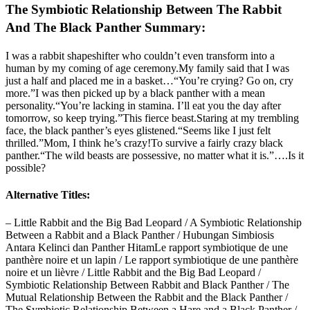
The Symbiotic Relationship Between The Rabbit
And The Black Panther Summary:
I was a rabbit shapeshifter who couldn’t even transform into a
human by my coming of age ceremony.My family said that I was
just a half and placed me in a basket…“You’re crying? Go on, cry
more.”I was then picked up by a black panther with a mean
personality.“You’re lacking in stamina. I’ll eat you the day after
tomorrow, so keep trying.”This fierce beast.Staring at my trembling
face, the black panther’s eyes glistened.“Seems like I just felt
thrilled.”Mom, I think he’s crazy!To survive a fairly crazy black
panther.“The wild beasts are possessive, no matter what it is.”….Is it
possible?
Alternative Titles:
– Little Rabbit and the Big Bad Leopard / A Symbiotic Relationship
Between a Rabbit and a Black Panther / Hubungan Simbiosis
Antara Kelinci dan Panther HitamLe rapport symbiotique de une
panthère noire et un lapin / Le rapport symbiotique de une panthère
noire et un lièvre / Little Rabbit and the Big Bad Leopard /
Symbiotic Relationship Between Rabbit and Black Panther / The
Mutual Relationship Between the Rabbit and the Black Panther /
The Symbiotic Relationship Between a Hare and a Black Panther /