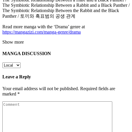
The Symbiotic Relationship Between a Rabbit and a Black Panther /
The Symbiotic Relationship Between the Rabbit and the Black
Panther / 토끼와 흑표범의 공생 관계
Read more manga with the ‘Drama’ genre at
https://mangazizi.com/manga-genre/drama
Show more
MANGA DISCUSSION
Leave a Reply
Your email address will not be published.
Required fields are
marked
*