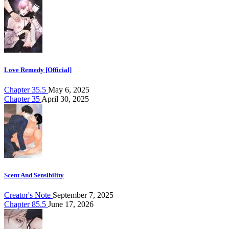
Love Remedy [Official]
Chapter 35.5
May 6, 2025
Chapter 35
April 30, 2025
Scent And Sensibility
Creator's Note
September 7, 2025
Chapter 85.5
June 17, 2026