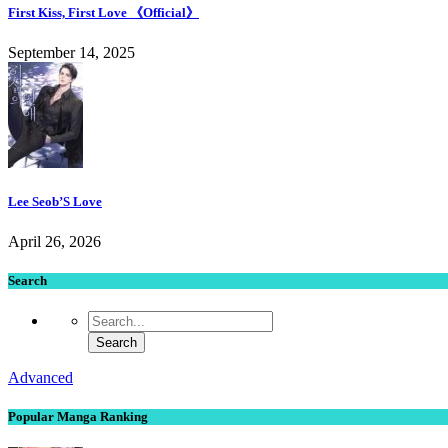
First Kiss, First Love 《Official》
September 14, 2025
Lee Seob’S Love
April 26, 2026
Search
Advanced
Popular Manga Ranking