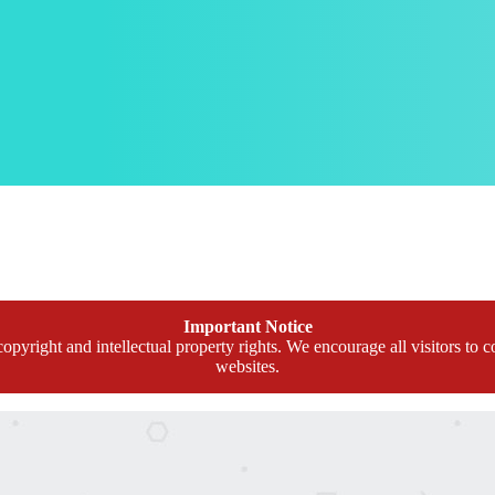
Important Notice
opyright and intellectual property rights. We encourage all visitors to c
websites.