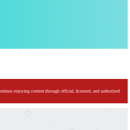
ontinue enjoying content through official, licensed, and authorized