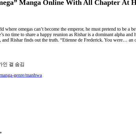
Omega” Manga Online With All Chapter At 
ld where omegas can’t become the emperor, he must pretend to be a bet
’s no time to share a happy reunion as Rishar is a dominant alpha and hi
le, and Rishar finds out the truth. “Etienne de Frederick. You were… a
 오메가인 걸 숨김
m/manga-genre/manhwa
*