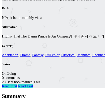
Rank
N/A, it has 1 monthly view
Alternative
Hiding That The Damn Prince Is An Omega,망나니 황자가 오
Genre(s)
Adaptation
,
Drama
,
Fantasy
,
Full color
,
Historical
,
Manhwa
,
Shounen
Status
OnGoing
0 comments
2 Users bookmarked This
Read First
Read Last
Summary