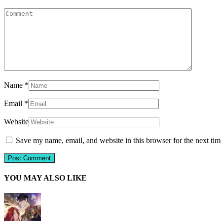
Name
*
Email
*
Website
Save my name, email, and website in this browser for the next ti
YOU MAY ALSO LIKE