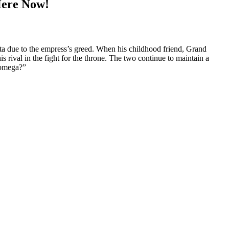
Here Now!
a due to the empress’s greed. When his childhood friend, Grand
s rival in the fight for the throne. The two continue to maintain a
n omega?”