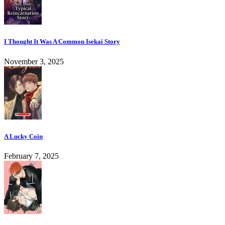
I Thought It Was A Common Isekai Story
November 3, 2025
A Lucky Coin
February 7, 2025