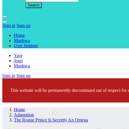
Sign in
Sign up
Home
Manhwa
User Settings
Yaoi
Josei
Manhwa
Sign in
Sign up
This website will be permanently discontinued out of respect for c
Home
Adaptation
The Rogue Prince Is Secretly An Omega