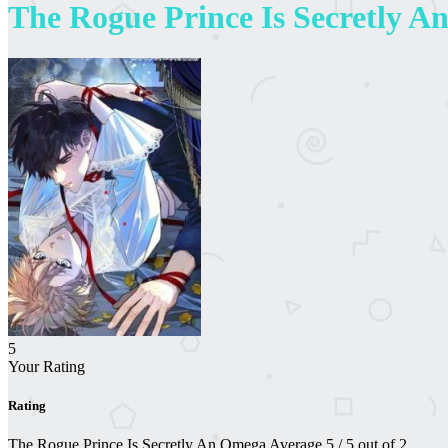
The Rogue Prince Is Secretly 
5
Your Rating
Rating
The Rogue Prince Is Secretly An Omega
Average
5
/
5
out of
2