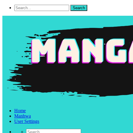
Home
Manhwa
User Settings