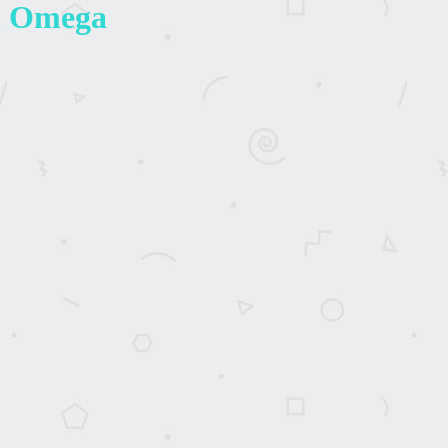
An Omega