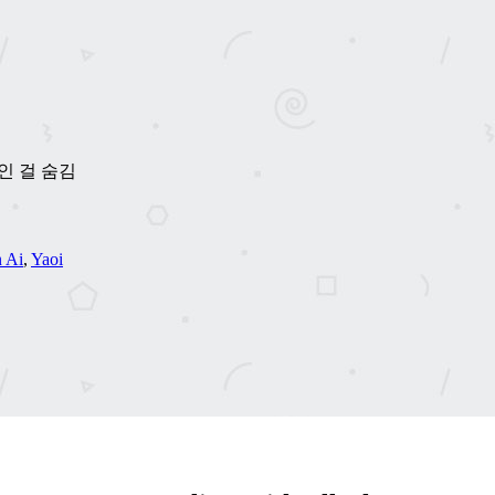
메가인 걸 숨김
 Ai
,
Yaoi