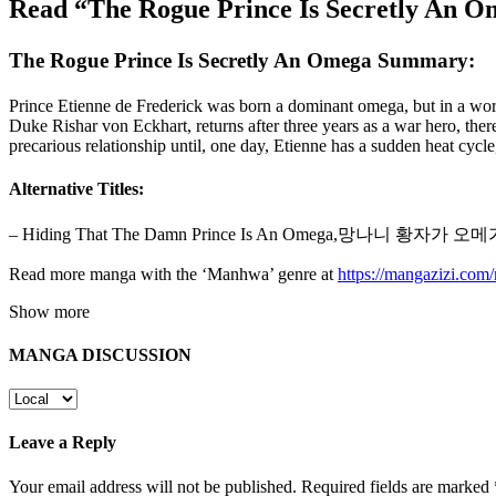
Read “The Rogue Prince Is Secretly An 
The Rogue Prince Is Secretly An Omega Summary:
Prince Etienne de Frederick was born a dominant omega, but in a wor
Duke Rishar von Eckhart, returns after three years as a war hero, there
precarious relationship until, one day, Etienne has a sudden heat cyc
Alternative Titles:
– Hiding That The Damn Prince Is An Omega,망나니 황자가
Read more manga with the ‘Manhwa’ genre at
https://mangazizi.co
Show more
MANGA DISCUSSION
Leave a Reply
Your email address will not be published.
Required fields are marked