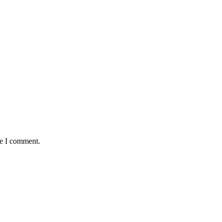
me I comment.