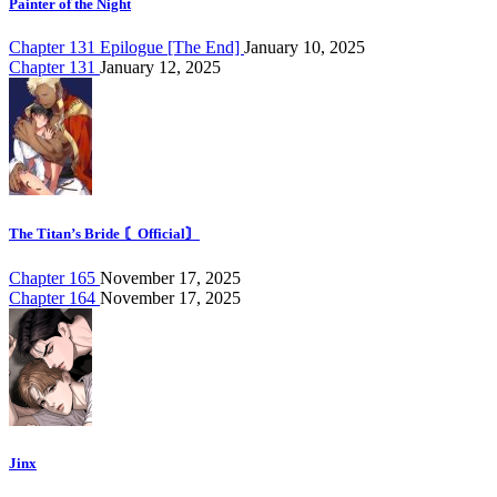
Painter of the Night
Chapter 131 Epilogue [The End]
January 10, 2025
Chapter 131
January 12, 2025
The Titan’s Bride 〘Official〙
Chapter 165
November 17, 2025
Chapter 164
November 17, 2025
Jinx