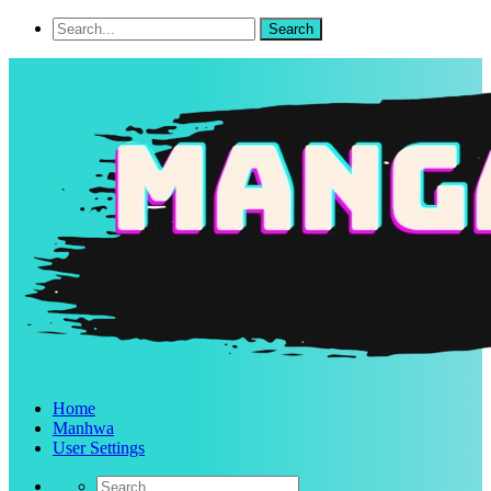
Home
Manhwa
User Settings