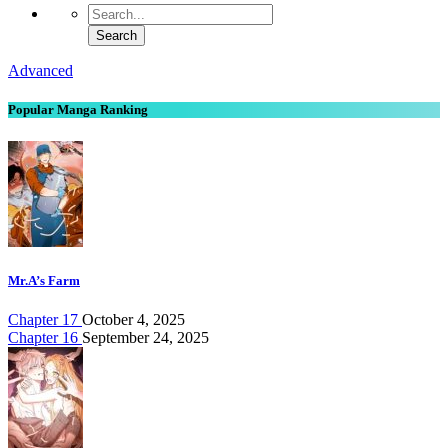
Advanced
Popular Manga Ranking
Mr.A’s Farm
Chapter 17
October 4, 2025
Chapter 16
September 24, 2025