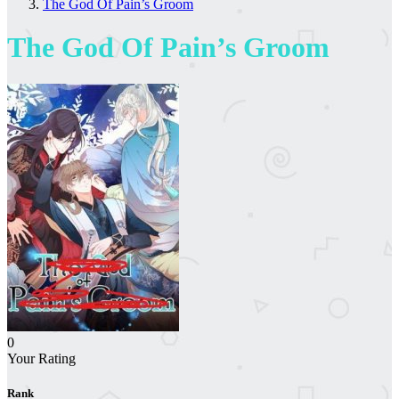
The God Of Pain’s Groom
The God Of Pain’s Groom
0
Your Rating
Rank