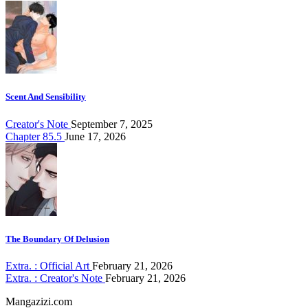
Scent And Sensibility
Creator's Note
September 7, 2025
Chapter 85.5
June 17, 2026
The Boundary Of Delusion
Extra. : Official Art
February 21, 2026
Extra. : Creator's Note
February 21, 2026
Mangazizi.com