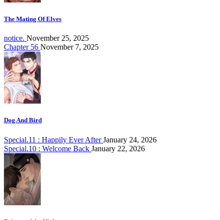
The Mating Of Elves
notice.
November 25, 2025
Chapter 56
November 7, 2025
Dog And Bird
Special.11 : Happily Ever After
January 24, 2026
Special.10 : Welcome Back
January 22, 2026