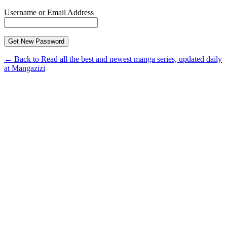
Username or Email Address
← Back to Read all the best and newest manga series, updated daily
at Mangazizi