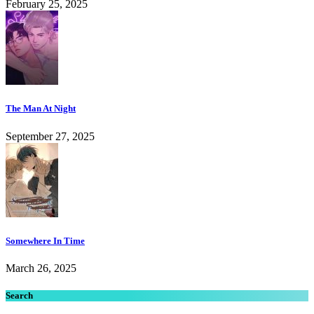
February 25, 2025
The Man At Night
September 27, 2025
Somewhere In Time
March 26, 2025
Search