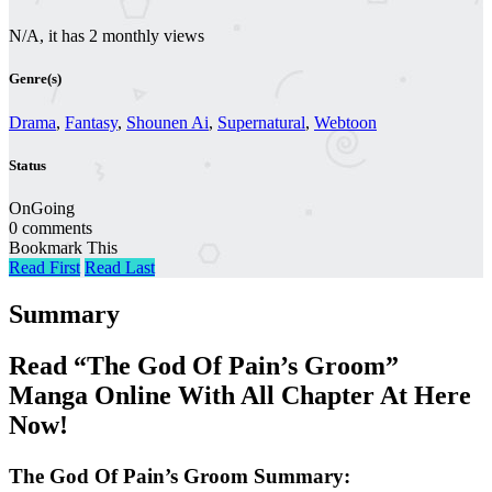
N/A, it has 2 monthly views
Genre(s)
Drama
,
Fantasy
,
Shounen Ai
,
Supernatural
,
Webtoon
Status
OnGoing
0 comments
Bookmark This
Read First
Read Last
Summary
Read “The God Of Pain’s Groom”
Manga Online With All Chapter At Here
Now!
The God Of Pain’s Groom Summary: