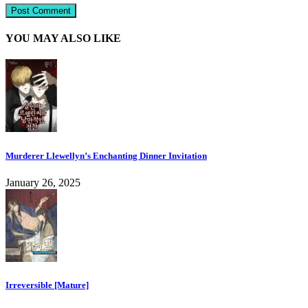
YOU MAY ALSO LIKE
Murderer Llewellyn’s Enchanting Dinner Invitation
January 26, 2025
Irreversible [Mature]