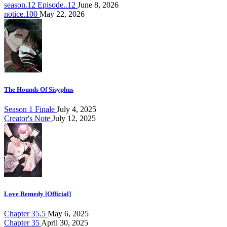
season.12 Episode..12
June 8, 2026
notice.100
May 22, 2026
The Hounds Of Sisyphus
Season 1 Finale
July 4, 2025
Creator's Note
July 12, 2025
Love Remedy [Official]
Chapter 35.5
May 6, 2025
Chapter 35
April 30, 2025