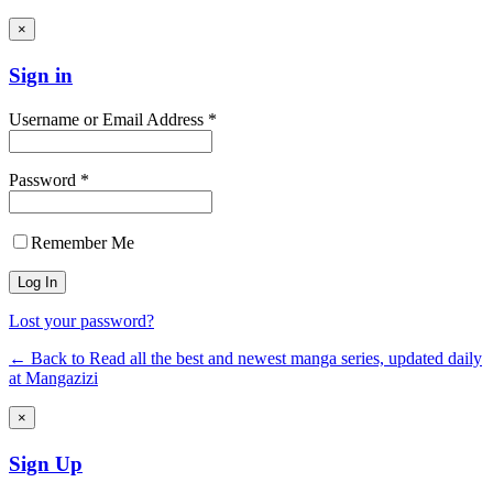
×
Sign in
Username or Email Address *
Password *
Remember Me
Lost your password?
← Back to Read all the best and newest manga series, updated daily
at Mangazizi
×
Sign Up