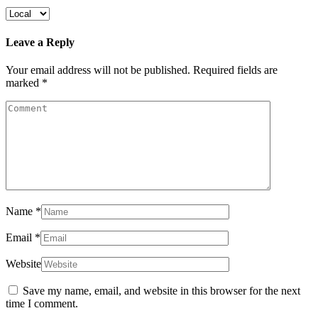
Leave a Reply
Your email address will not be published.
Required fields are
marked
*
Name
*
Email
*
Website
Save my name, email, and website in this browser for the next
time I comment.