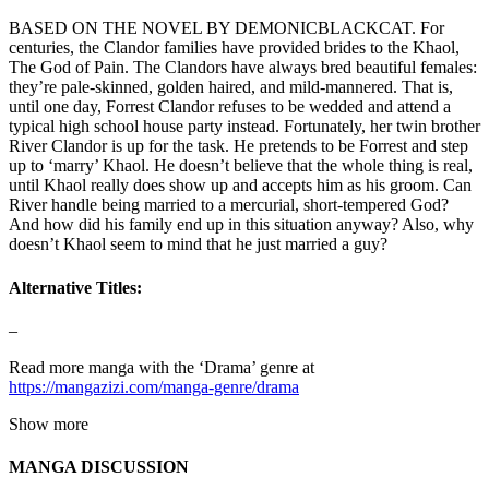
BASED ON THE NOVEL BY DEMONICBLACKCAT. For
centuries, the Clandor families have provided brides to the Khaol,
The God of Pain. The Clandors have always bred beautiful females:
they’re pale-skinned, golden haired, and mild-mannered. That is,
until one day, Forrest Clandor refuses to be wedded and attend a
typical high school house party instead. Fortunately, her twin brother
River Clandor is up for the task. He pretends to be Forrest and step
up to ‘marry’ Khaol. He doesn’t believe that the whole thing is real,
until Khaol really does show up and accepts him as his groom. Can
River handle being married to a mercurial, short-tempered God?
And how did his family end up in this situation anyway? Also, why
doesn’t Khaol seem to mind that he just married a guy?
Alternative Titles:
–
Read more manga with the ‘Drama’ genre at
https://mangazizi.com/manga-genre/drama
Show more
MANGA DISCUSSION