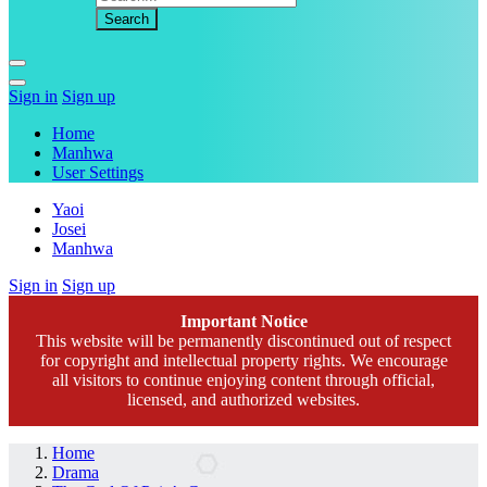
Sign in
Sign up
Home
Manhwa
User Settings
Yaoi
Josei
Manhwa
Sign in
Sign up
Important Notice
This website will be permanently discontinued out of respect
for copyright and intellectual property rights. We encourage
all visitors to continue enjoying content through official,
licensed, and authorized websites.
Home
Drama