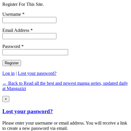
Register For This Site.
Username *
Email Address *
Password *
Log in
|
Lost your password?
← Back to Read all the best and newest manga series, updated daily
at Mangazizi
×
Lost your password?
Please enter your username or email address. You will receive a link
to create a new password via email.