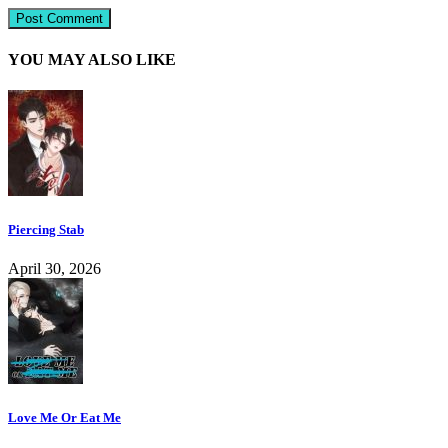
YOU MAY ALSO LIKE
Piercing Stab
April 30, 2026
Love Me Or Eat Me