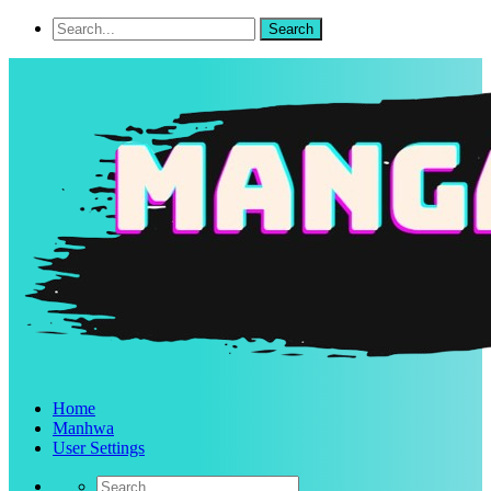
Home
Manhwa
User Settings