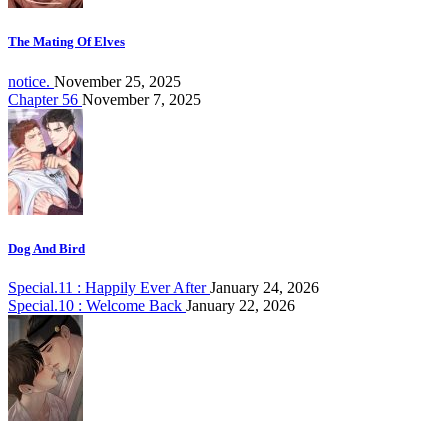
The Mating Of Elves
notice.
November 25, 2025
Chapter 56
November 7, 2025
Dog And Bird
Special.11 : Happily Ever After
January 24, 2026
Special.10 : Welcome Back
January 22, 2026