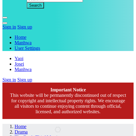
Sign in
Sign up
Home
Manhwa
User Settings
Yaoi
Josei
Manhwa
Sign in
Sign up
Important Notice
This website will be permanently discontinued out of respect
for copyright and intellectual property rights. We encourage
all visitors to continue enjoying content through official,
licensed, and authorized websites.
Home
Drama