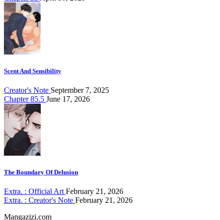
Scent And Sensibility
Creator's Note
September 7, 2025
Chapter 85.5
June 17, 2026
The Boundary Of Delusion
Extra. : Official Art
February 21, 2026
Extra. : Creator's Note
February 21, 2026
Mangazizi.com