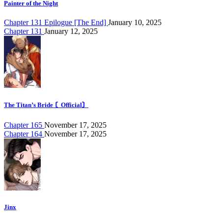
Painter of the Night
Chapter 131 Epilogue [The End]
January 10, 2025
Chapter 131
January 12, 2025
The Titan’s Bride 〘Official〙
Chapter 165
November 17, 2025
Chapter 164
November 17, 2025
Jinx