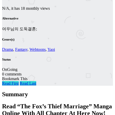
N/A, it has 18 monthly views
Alternative
여우님의 도둑결혼;
Genre(s)
Drama
,
Fantasy
,
Webtoons
,
Yaoi
Status
OnGoing
0 comments
Bookmark This
Read First
Read Last
Summary
Read “The Fox’s Thief Marriage” Manga
Online With All Chapter At Here Now!