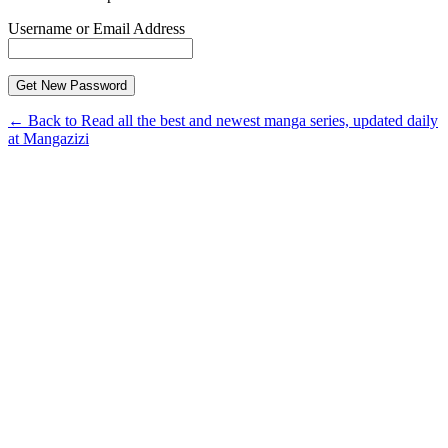
Username or Email Address
← Back to Read all the best and newest manga series, updated daily
at Mangazizi