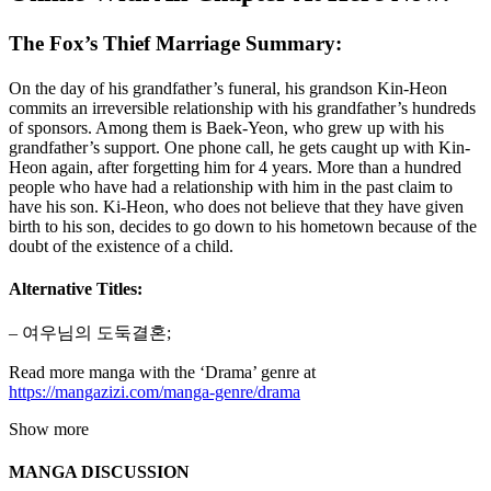
The Fox’s Thief Marriage Summary:
On the day of his grandfather’s funeral, his grandson Kin-Heon
commits an irreversible relationship with his grandfather’s hundreds
of sponsors. Among them is Baek-Yeon, who grew up with his
grandfather’s support. One phone call, he gets caught up with Kin-
Heon again, after forgetting him for 4 years. More than a hundred
people who have had a relationship with him in the past claim to
have his son. Ki-Heon, who does not believe that they have given
birth to his son, decides to go down to his hometown because of the
doubt of the existence of a child.
Alternative Titles:
– 여우님의 도둑결혼;
Read more manga with the ‘Drama’ genre at
https://mangazizi.com/manga-genre/drama
Show more
MANGA DISCUSSION