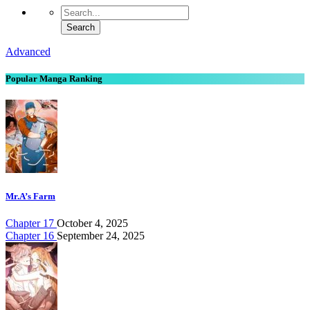
Advanced
Popular Manga Ranking
Mr.A’s Farm
Chapter 17
October 4, 2025
Chapter 16
September 24, 2025