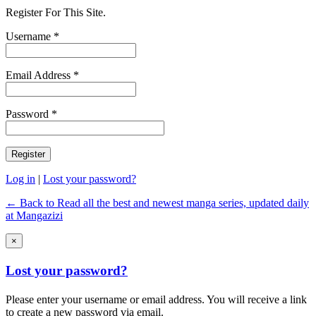
Register For This Site.
Username *
Email Address *
Password *
Log in
|
Lost your password?
← Back to Read all the best and newest manga series, updated daily
at Mangazizi
×
Lost your password?
Please enter your username or email address. You will receive a link
to create a new password via email.