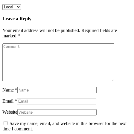
Leave a Reply
Your email address will not be published.
Required fields are
marked
*
Name
*
Email
*
Website
Save my name, email, and website in this browser for the next
time I comment.