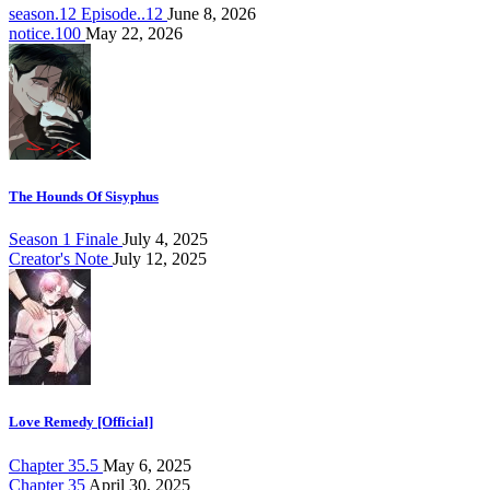
season.12 Episode..12
June 8, 2026
notice.100
May 22, 2026
The Hounds Of Sisyphus
Season 1 Finale
July 4, 2025
Creator's Note
July 12, 2025
Love Remedy [Official]
Chapter 35.5
May 6, 2025
Chapter 35
April 30, 2025