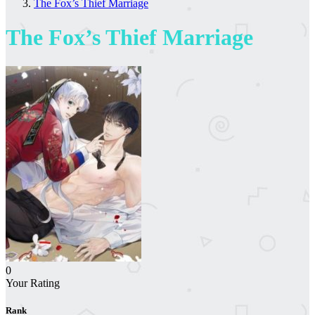
The Fox’s Thief Marriage
The Fox’s Thief Marriage
0
Your Rating
Rank