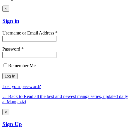
×
Sign in
Username or Email Address *
Password *
Remember Me
Lost your password?
← Back to Read all the best and newest manga series, updated daily
at Mangazizi
×
Sign Up