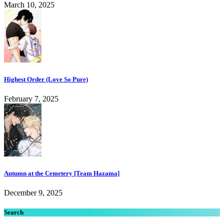
March 10, 2025
Highest Order (Love So Pure)
February 7, 2025
Autumn at the Cemetery [Team Hazama]
December 9, 2025
Search