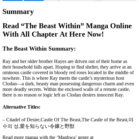
Summary
Read “The Beast Within” Manga Online
With All Chapter At Here Now!
The Beast Within Summary:
Ray and her older brother Hayes are driven out of their home as
their household falls apart. Hoping to find shelter, they arrive at an
ominous castle covered in bloody red roses located in the middle of
nowhere. This is where Ray meets the castle’s mysterious host
Clodan—a dark, beasty man possessing dangerous charm and even
more deadly secrets. Within the enclosed walls of a remote castle,
there is no reason or logic left as Clodan desires innocent Ray.
Alternative Titles:
– Citadel of Desire,Castle Of The Beast,The Castle of the Beast,야
수의 성,愛を知らない令嬢と野獣
Read more manga with the ‘Manhwa’ genre at