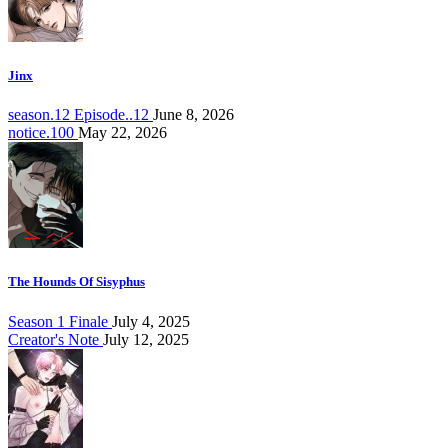
Jinx
season.12 Episode..12
June 8, 2026
notice.100
May 22, 2026
The Hounds Of Sisyphus
Season 1 Finale
July 4, 2025
Creator's Note
July 12, 2025