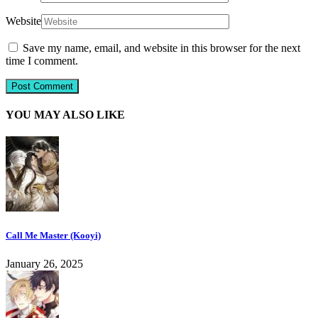
Website
Save my name, email, and website in this browser for the next
time I comment.
YOU MAY ALSO LIKE
Call Me Master (Kooyi)
January 26, 2025