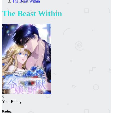
The Beast Within
The Beast Within
5
Your Rating
Rating