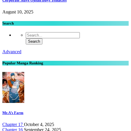
Corporate Slave Ojisan Buys Tentacles
August 10, 2025
Search
Advanced
Popular Manga Ranking
Mr.A’s Farm
Chapter 17
October 4, 2025
Chapter 16
September 24, 2025