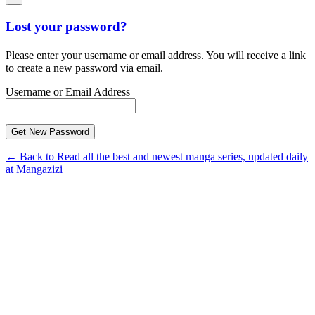
Lost your password?
Please enter your username or email address. You will receive a link
to create a new password via email.
Username or Email Address
← Back to Read all the best and newest manga series, updated daily
at Mangazizi