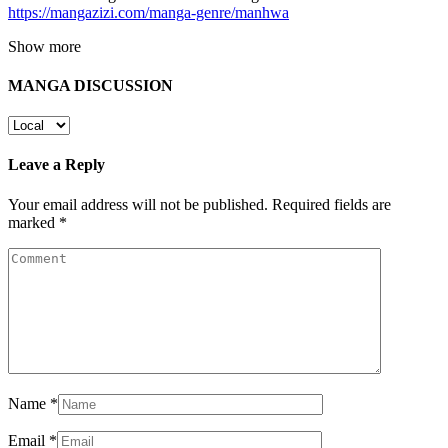
https://mangazizi.com/manga-genre/manhwa
Show more
MANGA DISCUSSION
Leave a Reply
Your email address will not be published.
Required fields are
marked
*
Name
*
Email
*