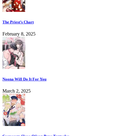
The Priest’s Chart
February 8, 2025
Noona Will Do It For You
March 2, 2025