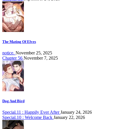
The Mating Of Elves
notice.
November 25, 2025
Chapter 56
November 7, 2025
Dog And Bird
Special.11 : Happily Ever After
January 24, 2026
Special.10 : Welcome Back
January 22, 2026