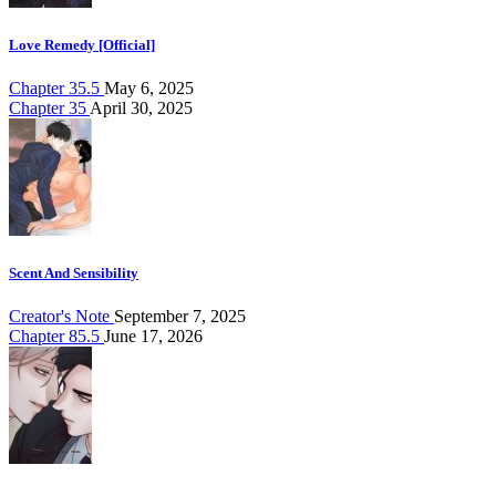
Love Remedy [Official]
Chapter 35.5
May 6, 2025
Chapter 35
April 30, 2025
Scent And Sensibility
Creator's Note
September 7, 2025
Chapter 85.5
June 17, 2026