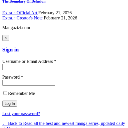
The Boundary Of Delusion
Extra. : Official Art
February 21, 2026
Extra. : Creator's Note
February 21, 2026
Mangazizi.com
×
Sign in
Username or Email Address *
Password *
Remember Me
Lost your password?
← Back to Read all the best and newest manga series, updated daily