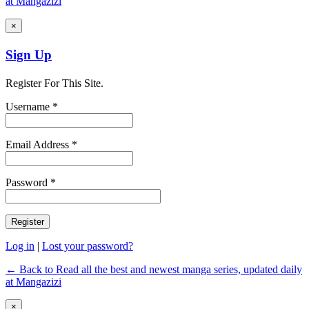
at Mangazizi
×
Sign Up
Register For This Site.
Username *
Email Address *
Password *
Log in
|
Lost your password?
← Back to Read all the best and newest manga series, updated daily
at Mangazizi
×