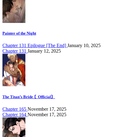
Painter of the Night
Chapter 131 Epilogue [The End]
January 10, 2025
Chapter 131
January 12, 2025
The Titan’s Bride 〘Official〙
Chapter 165
November 17, 2025
Chapter 164
November 17, 2025