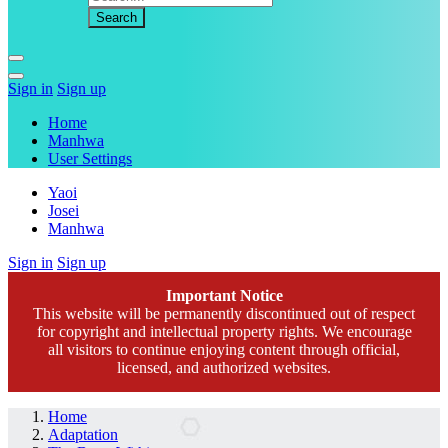
Sign in
Sign up
Home
Manhwa
User Settings
Yaoi
Josei
Manhwa
Sign in
Sign up
Important Notice
This website will be permanently discontinued out of respect
for copyright and intellectual property rights. We encourage
all visitors to continue enjoying content through official,
licensed, and authorized websites.
Home
Adaptation