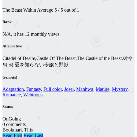
The Beast Within
Average
5
/
5
out of
1
Rank
N/A, it has 12 monthly views
Alternative
Citadel of Desire,Castle Of The Beast,The Castle of the Beast,야수
의 성,愛を知らない令嬢と野獣
Genre(s)
Adaptation
,
Fantasy
,
Full color
,
Josei
,
Manhwa
,
Mature
,
Mystery
,
Romance
,
Webtoons
Status
OnGoing
0 comments
Bookmark This
Read First
Read Last