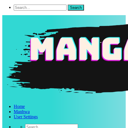
Home
Manhwa
User Settings