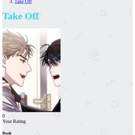
Take Off
Take Off
0
Your Rating
Rank