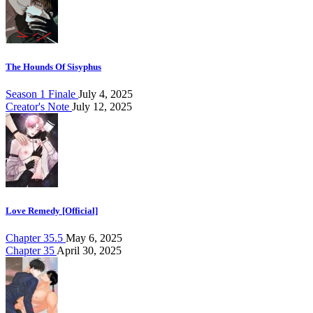
The Hounds Of Sisyphus
Season 1 Finale
July 4, 2025
Creator's Note
July 12, 2025
Love Remedy [Official]
Chapter 35.5
May 6, 2025
Chapter 35
April 30, 2025