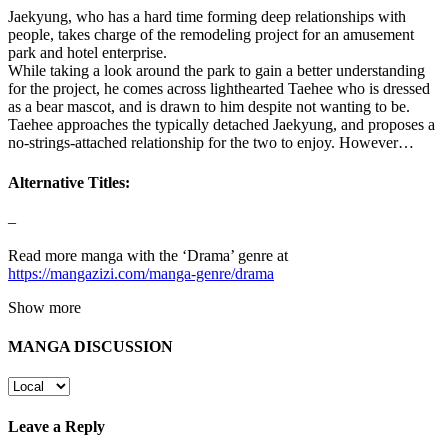
Jaekyung, who has a hard time forming deep relationships with
people, takes charge of the remodeling project for an amusement
park and hotel enterprise.
While taking a look around the park to gain a better understanding
for the project, he comes across lighthearted Taehee who is dressed
as a bear mascot, and is drawn to him despite not wanting to be.
Taehee approaches the typically detached Jaekyung, and proposes a
no-strings-attached relationship for the two to enjoy. However…
Alternative Titles:
–
Read more manga with the ‘Drama’ genre at
https://mangazizi.com/manga-genre/drama
Show more
MANGA DISCUSSION
Leave a Reply