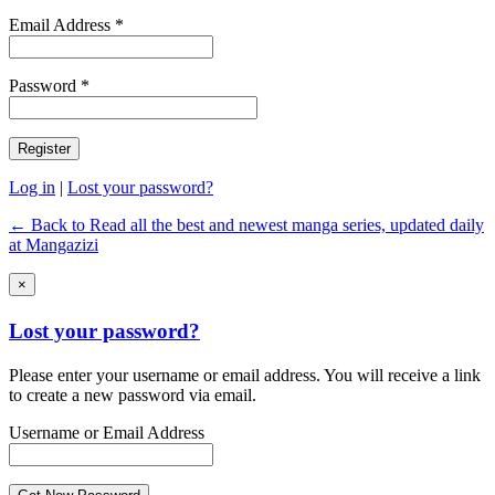
Email Address *
Password *
Log in
|
Lost your password?
← Back to Read all the best and newest manga series, updated daily
at Mangazizi
×
Lost your password?
Please enter your username or email address. You will receive a link
to create a new password via email.
Username or Email Address