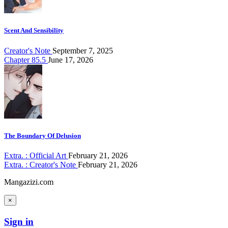
Scent And Sensibility
Creator's Note
September 7, 2025
Chapter 85.5
June 17, 2026
The Boundary Of Delusion
Extra. : Official Art
February 21, 2026
Extra. : Creator's Note
February 21, 2026
Mangazizi.com
×
Sign in