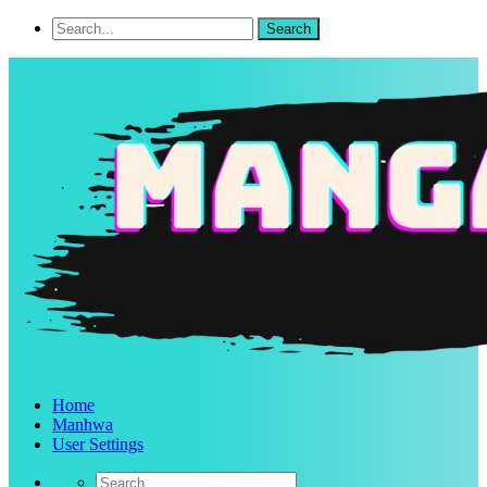
Home
Manhwa
User Settings