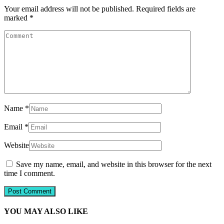
Your email address will not be published.
Required fields are
marked
*
Name
*
Email
*
Website
Save my name, email, and website in this browser for the next
time I comment.
YOU MAY ALSO LIKE