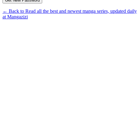
← Back to Read all the best and newest manga series, updated daily
at Mangazizi