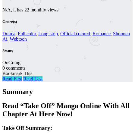
N/A, it has 22 monthly views
Genre(s)
Drama
,
Full color
,
Long strip
,
Official colored
,
Romance
,
Shounen
Ai
,
Webtoon
Status
OnGoing
0 comments
Bookmark This
Read First
Read Last
Summary
Read “Take Off” Manga Online With All
Chapter At Here Now!
Take Off Summary: