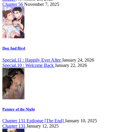
Chapter 56
November 7, 2025
Dog And Bird
Special.11 : Happily Ever After
January 24, 2026
Special.10 : Welcome Back
January 22, 2026
Painter of the Night
Chapter 131 Epilogue [The End]
January 10, 2025
Chapter 131
January 12, 2025