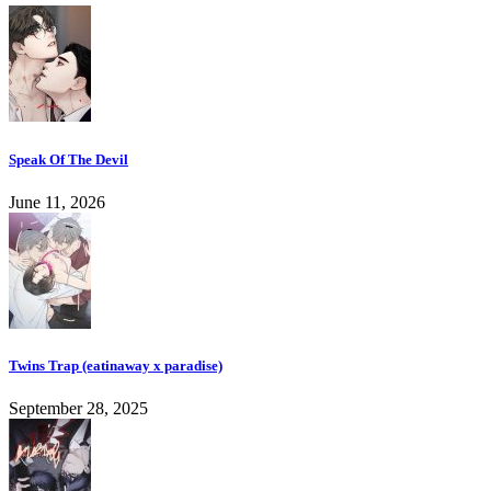
Speak Of The Devil
June 11, 2026
Twins Trap (eatinaway x paradise)
September 28, 2025