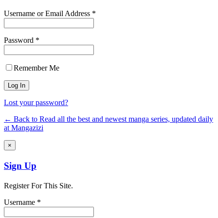
Username or Email Address *
Password *
Remember Me
Lost your password?
← Back to Read all the best and newest manga series, updated daily
at Mangazizi
×
Sign Up
Register For This Site.
Username *