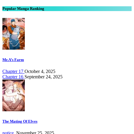
Popular Manga Ranking
Mr.A’s Farm
Chapter 17
October 4, 2025
Chapter 16
September 24, 2025
The Mating Of Elves
notice.
November 25, 2025