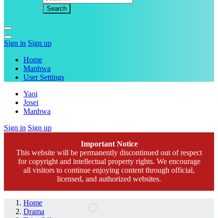
Sign in
Sign up
Home
Manhwa
User Settings
Yaoi
Josei
Manhwa
Sign in
Sign up
Important Notice
This website will be permanently discontinued out of respect
for copyright and intellectual property rights. We encourage
all visitors to continue enjoying content through official,
licensed, and authorized websites.
Home
Drama