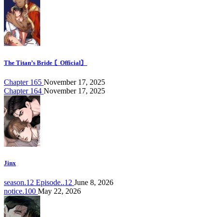
The Titan’s Bride 〘Official〙
Chapter 165
November 17, 2025
Chapter 164
November 17, 2025
Jinx
season.12 Episode..12
June 8, 2026
notice.100
May 22, 2026