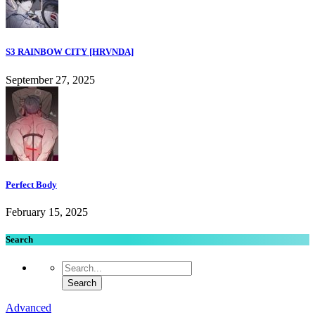
S3 RAINBOW CITY [HRVNDA]
September 27, 2025
Perfect Body
February 15, 2025
Search
Advanced