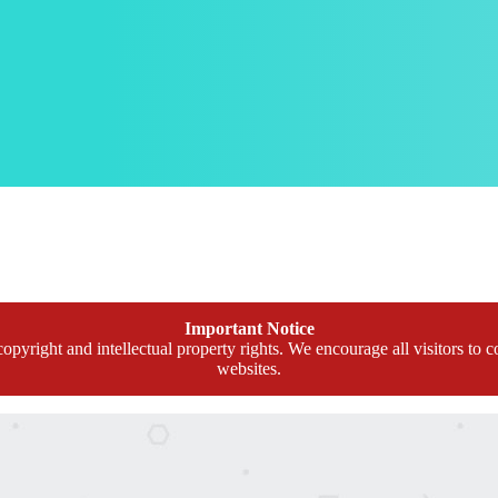
Important Notice
opyright and intellectual property rights. We encourage all visitors to c
websites.