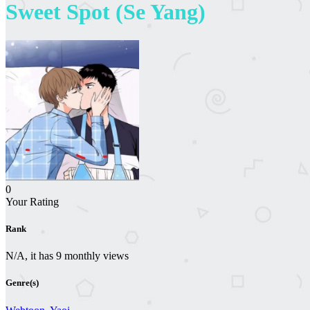
Sweet Spot (Se Yang)
0
Your Rating
Rank
N/A, it has 9 monthly views
Genre(s)