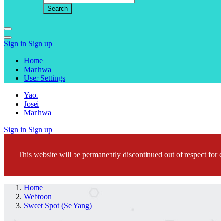
Sign in
Sign up
Home
Manhwa
User Settings
Yaoi
Josei
Manhwa
Sign in
Sign up
This website will be permanently discontinued out of respect for c
Home
Webtoon
Sweet Spot (Se Yang)