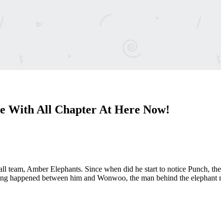
e With All Chapter At Here Now!
l team, Amber Elephants. Since when did he start to notice Punch, the 
ing happened between him and Wonwoo, the man behind the elephant mas