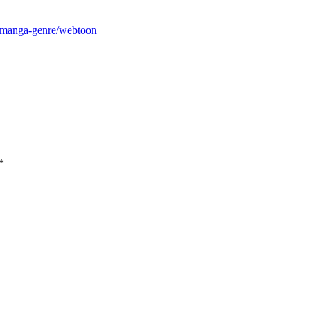
m/manga-genre/webtoon
*