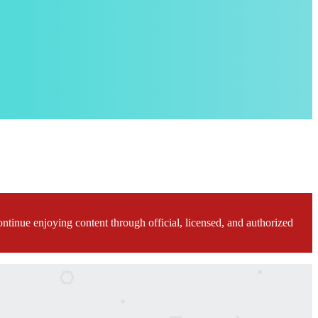
ontinue enjoying content through official, licensed, and authorized