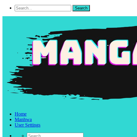
Home
Manhwa
User Settings