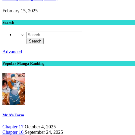
February 15, 2025
Search
Advanced
Popular Manga Ranking
Mr.A’s Farm
Chapter 17
October 4, 2025
Chapter 16
September 24, 2025