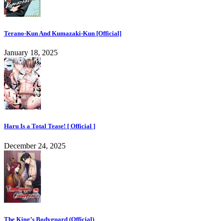
Terano-Kun And Kumazaki-Kun [Official]
January 18, 2025
Haru Is a Total Tease! [ Official ]
December 24, 2025
The King’s Bodyguard (Official)