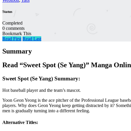
Webtoon
,
Yaoi
Status
Completed
0 comments
Bookmark This
Read First
Read Last
Summary
Read “Sweet Spot (Se Yang)” Manga Onlin
Sweet Spot (Se Yang) Summary:
Hot baseball player and the team’s mascot.
Yoon Geon Yeong is the ace pitcher of the Professional League basebal
players. Why does Geon Yeong keep getting distracted by it? Someth
men is gradually turning into a different feeling.
Alternative Titles: