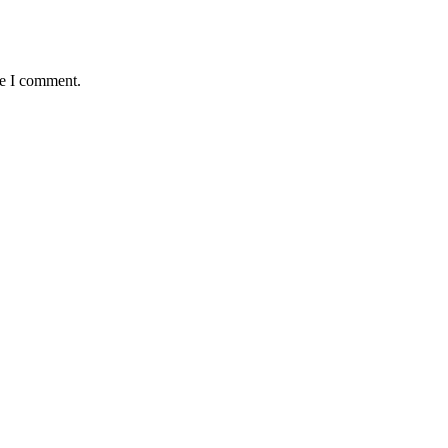
me I comment.