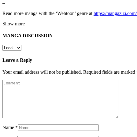
–
Read more manga with the ‘Webtoon’ genre at
https://mangazizi.co
Show more
MANGA DISCUSSION
Leave a Reply
Your email address will not be published.
Required fields are marked
Name
*