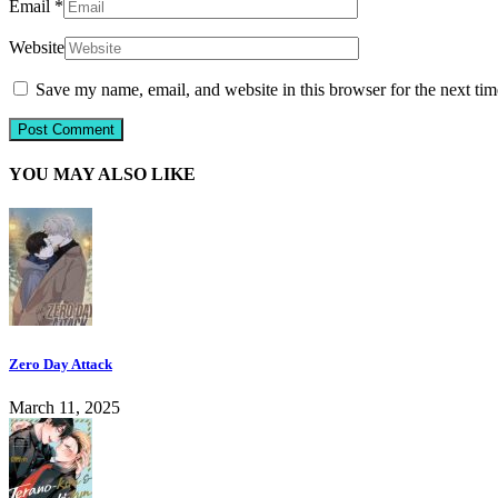
Email
*
Website
Save my name, email, and website in this browser for the next ti
YOU MAY ALSO LIKE
Zero Day Attack
March 11, 2025