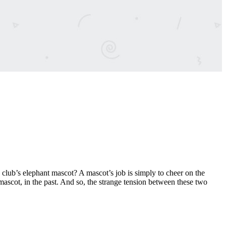
club’s elephant mascot? A mascot’s job is simply to cheer on the
cot, in the past. And so, the strange tension between these two