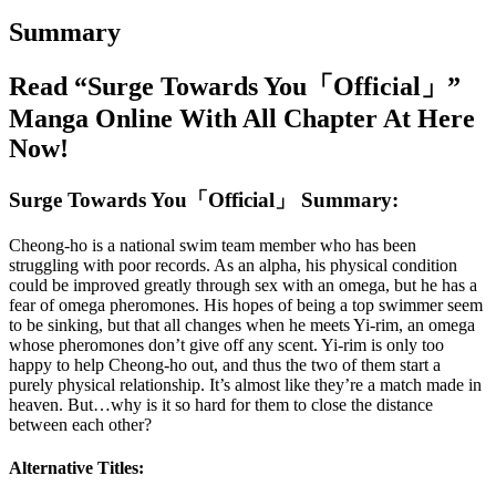
Summary
Read “Surge Towards You「Official」”
Manga Online With All Chapter At Here
Now!
Surge Towards You「Official」 Summary:
Cheong-ho is a national swim team member who has been
struggling with poor records. As an alpha, his physical condition
could be improved greatly through sex with an omega, but he has a
fear of omega pheromones. His hopes of being a top swimmer seem
to be sinking, but that all changes when he meets Yi-rim, an omega
whose pheromones don’t give off any scent. Yi-rim is only too
happy to help Cheong-ho out, and thus the two of them start a
purely physical relationship. It’s almost like they’re a match made in
heaven. But…why is it so hard for them to close the distance
between each other?
Alternative Titles: