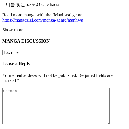
– 너를 찾는 파도,Oleaje hacia ti
Read more manga with the ‘Manhwa’ genre at
https://mangazizi.com/manga-genre/manhwa
Show more
MANGA DISCUSSION
Leave a Reply
Your email address will not be published.
Required fields are
marked
*