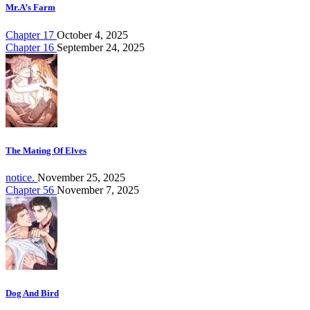
Mr.A’s Farm
Chapter 17
October 4, 2025
Chapter 16
September 24, 2025
The Mating Of Elves
notice.
November 25, 2025
Chapter 56
November 7, 2025
Dog And Bird