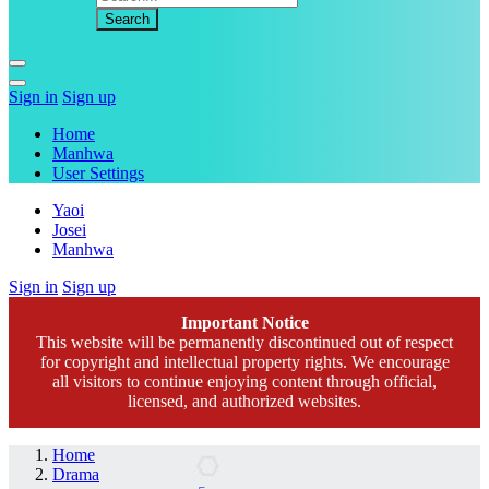
Sign in
Sign up
Home
Manhwa
User Settings
Yaoi
Josei
Manhwa
Sign in
Sign up
Important Notice
This website will be permanently discontinued out of respect
for copyright and intellectual property rights. We encourage
all visitors to continue enjoying content through official,
licensed, and authorized websites.
Home
Drama