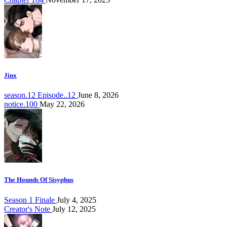
Jinx
season.12 Episode..12
June 8, 2026
notice.100
May 22, 2026
The Hounds Of Sisyphus
Season 1 Finale
July 4, 2025
Creator's Note
July 12, 2025