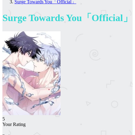
Surge Towards You「Official」
Surge Towards You「Official」
5
Your Rating