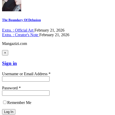
The Boundary Of Delusion
Extra. : Official Art
February 21, 2026
Extra. : Creator's Note
February 21, 2026
Mangazizi.com
×
Sign in
Username or Email Address *
Password *
Remember Me