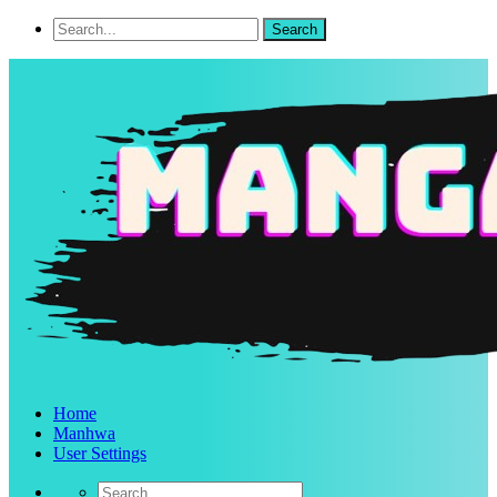
Home
Manhwa
User Settings