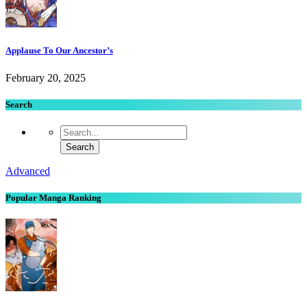
Applause To Our Ancestor’s
February 20, 2025
Search
Advanced
Popular Manga Ranking