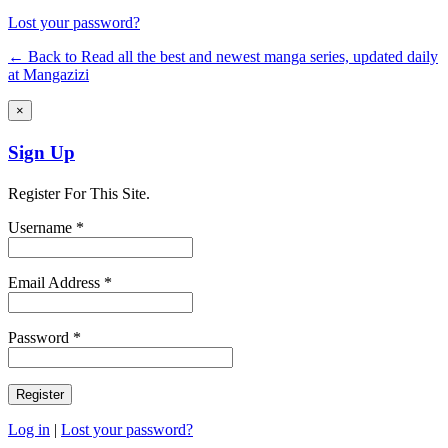
Lost your password?
← Back to Read all the best and newest manga series, updated daily
at Mangazizi
×
Sign Up
Register For This Site.
Username *
Email Address *
Password *
Log in
|
Lost your password?