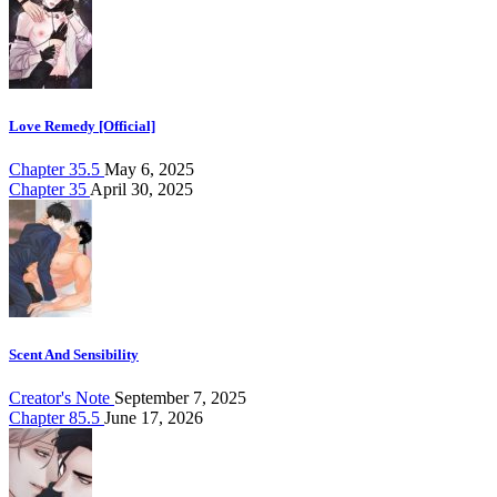
Love Remedy [Official]
Chapter 35.5
May 6, 2025
Chapter 35
April 30, 2025
Scent And Sensibility
Creator's Note
September 7, 2025
Chapter 85.5
June 17, 2026