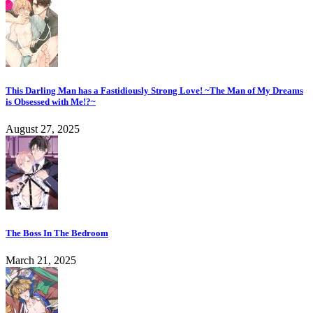
This Darling Man has a Fastidiously Strong Love! ~The Man of My Dreams
is Obsessed with Me!?~
August 27, 2025
The Boss In The Bedroom
March 21, 2025