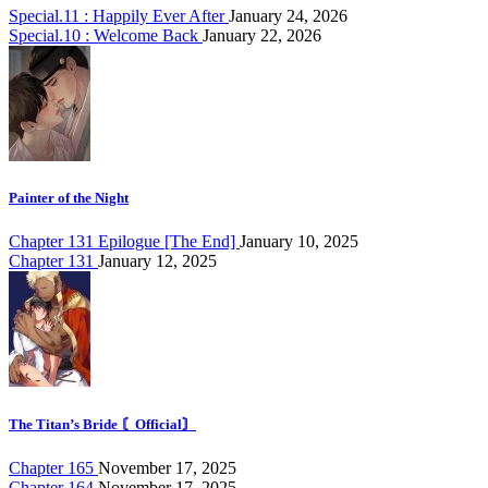
Special.11 : Happily Ever After
January 24, 2026
Special.10 : Welcome Back
January 22, 2026
Painter of the Night
Chapter 131 Epilogue [The End]
January 10, 2025
Chapter 131
January 12, 2025
The Titan’s Bride 〘Official〙
Chapter 165
November 17, 2025
Chapter 164
November 17, 2025