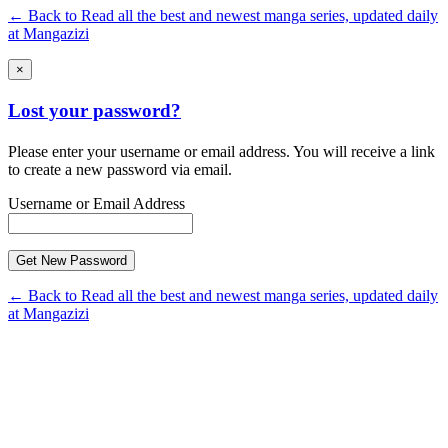
← Back to Read all the best and newest manga series, updated daily
at Mangazizi
×
Lost your password?
Please enter your username or email address. You will receive a link
to create a new password via email.
Username or Email Address
← Back to Read all the best and newest manga series, updated daily
at Mangazizi