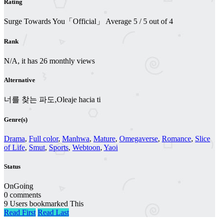
Rating
Surge Towards You「Official」
Average
5
/
5
out of
4
Rank
N/A, it has 26 monthly views
Alternative
너를 찾는 파도,Oleaje hacia ti
Genre(s)
Drama
,
Full color
,
Manhwa
,
Mature
,
Omegaverse
,
Romance
,
Slice
of Life
,
Smut
,
Sports
,
Webtoon
,
Yaoi
Status
OnGoing
0 comments
9 Users bookmarked This
Read First
Read Last