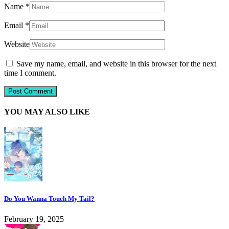
Name
*
Email
*
Website
Save my name, email, and website in this browser for the next
time I comment.
YOU MAY ALSO LIKE
Do You Wanna Touch My Tail?
February 19, 2025