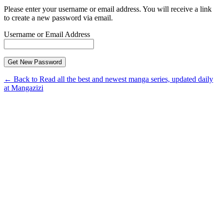
Please enter your username or email address. You will receive a link
to create a new password via email.
Username or Email Address
← Back to Read all the best and newest manga series, updated daily
at Mangazizi