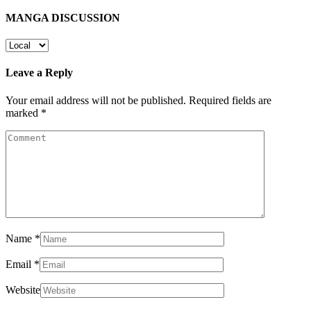
MANGA DISCUSSION
Leave a Reply
Your email address will not be published.
Required fields are
marked
*
Name
*
Email
*
Website