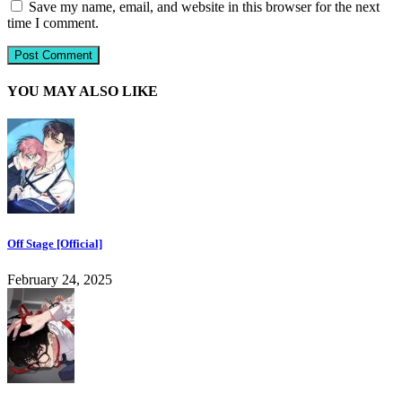
Save my name, email, and website in this browser for the next
time I comment.
YOU MAY ALSO LIKE
Off Stage [Official]
February 24, 2025