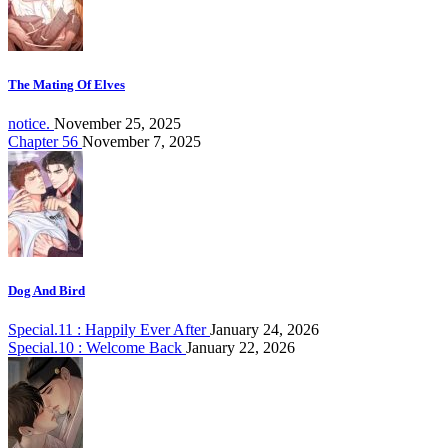
The Mating Of Elves
notice.
November 25, 2025
Chapter 56
November 7, 2025
Dog And Bird
Special.11 : Happily Ever After
January 24, 2026
Special.10 : Welcome Back
January 22, 2026