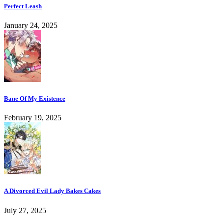
Perfect Leash
January 24, 2025
Bane Of My Existence
February 19, 2025
A Divorced Evil Lady Bakes Cakes
July 27, 2025