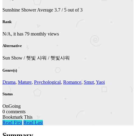
Sunshine Shower
Average
3.7
/
5
out of
3
Rank
N/A, it has 79 monthly views
Alternative
Sun Show / 햇빛 샤워 / 햇빛샤워
Genre(s)
Drama
,
Mature
,
Psychological
,
Romance
,
Smut
,
Yaoi
Status
OnGoing
0 comments
Bookmark This
Read First
Read Last
Summary