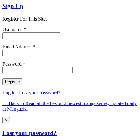
Sign Up
Register For This Site.
Username *
Email Address *
Password *
Log in
|
Lost your password?
← Back to Read all the best and newest manga series, updated daily
at Mangazizi
×
Lost your password?