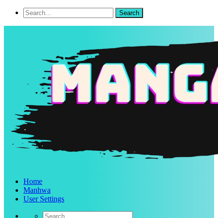
Home
Manhwa
User Settings