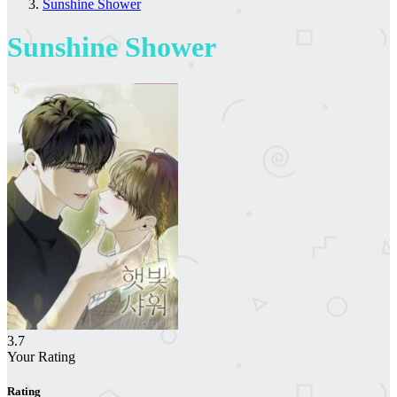
Sunshine Shower
Sunshine Shower
3.7
Your Rating
Rating