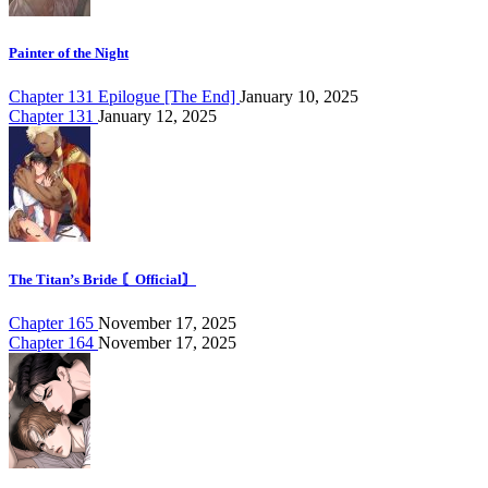
Painter of the Night
Chapter 131 Epilogue [The End]
January 10, 2025
Chapter 131
January 12, 2025
The Titan’s Bride 〘Official〙
Chapter 165
November 17, 2025
Chapter 164
November 17, 2025