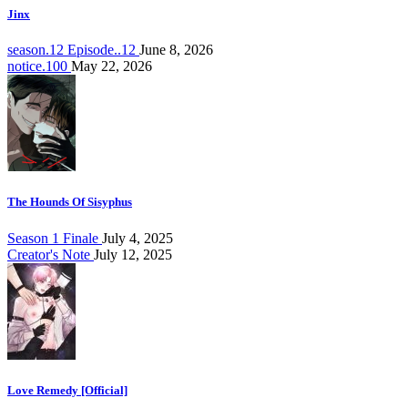
Jinx
season.12 Episode..12
June 8, 2026
notice.100
May 22, 2026
The Hounds Of Sisyphus
Season 1 Finale
July 4, 2025
Creator's Note
July 12, 2025
Love Remedy [Official]