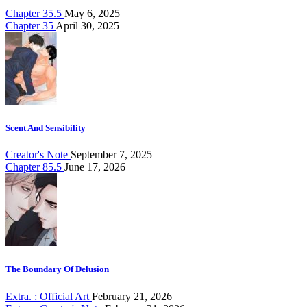
Chapter 35.5
May 6, 2025
Chapter 35
April 30, 2025
Scent And Sensibility
Creator's Note
September 7, 2025
Chapter 85.5
June 17, 2026
The Boundary Of Delusion
Extra. : Official Art
February 21, 2026