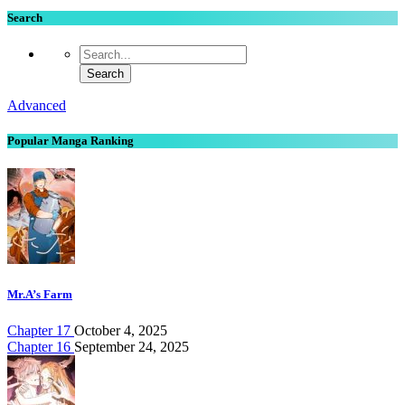
Search
Advanced
Popular Manga Ranking
Mr.A’s Farm
Chapter 17
October 4, 2025
Chapter 16
September 24, 2025