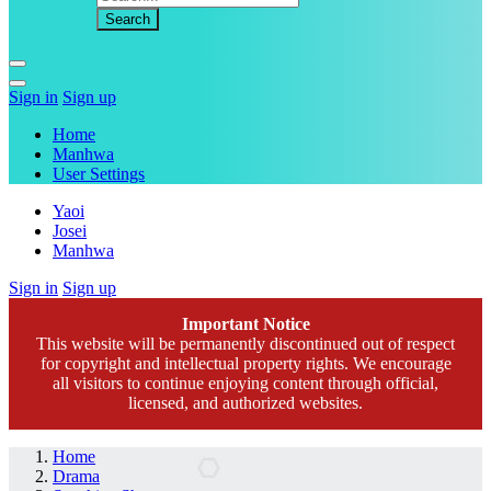
Sign in
Sign up
Home
Manhwa
User Settings
Yaoi
Josei
Manhwa
Sign in
Sign up
Important Notice
This website will be permanently discontinued out of respect
for copyright and intellectual property rights. We encourage
all visitors to continue enjoying content through official,
licensed, and authorized websites.
Home
Drama