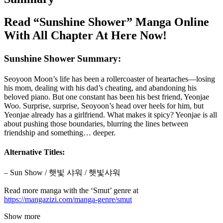
Read “Sunshine Shower” Manga Online
With All Chapter At Here Now!
Sunshine Shower Summary:
Seoyoon Moon’s life has been a rollercoaster of heartaches—losing
his mom, dealing with his dad’s cheating, and abandoning his
beloved piano. But one constant has been his best friend, Yeonjae
Woo. Surprise, surprise, Seoyoon’s head over heels for him, but
Yeonjae already has a girlfriend. What makes it spicy? Yeonjae is all
about pushing those boundaries, blurring the lines between
friendship and something… deeper.
Alternative Titles:
– Sun Show / 햇빛 샤워 / 햇빛샤워
Read more manga with the ‘Smut’ genre at
https://mangazizi.com/manga-genre/smut
Show more