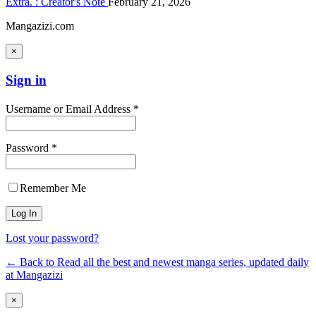
Extra. : Creator's Note
February 21, 2026
Mangazizi.com
×
Sign in
Username or Email Address *
Password *
Remember Me
Lost your password?
← Back to Read all the best and newest manga series, updated daily
at Mangazizi
×