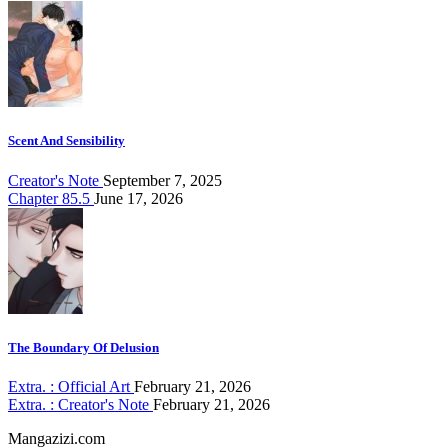
Scent And Sensibility
Creator's Note
September 7, 2025
Chapter 85.5
June 17, 2026
The Boundary Of Delusion
Extra. : Official Art
February 21, 2026
Extra. : Creator's Note
February 21, 2026
Mangazizi.com