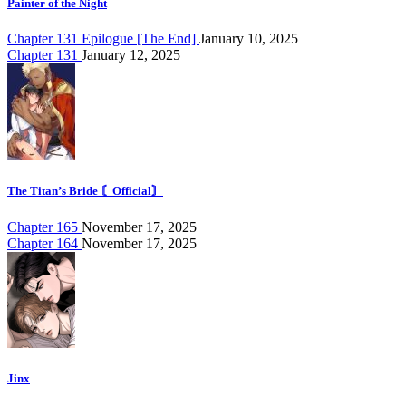
Painter of the Night
Chapter 131 Epilogue [The End]
January 10, 2025
Chapter 131
January 12, 2025
The Titan’s Bride 〘Official〙
Chapter 165
November 17, 2025
Chapter 164
November 17, 2025
Jinx