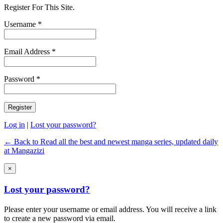
Register For This Site.
Username *
Email Address *
Password *
Log in
|
Lost your password?
← Back to Read all the best and newest manga series, updated daily
at Mangazizi
×
Lost your password?
Please enter your username or email address. You will receive a link
to create a new password via email.