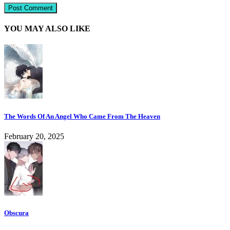
YOU MAY ALSO LIKE
The Words Of An Angel Who Came From The Heaven
February 20, 2025
Obscura