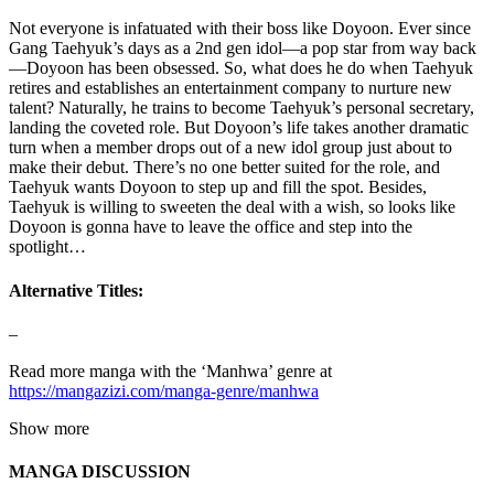
Not everyone is infatuated with their boss like Doyoon. Ever since
Gang Taehyuk’s days as a 2nd gen idol—a pop star from way back
—Doyoon has been obsessed. So, what does he do when Taehyuk
retires and establishes an entertainment company to nurture new
talent? Naturally, he trains to become Taehyuk’s personal secretary,
landing the coveted role. But Doyoon’s life takes another dramatic
turn when a member drops out of a new idol group just about to
make their debut. There’s no one better suited for the role, and
Taehyuk wants Doyoon to step up and fill the spot. Besides,
Taehyuk is willing to sweeten the deal with a wish, so looks like
Doyoon is gonna have to leave the office and step into the
spotlight…
Alternative Titles:
–
Read more manga with the ‘Manhwa’ genre at
https://mangazizi.com/manga-genre/manhwa
Show more
MANGA DISCUSSION