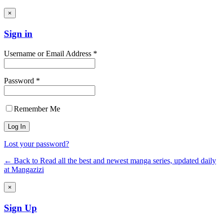
×
Sign in
Username or Email Address *
Password *
Remember Me
Lost your password?
← Back to Read all the best and newest manga series, updated daily
at Mangazizi
×
Sign Up