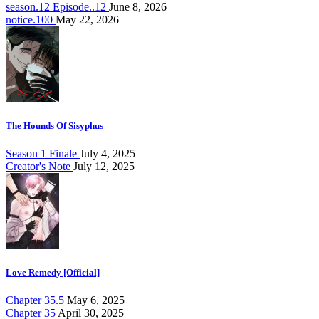
season.12 Episode..12
June 8, 2026
notice.100
May 22, 2026
The Hounds Of Sisyphus
Season 1 Finale
July 4, 2025
Creator's Note
July 12, 2025
Love Remedy [Official]
Chapter 35.5
May 6, 2025
Chapter 35
April 30, 2025