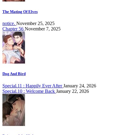
The Mating Of Elves
notice.
November 25, 2025
Chapter 56
November 7, 2025
Dog And Bird
Special.11 : Happily Ever After
January 24, 2026
Special.10 : Welcome Back
January 22, 2026