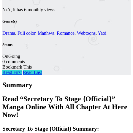
N/A, it has 6 monthly views
Genre(s)
Drama
,
Full color
,
Manhwa
,
Romance
,
Webtoons
,
Yaoi
Status
OnGoing
0 comments
Bookmark This
Read First
Read Last
Summary
Read “Secretary To Stage {Official}”
Manga Online With All Chapter At Here
Now!
Secretary To Stage {Official} Summary: