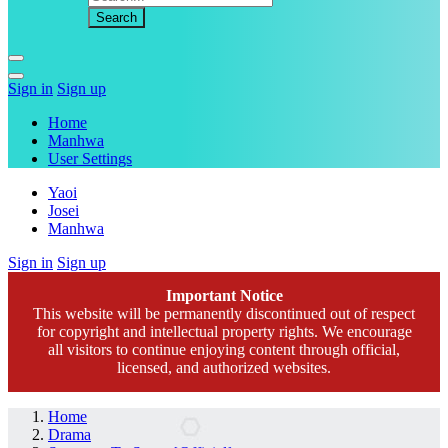
Sign in
Sign up
Home
Manhwa
User Settings
Yaoi
Josei
Manhwa
Sign in
Sign up
Important Notice
This website will be permanently discontinued out of respect
for copyright and intellectual property rights. We encourage
all visitors to continue enjoying content through official,
licensed, and authorized websites.
Home
Drama