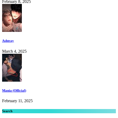
February 8, 2025
Ashtray
March 4, 2025
Mania (Official)
February 11, 2025
Search