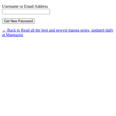
Username or Email Address
← Back to Read all the best and newest manga series, updated daily
at Mangazizi