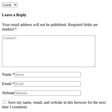
Leave a Reply
Your email address will not be published.
Required fields are
marked
*
Name
*
Email
*
Website
Save my name, email, and website in this browser for the next
time I comment.