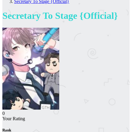
Secretary To Stage {Official}
Secretary To Stage {Official}
0
Your Rating
Rank