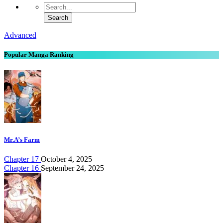
Advanced
Popular Manga Ranking
Mr.A’s Farm
Chapter 17
October 4, 2025
Chapter 16
September 24, 2025