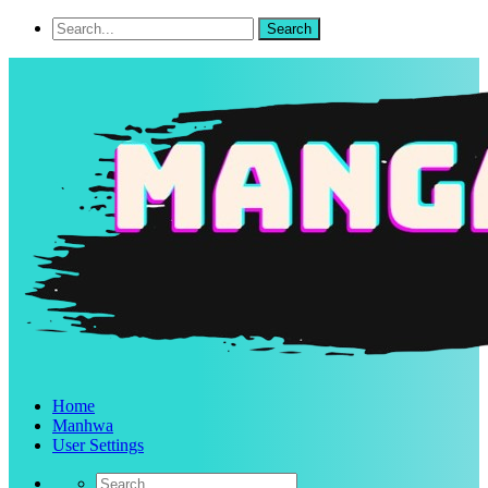
Home
Manhwa
User Settings