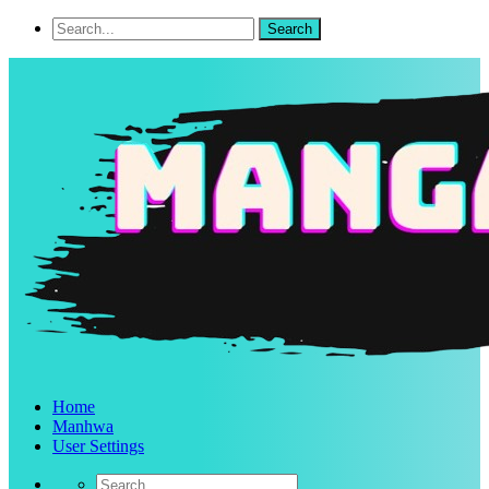
Home
Manhwa
User Settings