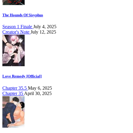
The Hounds Of Sisyphus
Season 1 Finale
July 4, 2025
Creator's Note
July 12, 2025
Love Remedy [Official]
Chapter 35.5
May 6, 2025
Chapter 35
April 30, 2025