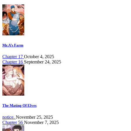
Mr.A’s Farm
Chapter 17
October 4, 2025
Chapter 16
September 24, 2025
The Mating Of Elves
notice.
November 25, 2025
Chapter 56
November 7, 2025