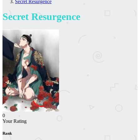
Secret Resurgence
Secret Resurgence
0
Your Rating
Rank