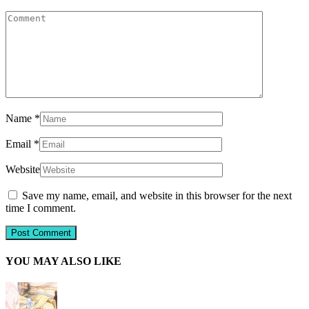
Name
*
Email
*
Website
Save my name, email, and website in this browser for the next
time I comment.
YOU MAY ALSO LIKE