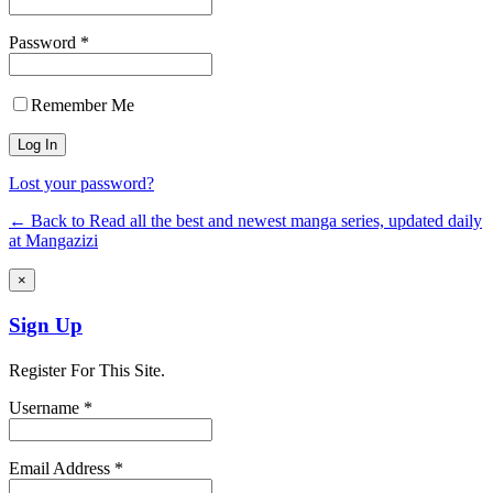
Password *
Remember Me
Lost your password?
← Back to Read all the best and newest manga series, updated daily
at Mangazizi
×
Sign Up
Register For This Site.
Username *
Email Address *