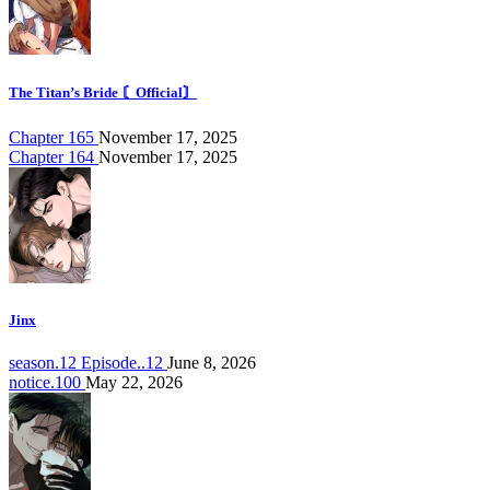
The Titan’s Bride 〘Official〙
Chapter 165
November 17, 2025
Chapter 164
November 17, 2025
Jinx
season.12 Episode..12
June 8, 2026
notice.100
May 22, 2026