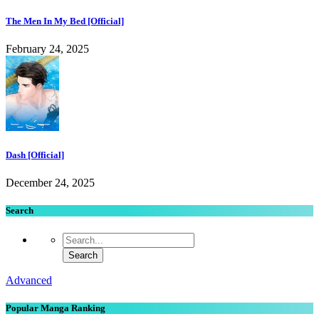
The Men In My Bed [Official]
February 24, 2025
Dash [Official]
December 24, 2025
Search
Advanced
Popular Manga Ranking