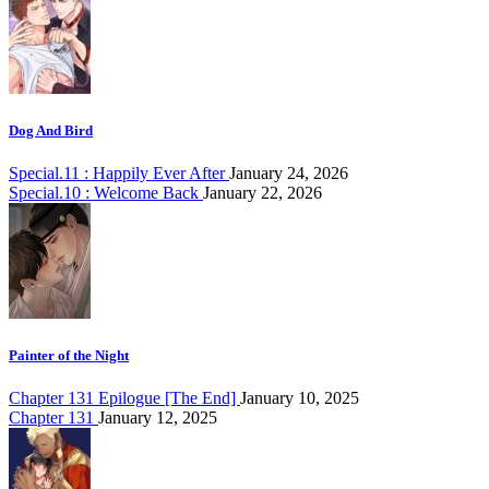
Dog And Bird
Special.11 : Happily Ever After
January 24, 2026
Special.10 : Welcome Back
January 22, 2026
Painter of the Night
Chapter 131 Epilogue [The End]
January 10, 2025
Chapter 131
January 12, 2025