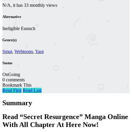
N/A, it has 33 monthly views
Alternative
Ineligible Eunuch
Genre(s)
Smut
,
Webtoons
,
Yaoi
Status
OnGoing
0 comments
Bookmark This
Read First
Read Last
Summary
Read “Secret Resurgence” Manga Online
With All Chapter At Here Now!