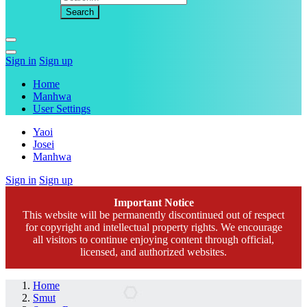
Sign in
Sign up
Home
Manhwa
User Settings
Yaoi
Josei
Manhwa
Sign in
Sign up
Important Notice
This website will be permanently discontinued out of respect
for copyright and intellectual property rights. We encourage
all visitors to continue enjoying content through official,
licensed, and authorized websites.
Home
Smut