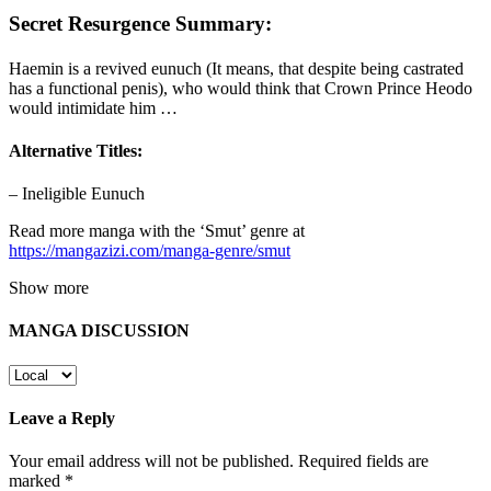
Secret Resurgence Summary:
Haemin is a revived eunuch (It means, that despite being castrated
has a functional penis), who would think that Crown Prince Heodo
would intimidate him …
Alternative Titles:
– Ineligible Eunuch
Read more manga with the ‘Smut’ genre at
https://mangazizi.com/manga-genre/smut
Show more
MANGA DISCUSSION
Leave a Reply
Your email address will not be published.
Required fields are
marked
*