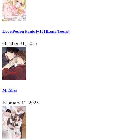
Love Potion Panic [+19] [Luna Toons]
October 31, 2025
Mr.Miss
February 11, 2025