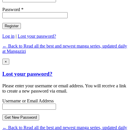
Password *
Log in
|
Lost your password?
← Back to Read all the best and newest manga series, updated daily
at Mangazizi
×
Lost your password?
Please enter your username or email address. You will receive a link
to create a new password via email.
Username or Email Address
← Back to Read all the best and newest manga series, updated daily