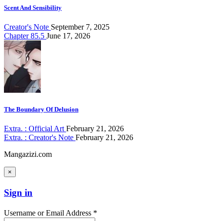
Scent And Sensibility
Creator's Note
September 7, 2025
Chapter 85.5
June 17, 2026
The Boundary Of Delusion
Extra. : Official Art
February 21, 2026
Extra. : Creator's Note
February 21, 2026
Mangazizi.com
×
Sign in
Username or Email Address *