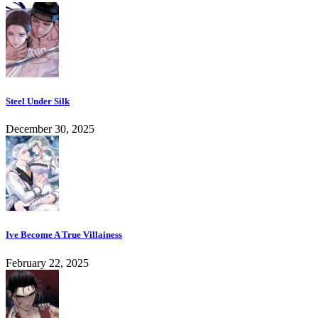
Steel Under Silk
December 30, 2025
Ive Become A True Villainess
February 22, 2025