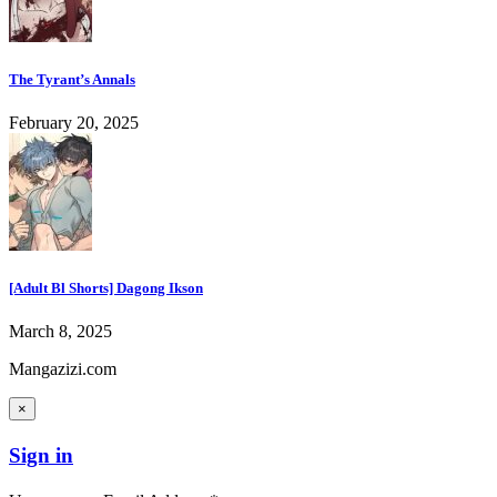
The Tyrant’s Annals
February 20, 2025
[Adult Bl Shorts] Dagong Ikson
March 8, 2025
Mangazizi.com
×
Sign in