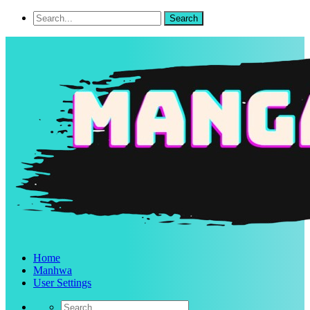
Home
Manhwa
User Settings