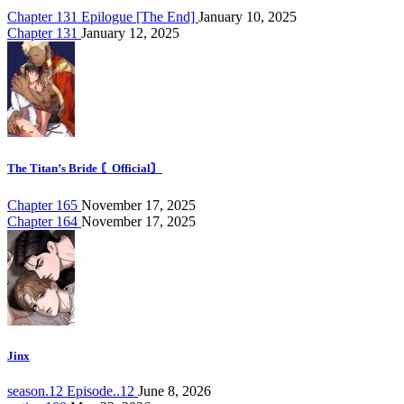
Chapter 131 Epilogue [The End]
January 10, 2025
Chapter 131
January 12, 2025
The Titan’s Bride 〘Official〙
Chapter 165
November 17, 2025
Chapter 164
November 17, 2025
Jinx
season.12 Episode..12
June 8, 2026