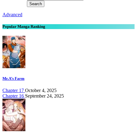
Advanced
Popular Manga Ranking
Mr.A’s Farm
Chapter 17
October 4, 2025
Chapter 16
September 24, 2025