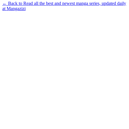
← Back to Read all the best and newest manga series, updated daily
at Mangazizi