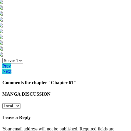
Prev
Next
Comments for chapter "Chapter 61"
MANGA DISCUSSION
Leave a Reply
Your email address will not be published.
Required fields are