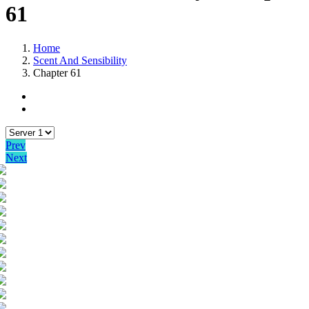
61
Home
Scent And Sensibility
Chapter 61
Prev
Next