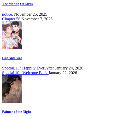
The Mating Of Elves
notice.
November 25, 2025
Chapter 56
November 7, 2025
Dog And Bird
Special.11 : Happily Ever After
January 24, 2026
Special.10 : Welcome Back
January 22, 2026
Painter of the Night