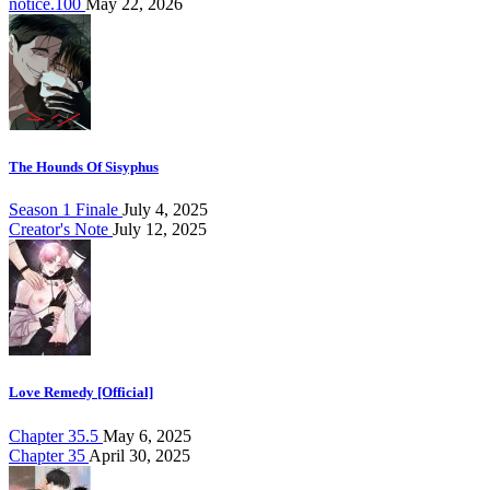
notice.100
May 22, 2026
The Hounds Of Sisyphus
Season 1 Finale
July 4, 2025
Creator's Note
July 12, 2025
Love Remedy [Official]
Chapter 35.5
May 6, 2025
Chapter 35
April 30, 2025