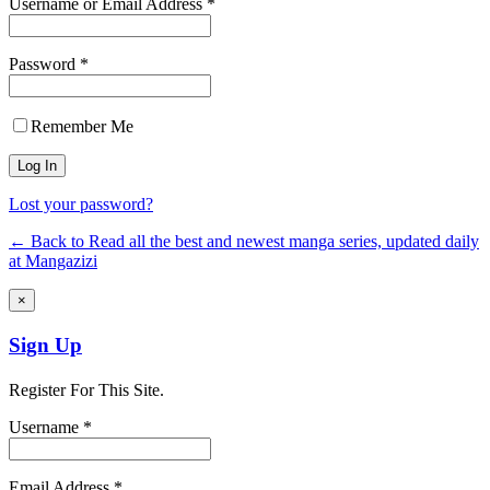
Username or Email Address *
Password *
Remember Me
Lost your password?
← Back to Read all the best and newest manga series, updated daily
at Mangazizi
×
Sign Up
Register For This Site.
Username *
Email Address *