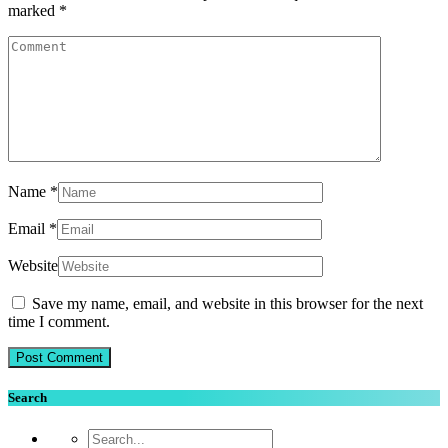
marked
*
Name
*
Email
*
Website
Save my name, email, and website in this browser for the next
time I comment.
Search