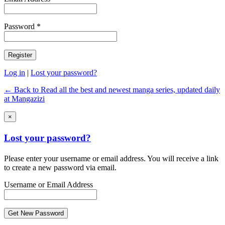
Password *
Log in
|
Lost your password?
← Back to Read all the best and newest manga series, updated daily
at Mangazizi
×
Lost your password?
Please enter your username or email address. You will receive a link
to create a new password via email.
Username or Email Address