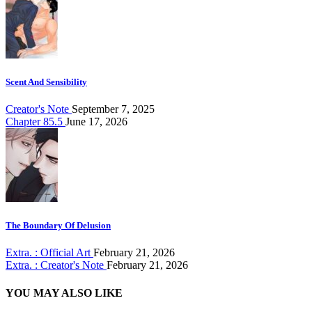
Scent And Sensibility
Creator's Note
September 7, 2025
Chapter 85.5
June 17, 2026
The Boundary Of Delusion
Extra. : Official Art
February 21, 2026
Extra. : Creator's Note
February 21, 2026
YOU MAY ALSO LIKE