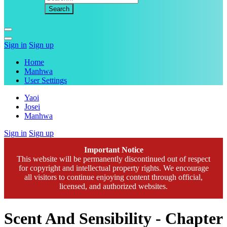
Sign in
Sign up
Home
Manhwa
User Settings
Yaoi
Josei
Manhwa
Sign in
Sign up
Important Notice
This website will be permanently discontinued out of respect
for copyright and intellectual property rights. We encourage
all visitors to continue enjoying content through official,
licensed, and authorized websites.
Scent And Sensibility - Chapter