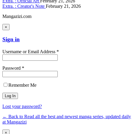
Extra. : Official Art
February 21, 2026
Extra. : Creator's Note
February 21, 2026
Mangazizi.com
×
Sign in
Username or Email Address *
Password *
Remember Me
Lost your password?
← Back to Read all the best and newest manga series, updated daily
at Mangazizi
×