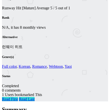
Runway Hit [Mature]
Average
5
/
5
out of
1
Rank
N/A, it has 8 monthly views
Alternative
런웨이 히트
Genre(s)
Full color
,
Korean
,
Romance
,
Webtoon
,
Yaoi
Status
Completed
0 comments
1 Users bookmarked This
Read First
Read Last
Summary