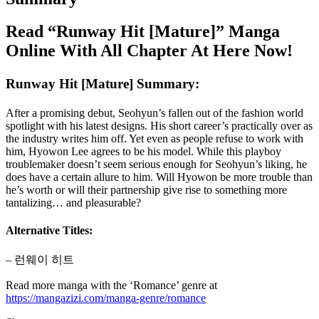
Read “Runway Hit [Mature]” Manga
Online With All Chapter At Here Now!
Runway Hit [Mature] Summary:
After a promising debut, Seohyun’s fallen out of the fashion world
spotlight with his latest designs. His short career’s practically over as
the industry writes him off. Yet even as people refuse to work with
him, Hyowon Lee agrees to be his model. While this playboy
troublemaker doesn’t seem serious enough for Seohyun’s liking, he
does have a certain allure to him. Will Hyowon be more trouble than
he’s worth or will their partnership give rise to something more
tantalizing… and pleasurable?
Alternative Titles:
– 런웨이 히트
Read more manga with the ‘Romance’ genre at
https://mangazizi.com/manga-genre/romance