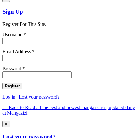
Sign Up
Register For This Site.
Username *
Email Address *
Password *
Log in
|
Lost your password?
← Back to Read all the best and newest manga series, updated daily
at Mangazizi
×
Lost your password?