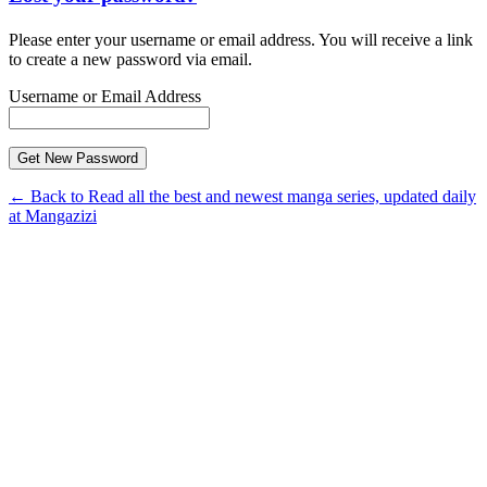
Please enter your username or email address. You will receive a link
to create a new password via email.
Username or Email Address
← Back to Read all the best and newest manga series, updated daily
at Mangazizi