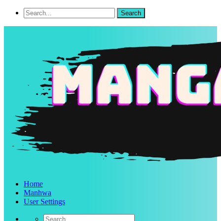
Home
Manhwa
User Settings