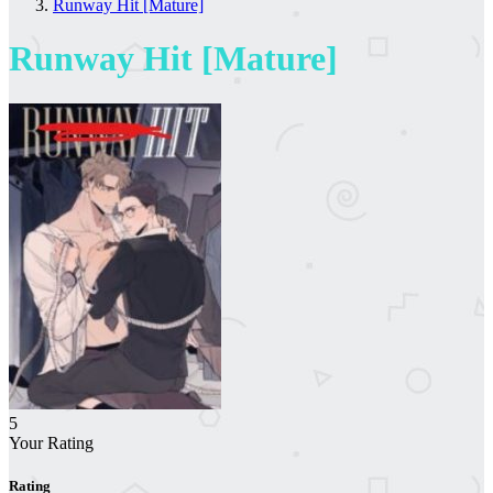
Runway Hit [Mature]
Runway Hit [Mature]
5
Your Rating
Rating