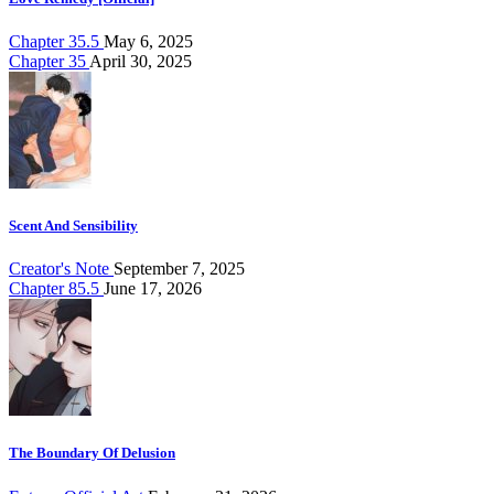
Chapter 35.5
May 6, 2025
Chapter 35
April 30, 2025
Scent And Sensibility
Creator's Note
September 7, 2025
Chapter 85.5
June 17, 2026
The Boundary Of Delusion