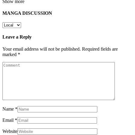
Show more
MANGA DISCUSSION
Leave a Reply
Your email address will not be published.
Required fields are
marked
*
Name
*
Email
*
Website