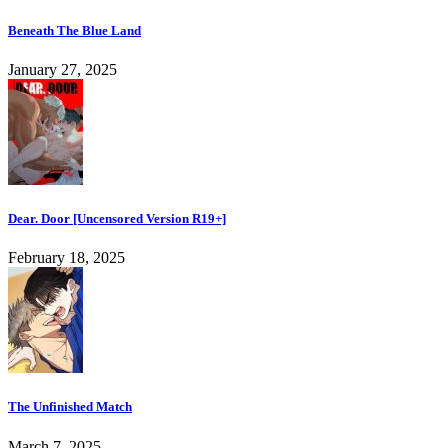
Beneath The Blue Land
January 27, 2025
Dear. Door [Uncensored Version R19+]
February 18, 2025
The Unfinished Match
March 7, 2025