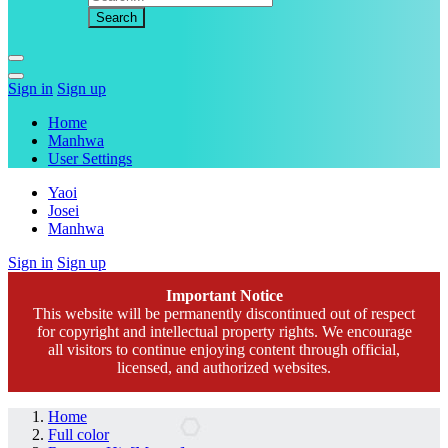
Sign in
Sign up
Home
Manhwa
User Settings
Yaoi
Josei
Manhwa
Sign in
Sign up
Important Notice
This website will be permanently discontinued out of respect
for copyright and intellectual property rights. We encourage
all visitors to continue enjoying content through official,
licensed, and authorized websites.
Home
Full color