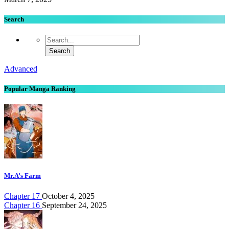
Search
Advanced
Popular Manga Ranking
Mr.A’s Farm
Chapter 17
October 4, 2025
Chapter 16
September 24, 2025