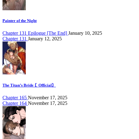
Painter of the Night
Chapter 131 Epilogue [The End]
January 10, 2025
Chapter 131
January 12, 2025
The Titan’s Bride 〘Official〙
Chapter 165
November 17, 2025
Chapter 164
November 17, 2025