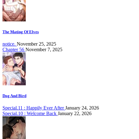
The Mating Of Elves
notice.
November 25, 2025
Chapter 56
November 7, 2025
Dog And Bird
Special.11 : Happily Ever After
January 24, 2026
Special.10 : Welcome Back
January 22, 2026