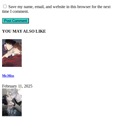
Save my name, email, and website in this browser for the next
time I comment.
YOU MAY ALSO LIKE
Mr.Miss
February 11, 2025