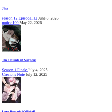
Jinx
season.12 Episode..12
June 8, 2026
notice.100
May 22, 2026
The Hounds Of Sisyphus
Season 1 Finale
July 4, 2025
Creator's Note
July 12, 2025
Love Remedy [Official]