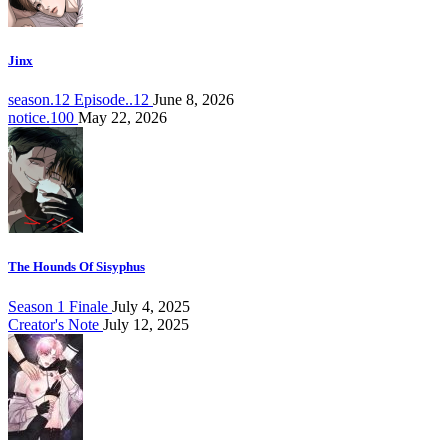
Jinx
season.12 Episode..12
June 8, 2026
notice.100
May 22, 2026
The Hounds Of Sisyphus
Season 1 Finale
July 4, 2025
Creator's Note
July 12, 2025