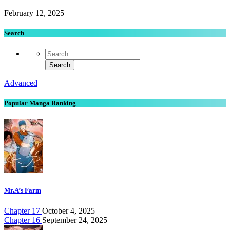
February 12, 2025
Search
Advanced
Popular Manga Ranking
Mr.A’s Farm
Chapter 17
October 4, 2025
Chapter 16
September 24, 2025