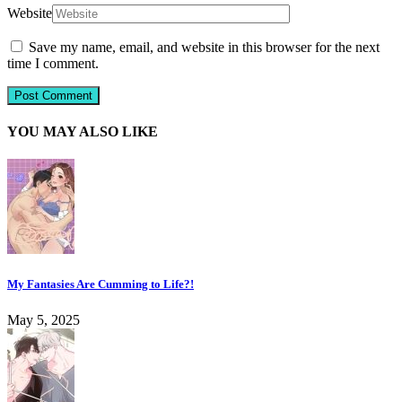
Website
Save my name, email, and website in this browser for the next
time I comment.
YOU MAY ALSO LIKE
My Fantasies Are Cumming to Life?!
May 5, 2025