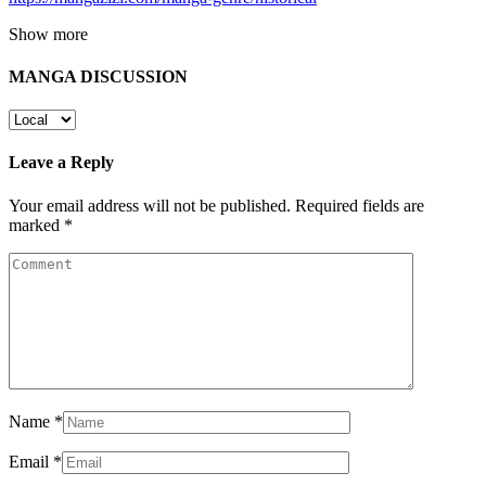
Show more
MANGA DISCUSSION
Leave a Reply
Your email address will not be published.
Required fields are
marked
*
Name
*
Email
*