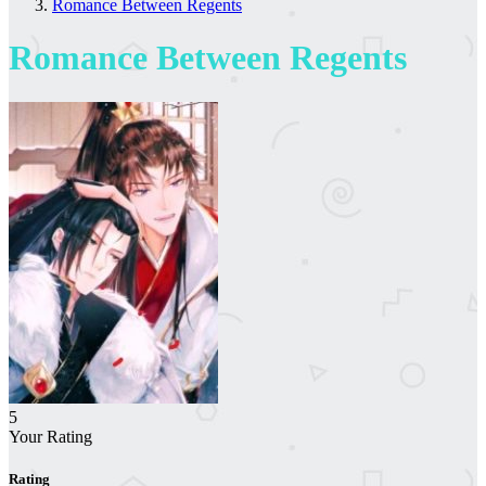
Romance Between Regents
Romance Between Regents
5
Your Rating
Rating