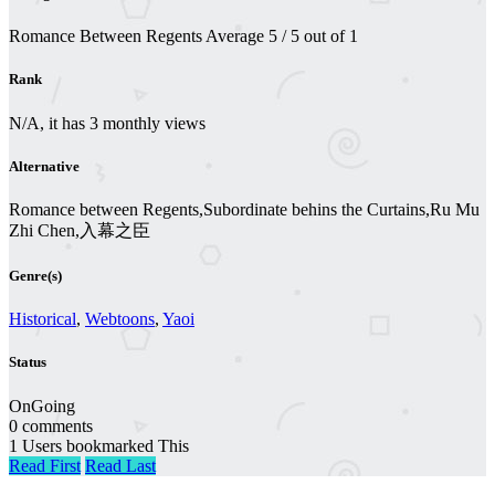
Romance Between Regents
Average
5
/
5
out of
1
Rank
N/A, it has 3 monthly views
Alternative
Romance between Regents,Subordinate behins the Curtains,Ru Mu
Zhi Chen,入幕之臣
Genre(s)
Historical
,
Webtoons
,
Yaoi
Status
OnGoing
0 comments
1 Users bookmarked This
Read First
Read Last