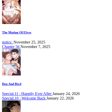
The Mating Of Elves
notice.
November 25, 2025
Chapter 56
November 7, 2025
Dog And Bird
Special.11 : Happily Ever After
January 24, 2026
Special.10 : Welcome Back
January 22, 2026