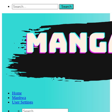
Home
Manhwa
User Settings