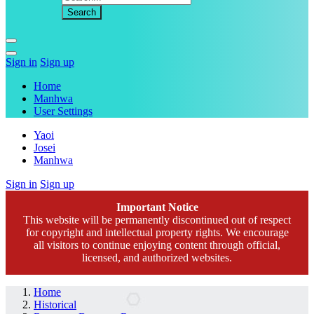
Sign in
Sign up
Home
Manhwa
User Settings
Yaoi
Josei
Manhwa
Sign in
Sign up
Important Notice
This website will be permanently discontinued out of respect
for copyright and intellectual property rights. We encourage
all visitors to continue enjoying content through official,
licensed, and authorized websites.
Home
Historical