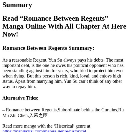
Summary
Read “Romance Between Regents”
Manga Online With All Chapter At Here
Now!
Romance Between Regents Summary:
As a reasonable Regent, Yun Su always pays his debts. The most
important debt, is the one he owes his political opponent who has
been standing against him for years, who tried to protect him even
when dying. But this person is rich, kind, loyal, and enjoys high
status. Apart from marrying him, Yun Su can’t think of any other
way to repay him.
Alternative Titles:
– Romance between Regents,Subordinate behins the Curtains,Ru
Mu Zhi Chen,入幕之臣
Read more manga with the ‘Historical’ genre at
https://mangazizi.com/manga-genre/historical