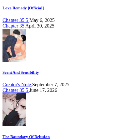
Love Remedy [Official]
Chapter 35.5
May 6, 2025
Chapter 35
April 30, 2025
Scent And Sensibility
Creator's Note
September 7, 2025
Chapter 85.5
June 17, 2026
The Boundary Of Delusion