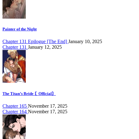
Painter of the Night
Chapter 131 Epilogue [The End]
January 10, 2025
Chapter 131
January 12, 2025
The Titan’s Bride 〘Official〙
Chapter 165
November 17, 2025
Chapter 164
November 17, 2025