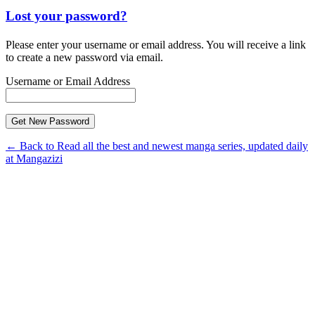
Lost your password?
Please enter your username or email address. You will receive a link
to create a new password via email.
Username or Email Address
← Back to Read all the best and newest manga series, updated daily
at Mangazizi