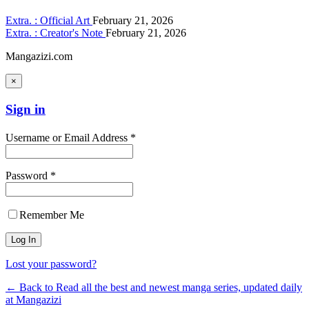
Extra. : Official Art
February 21, 2026
Extra. : Creator's Note
February 21, 2026
Mangazizi.com
×
Sign in
Username or Email Address *
Password *
Remember Me
Lost your password?
← Back to Read all the best and newest manga series, updated daily
at Mangazizi