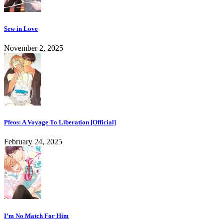
Sew in Love
November 2, 2025
Pfeos: A Voyage To Liberation [Official]
February 24, 2025
I’m No Match For Him