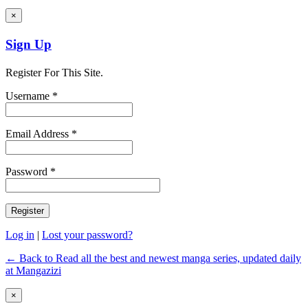
×
Sign Up
Register For This Site.
Username *
Email Address *
Password *
Log in
|
Lost your password?
← Back to Read all the best and newest manga series, updated daily
at Mangazizi
×