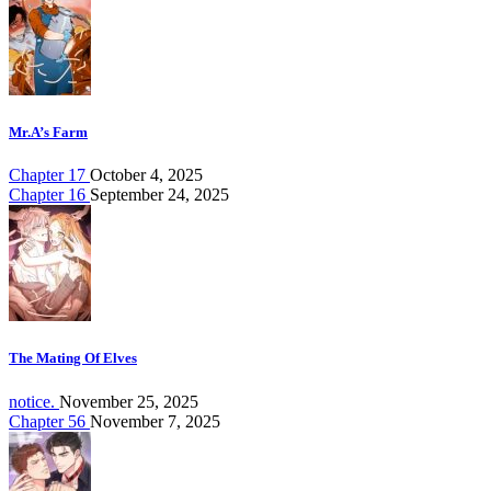
Mr.A’s Farm
Chapter 17
October 4, 2025
Chapter 16
September 24, 2025
The Mating Of Elves
notice.
November 25, 2025
Chapter 56
November 7, 2025