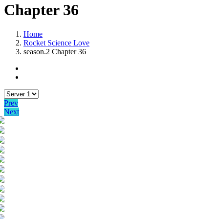
Chapter 36
Home
Rocket Science Love
season.2 Chapter 36
Prev
Next