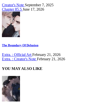
Creator's Note
September 7, 2025
Chapter 85.5
June 17, 2026
The Boundary Of Delusion
Extra. : Official Art
February 21, 2026
Extra. : Creator's Note
February 21, 2026
YOU MAY ALSO LIKE