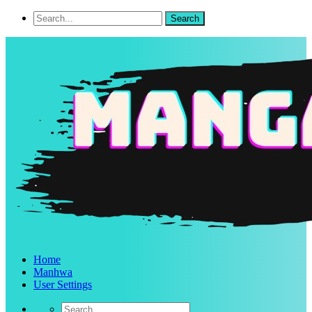
Home
Manhwa
User Settings