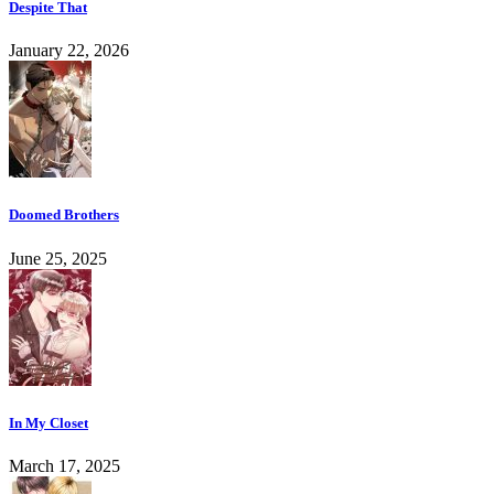
Despite That
January 22, 2026
Doomed Brothers
June 25, 2025
In My Closet
March 17, 2025