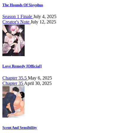
The Hounds Of Sisyphus
Season 1 Finale
July 4, 2025
Creator's Note
July 12, 2025
Love Remedy [Official]
Chapter 35.5
May 6, 2025
Chapter 35
April 30, 2025
Scent And Sensibility