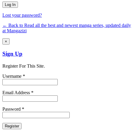
Lost your password?
← Back to Read all the best and newest manga series, updated daily
at Mangazizi
×
Sign Up
Register For This Site.
Username *
Email Address *
Password *