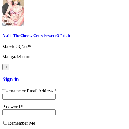
Asahi, The Cheeky Crossdresser (Official)
March 23, 2025
Mangazizi.com
×
Sign in
Username or Email Address *
Password *
Remember Me