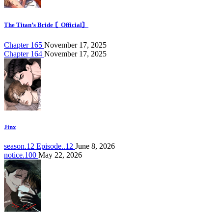
The Titan’s Bride 〘Official〙
Chapter 165
November 17, 2025
Chapter 164
November 17, 2025
Jinx
season.12 Episode..12
June 8, 2026
notice.100
May 22, 2026