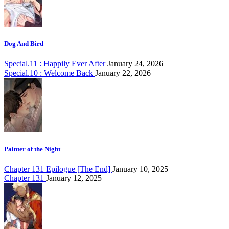
Dog And Bird
Special.11 : Happily Ever After
January 24, 2026
Special.10 : Welcome Back
January 22, 2026
Painter of the Night
Chapter 131 Epilogue [The End]
January 10, 2025
Chapter 131
January 12, 2025