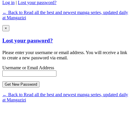
Log in
|
Lost your password?
← Back to Read all the best and newest manga series, updated daily
at Mangazizi
×
Lost your password?
Please enter your username or email address. You will receive a link
to create a new password via email.
Username or Email Address
← Back to Read all the best and newest manga series, updated daily
at Mangazizi