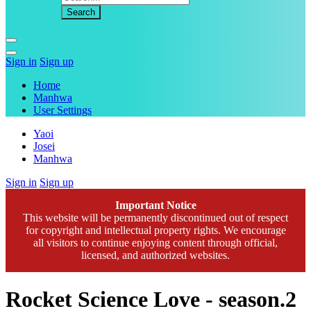
Sign in
Sign up
Home
Manhwa
User Settings
Yaoi
Josei
Manhwa
Sign in
Sign up
Important Notice
This website will be permanently discontinued out of respect
for copyright and intellectual property rights. We encourage
all visitors to continue enjoying content through official,
licensed, and authorized websites.
Rocket Science Love - season.2