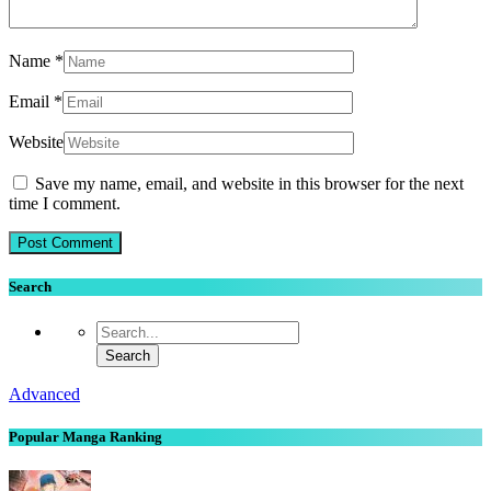
Name
*
Email
*
Website
Save my name, email, and website in this browser for the next
time I comment.
Search
Advanced
Popular Manga Ranking