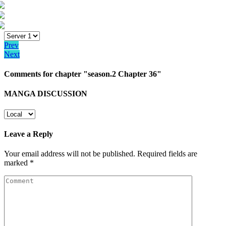
Prev
Next
Comments for chapter "season.2 Chapter 36"
MANGA DISCUSSION
Leave a Reply
Your email address will not be published.
Required fields are
marked
*