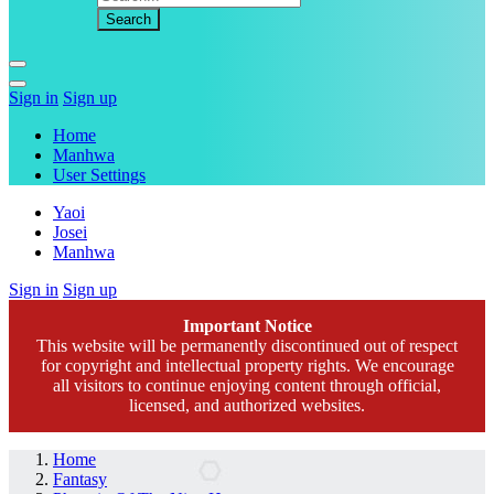
Sign in
Sign up
Home
Manhwa
User Settings
Yaoi
Josei
Manhwa
Sign in
Sign up
Important Notice
This website will be permanently discontinued out of respect
for copyright and intellectual property rights. We encourage
all visitors to continue enjoying content through official,
licensed, and authorized websites.
Home
Fantasy