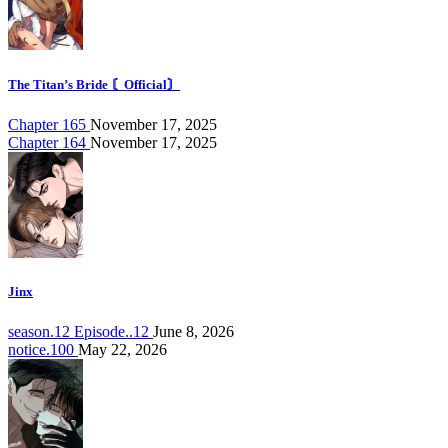
The Titan’s Bride 〘Official〙
Chapter 165
November 17, 2025
Chapter 164
November 17, 2025
Jinx
season.12 Episode..12
June 8, 2026
notice.100
May 22, 2026