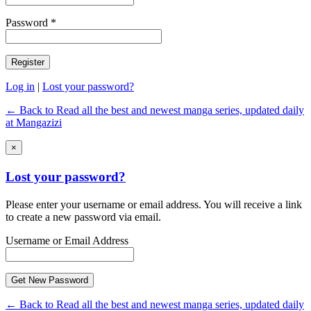
Password *
Log in
|
Lost your password?
← Back to Read all the best and newest manga series, updated daily
at Mangazizi
×
Lost your password?
Please enter your username or email address. You will receive a link
to create a new password via email.
Username or Email Address
← Back to Read all the best and newest manga series, updated daily