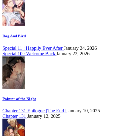
Dog And Bird
Special.11 : Happily Ever After
January 24, 2026
Special.10 : Welcome Back
January 22, 2026
Painter of the Night
Chapter 131 Epilogue [The End]
January 10, 2025
Chapter 131
January 12, 2025