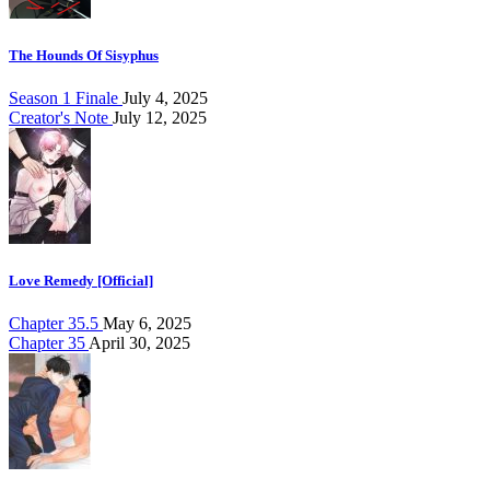
The Hounds Of Sisyphus
Season 1 Finale
July 4, 2025
Creator's Note
July 12, 2025
Love Remedy [Official]
Chapter 35.5
May 6, 2025
Chapter 35
April 30, 2025