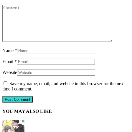
Name
*
Email
*
Website
Save my name, email, and website in this browser for the next
time I comment.
YOU MAY ALSO LIKE