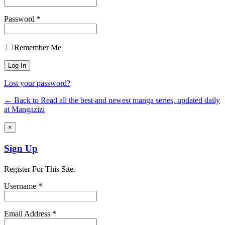
Password *
Remember Me
Lost your password?
← Back to Read all the best and newest manga series, updated daily
at Mangazizi
×
Sign Up
Register For This Site.
Username *
Email Address *