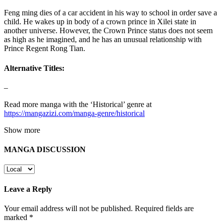
Feng ming dies of a car accident in his way to school in order save a
child. He wakes up in body of a crown prince in Xilei state in
another universe. However, the Crown Prince status does not seem
as high as he imagined, and he has an unusual relationship with
Prince Regent Rong Tian.
Alternative Titles:
–
Read more manga with the ‘Historical’ genre at
https://mangazizi.com/manga-genre/historical
Show more
MANGA DISCUSSION
Leave a Reply
Your email address will not be published.
Required fields are
marked
*