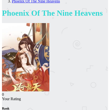
Phoenix Of The Nine Heavens
Phoenix Of The Nine Heavens
0
Your Rating
Rank