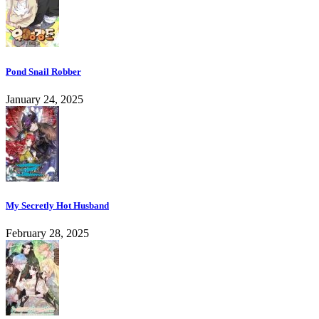
Pond Snail Robber
January 24, 2025
My Secretly Hot Husband
February 28, 2025