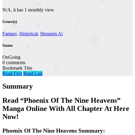
N/A, it has 1 monthly view
Genre(s)
Fantasy
,
Historical
,
Shounen Ai
Status
OnGoing
0 comments
Bookmark This
Read First
Read Last
Summary
Read “Phoenix Of The Nine Heavens”
Manga Online With All Chapter At Here
Now!
Phoenix Of The Nine Heavens Summary: