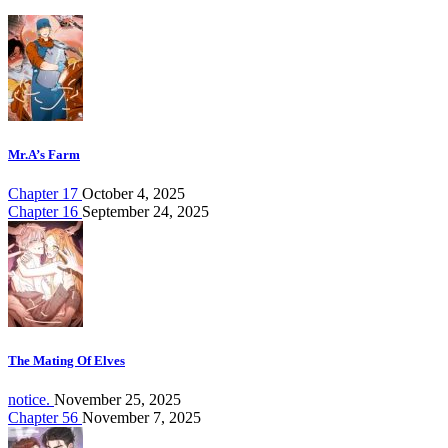
Mr.A’s Farm
Chapter 17
October 4, 2025
Chapter 16
September 24, 2025
The Mating Of Elves
notice.
November 25, 2025
Chapter 56
November 7, 2025