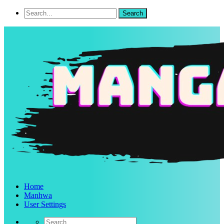
Home
Manhwa
User Settings