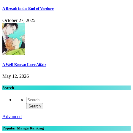
A Breath in the End of Verdure
October 27, 2025
A Well Known Love Affair
May 12, 2026
Search
Advanced
Popular Manga Ranking