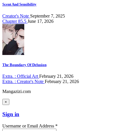
Scent And Sensibility
Creator's Note
September 7, 2025
Chapter 85.5
June 17, 2026
The Boundary Of Delusion
Extra. : Official Art
February 21, 2026
Extra. : Creator's Note
February 21, 2026
Mangazizi.com
×
Sign in
Username or Email Address *