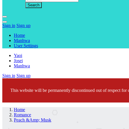
Sign in
Sign up
Home
Manhwa
User Settings
Yaoi
Josei
Manhwa
Sign in
Sign up
This website will be permanently discontinued out of respect for c
Home
Romance
Peach &Amp; Musk