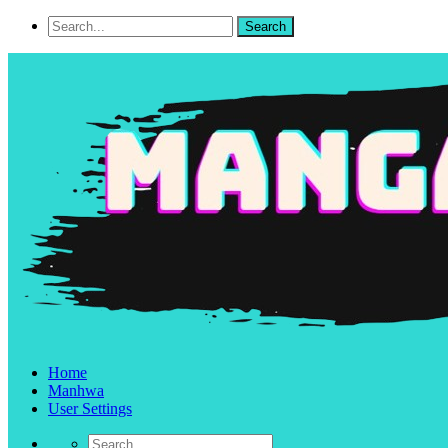
Home
Manhwa
User Settings