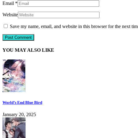
Email
*
Website
Save my name, email, and website in this browser for the next ti
YOU MAY ALSO LIKE
World’s End Blue Bird
January 20, 2025