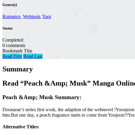
Genre(s)
Romance
,
Webtoon
,
Yaoi
Status
Completed
0 comments
Bookmark This
Read First
Read Last
Summary
Read “Peach &Amp; Musk” Manga Online 
Peach &Amp; Musk Summary:
Doonarae’s series first work, the adaption of the webnovel !Yoonjoo
him.But one day, a peach fragrance starts to come from Yoojoon?!Yo
Alternative Titles: