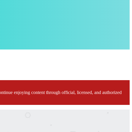
ontinue enjoying content through official, licensed, and authorized