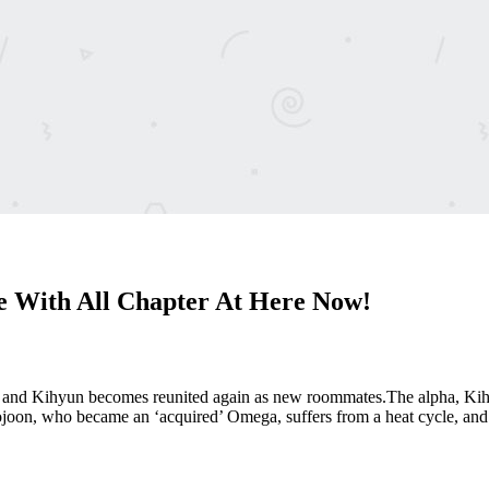
With All Chapter At Here Now!
n and Kihyun becomes reunited again as new roommates.The alpha, Kihyu
ojoon, who became an ‘acquired’ Omega, suffers from a heat cycle, a