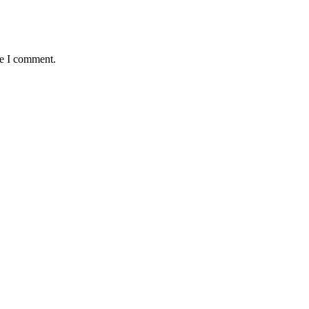
me I comment.