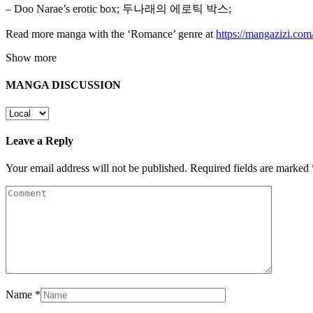
– Doo Narae’s erotic box; 두나래의 에로틱 박스;
Read more manga with the ‘Romance’ genre at
https://mangazizi.co
Show more
MANGA DISCUSSION
Leave a Reply
Your email address will not be published.
Required fields are marked
Name
*