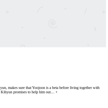
n, makes sure that Yoojoon is a beta before living together with
nd Kihyun promises to help him out… +