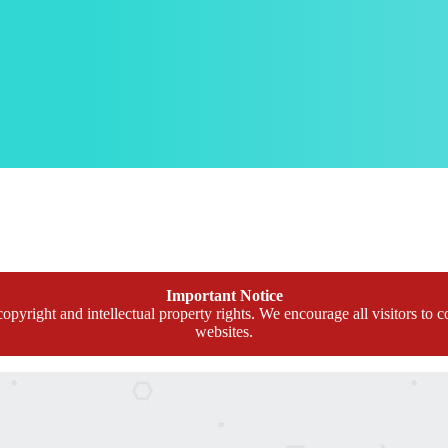
Important Notice
opyright and intellectual property rights. We encourage all visitors to c
websites.