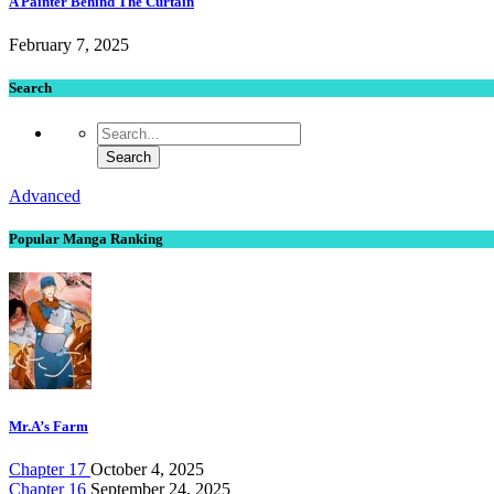
A Painter Behind The Curtain
February 7, 2025
Search
Advanced
Popular Manga Ranking
Mr.A’s Farm
Chapter 17
October 4, 2025
Chapter 16
September 24, 2025