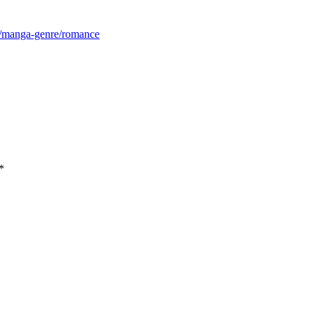
m/manga-genre/romance
*