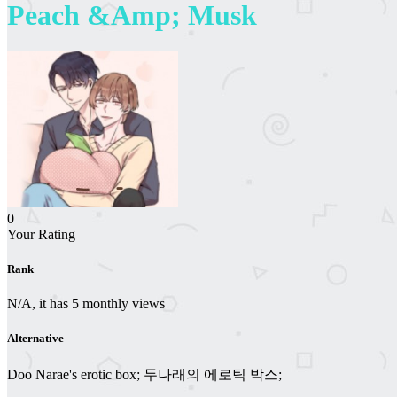
Peach &Amp; Musk
0
Your Rating
Rank
N/A, it has 5 monthly views
Alternative
Doo Narae's erotic box; 두나래의 에로틱 박스;