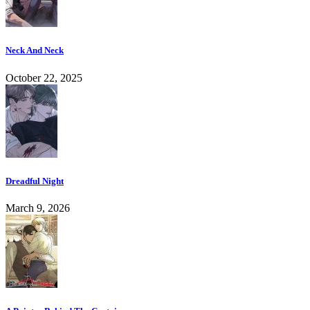
Neck And Neck
October 22, 2025
Dreadful Night
March 9, 2026