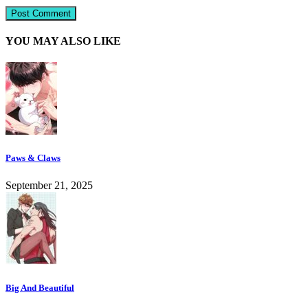
YOU MAY ALSO LIKE
Paws & Claws
September 21, 2025
Big And Beautiful