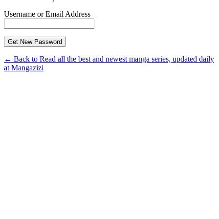
Username or Email Address
← Back to Read all the best and newest manga series, updated daily
at Mangazizi