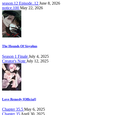
season.12 Episode..12
June 8, 2026
notice.100
May 22, 2026
The Hounds Of Sisyphus
Season 1 Finale
July 4, 2025
Creator's Note
July 12, 2025
Love Remedy [Official]
Chapter 35.5
May 6, 2025
Chapter 35
April 30, 2025