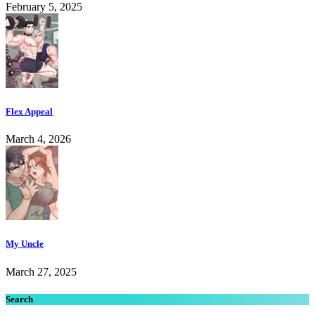
February 5, 2025
Flex Appeal
March 4, 2026
My Uncle
March 27, 2025
Search