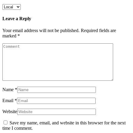
Leave a Reply
Your email address will not be published.
Required fields are
marked
*
Name
*
Email
*
Website
Save my name, email, and website in this browser for the next
time I comment.