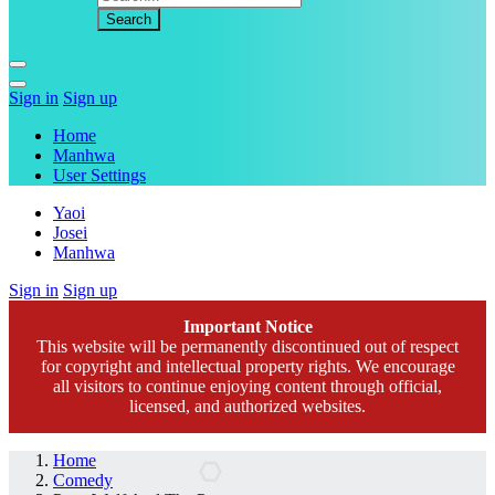
Sign in
Sign up
Home
Manhwa
User Settings
Yaoi
Josei
Manhwa
Sign in
Sign up
Important Notice
This website will be permanently discontinued out of respect
for copyright and intellectual property rights. We encourage
all visitors to continue enjoying content through official,
licensed, and authorized websites.
Home
Comedy