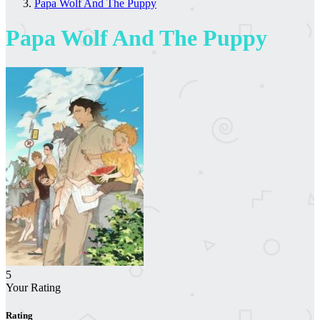
Papa Wolf And The Puppy
Papa Wolf And The Puppy
5
Your Rating
Rating