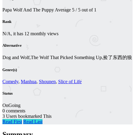
Papa Wolf And The Puppy
Average
5
/
5
out of
1
Rank
N/A, it has 12 monthly views
Alternative
Dog and Wolf,The Wolf That Picked Something Up,捡了东西的狼
Genre(s)
Comedy
,
Manhua
,
Shounen
,
Slice of Life
Status
OnGoing
0 comments
3 Users bookmarked This
Read First
Read Last
Summary