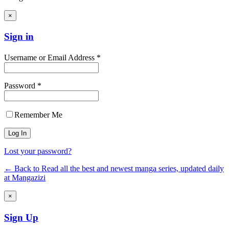
×
Sign in
Username or Email Address *
Password *
Remember Me
Lost your password?
← Back to Read all the best and newest manga series, updated daily
at Mangazizi
×
Sign Up