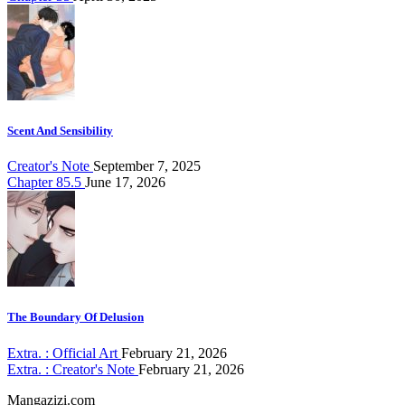
Scent And Sensibility
Creator's Note
September 7, 2025
Chapter 85.5
June 17, 2026
The Boundary Of Delusion
Extra. : Official Art
February 21, 2026
Extra. : Creator's Note
February 21, 2026
Mangazizi.com