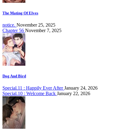
The Mating Of Elves
notice.
November 25, 2025
Chapter 56
November 7, 2025
Dog And Bird
Special.11 : Happily Ever After
January 24, 2026
Special.10 : Welcome Back
January 22, 2026