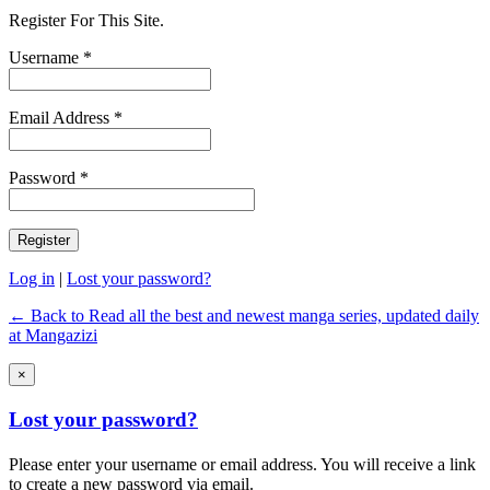
Register For This Site.
Username *
Email Address *
Password *
Log in
|
Lost your password?
← Back to Read all the best and newest manga series, updated daily
at Mangazizi
×
Lost your password?
Please enter your username or email address. You will receive a link
to create a new password via email.