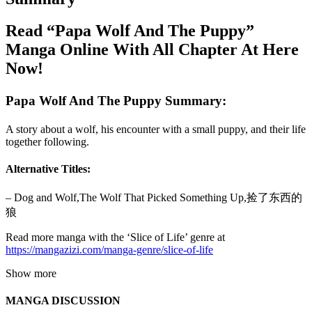
Read “Papa Wolf And The Puppy”
Manga Online With All Chapter At Here
Now!
Papa Wolf And The Puppy Summary:
A story about a wolf, his encounter with a small puppy, and their life
together following.
Alternative Titles:
– Dog and Wolf,The Wolf That Picked Something Up,捡了东西的
狼
Read more manga with the ‘Slice of Life’ genre at
https://mangazizi.com/manga-genre/slice-of-life
Show more
MANGA DISCUSSION