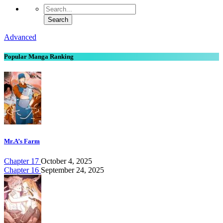
Advanced
Popular Manga Ranking
Mr.A’s Farm
Chapter 17
October 4, 2025
Chapter 16
September 24, 2025