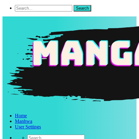
Home
Manhwa
User Settings