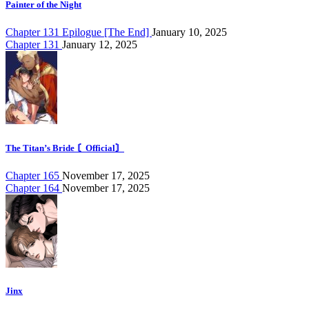
Painter of the Night
Chapter 131 Epilogue [The End]
January 10, 2025
Chapter 131
January 12, 2025
The Titan’s Bride 〘Official〙
Chapter 165
November 17, 2025
Chapter 164
November 17, 2025
Jinx