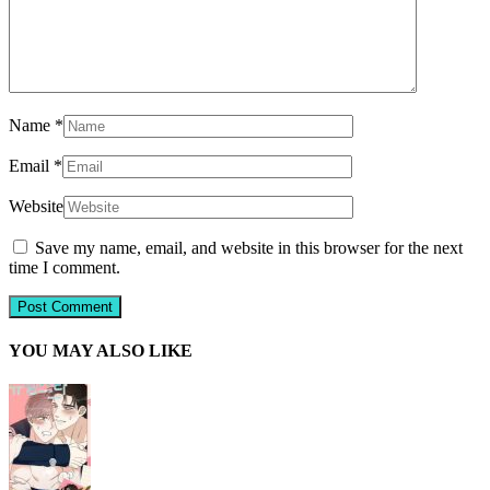
Name
*
Email
*
Website
Save my name, email, and website in this browser for the next
time I comment.
YOU MAY ALSO LIKE