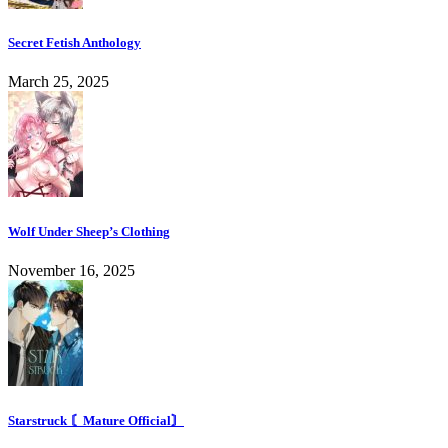
Secret Fetish Anthology
March 25, 2025
Wolf Under Sheep’s Clothing
November 16, 2025
Starstruck 〘Mature Official〙