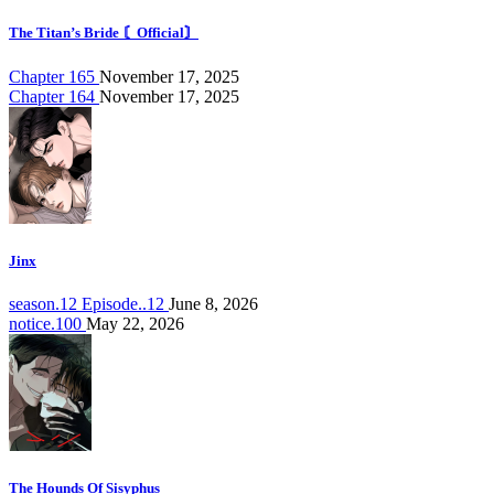
The Titan’s Bride 〘Official〙
Chapter 165
November 17, 2025
Chapter 164
November 17, 2025
Jinx
season.12 Episode..12
June 8, 2026
notice.100
May 22, 2026
The Hounds Of Sisyphus