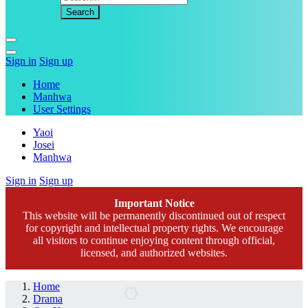
Sign in
Sign up
Home
Manhwa
User Settings
Yaoi
Josei
Manhwa
Sign in
Sign up
Important Notice
This website will be permanently discontinued out of respect
for copyright and intellectual property rights. We encourage
all visitors to continue enjoying content through official,
licensed, and authorized websites.
Home
Drama