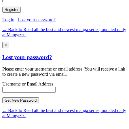
Log in
|
Lost your password?
← Back to Read all the best and newest manga series, updated daily
at Mangazizi
×
Lost your password?
Please enter your username or email address. You will receive a link
to create a new password via email.
Username or Email Address
← Back to Read all the best and newest manga series, updated daily
at Mangazizi