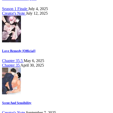
Season 1 Finale
July 4, 2025
Creator's Note
July 12, 2025
Love Remedy [Official]
Chapter 35.5
May 6, 2025
Chapter 35
April 30, 2025
Scent And Sensibility
Creator's Note
September 7, 2025