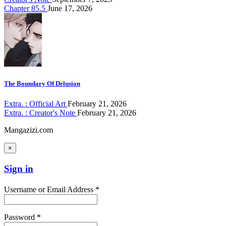
Chapter 85.5
June 17, 2026
The Boundary Of Delusion
Extra. : Official Art
February 21, 2026
Extra. : Creator's Note
February 21, 2026
Mangazizi.com
×
Sign in
Username or Email Address *
Password *