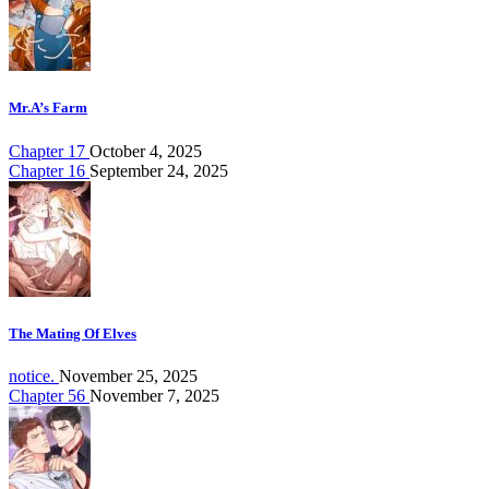
Mr.A’s Farm
Chapter 17
October 4, 2025
Chapter 16
September 24, 2025
The Mating Of Elves
notice.
November 25, 2025
Chapter 56
November 7, 2025