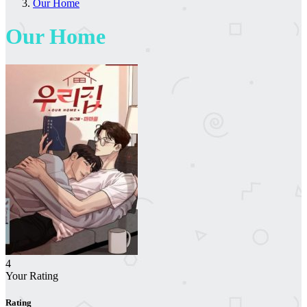
Our Home
Our Home
4
Your Rating
Rating