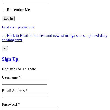
Remember Me
Lost your password?
← Back to Read all the best and newest manga series, updated daily
at Mangazizi
×
Sign Up
Register For This Site.
Username *
Email Address *
Password *