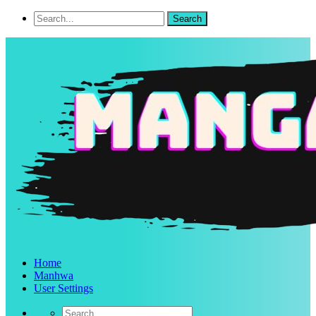
Home
Manhwa
User Settings