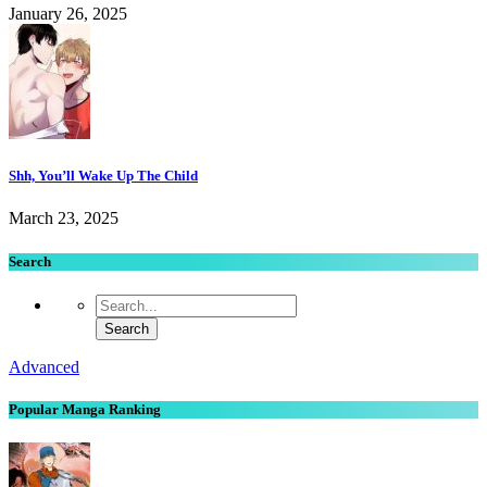
January 26, 2025
Shh, You’ll Wake Up The Child
March 23, 2025
Search
Advanced
Popular Manga Ranking