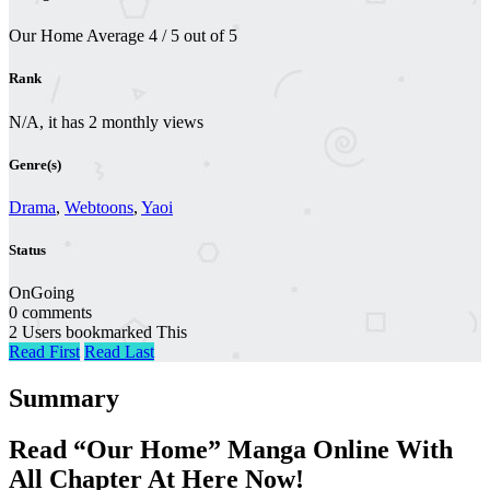
Our Home
Average
4
/
5
out of
5
Rank
N/A, it has 2 monthly views
Genre(s)
Drama
,
Webtoons
,
Yaoi
Status
OnGoing
0 comments
2 Users bookmarked This
Read First
Read Last
Summary
Read “Our Home” Manga Online With
All Chapter At Here Now!