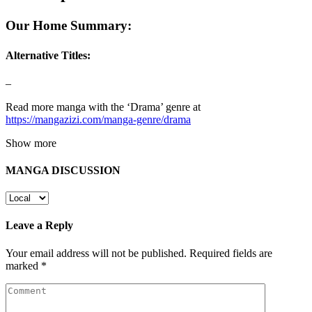
Our Home Summary:
Alternative Titles:
–
Read more manga with the ‘Drama’ genre at
https://mangazizi.com/manga-genre/drama
Show more
MANGA DISCUSSION
Leave a Reply
Your email address will not be published.
Required fields are
marked
*