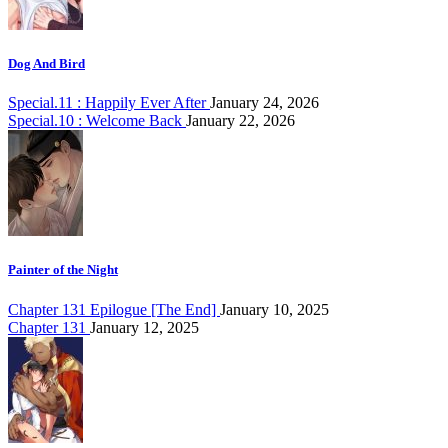
Dog And Bird
Special.11 : Happily Ever After
January 24, 2026
Special.10 : Welcome Back
January 22, 2026
Painter of the Night
Chapter 131 Epilogue [The End]
January 10, 2025
Chapter 131
January 12, 2025