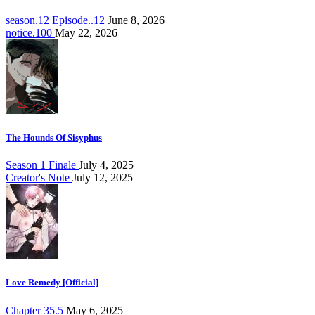
season.12 Episode..12
June 8, 2026
notice.100
May 22, 2026
The Hounds Of Sisyphus
Season 1 Finale
July 4, 2025
Creator's Note
July 12, 2025
Love Remedy [Official]
Chapter 35.5
May 6, 2025