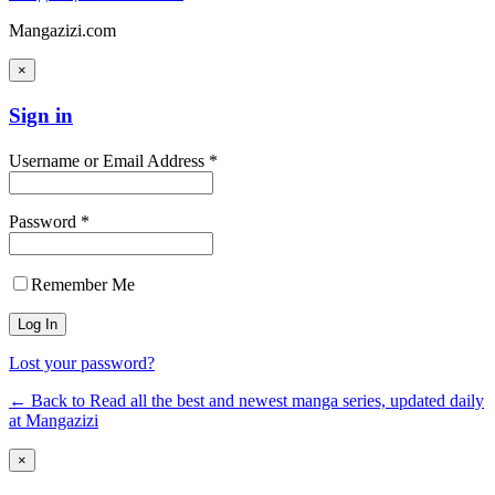
Mangazizi.com
×
Sign in
Username or Email Address *
Password *
Remember Me
Lost your password?
← Back to Read all the best and newest manga series, updated daily
at Mangazizi
×