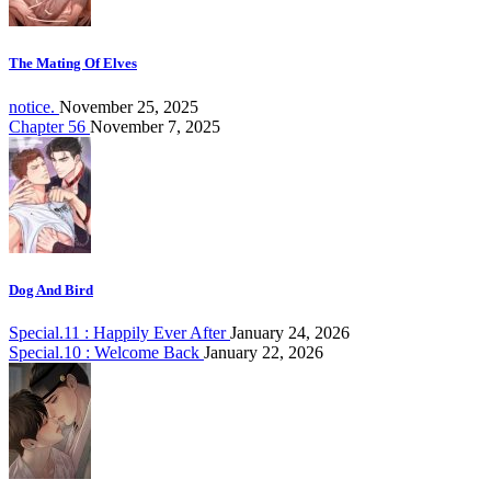
The Mating Of Elves
notice.
November 25, 2025
Chapter 56
November 7, 2025
Dog And Bird
Special.11 : Happily Ever After
January 24, 2026
Special.10 : Welcome Back
January 22, 2026