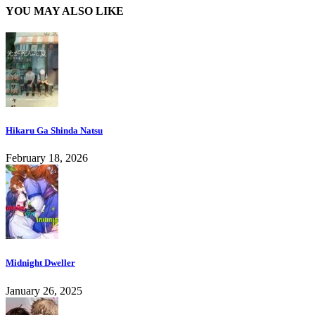
YOU MAY ALSO LIKE
Hikaru Ga Shinda Natsu
February 18, 2026
Midnight Dweller
January 26, 2025