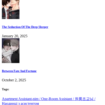
The Seduction Of The Deep Sleeper
January 20, 2025
Between Fate And Fortune
October 2, 2025
Tags:
Apartment Assistant-nim / One-Room Assistant / 원룸조교님 /
Наодинці з асистентом