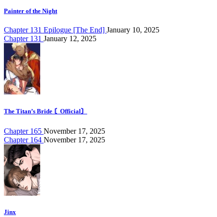
Painter of the Night
Chapter 131 Epilogue [The End]
January 10, 2025
Chapter 131
January 12, 2025
The Titan’s Bride 〘Official〙
Chapter 165
November 17, 2025
Chapter 164
November 17, 2025
Jinx