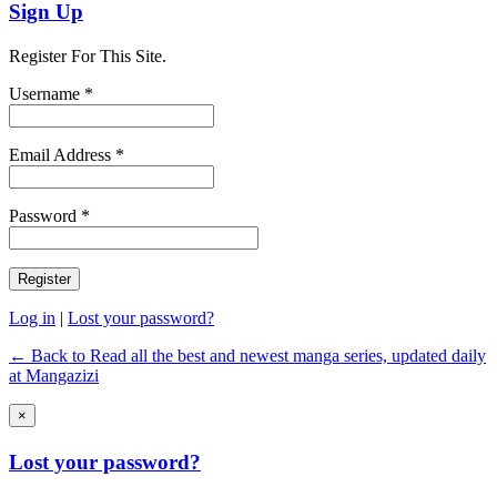
Sign Up
Register For This Site.
Username *
Email Address *
Password *
Log in
|
Lost your password?
← Back to Read all the best and newest manga series, updated daily
at Mangazizi
×
Lost your password?