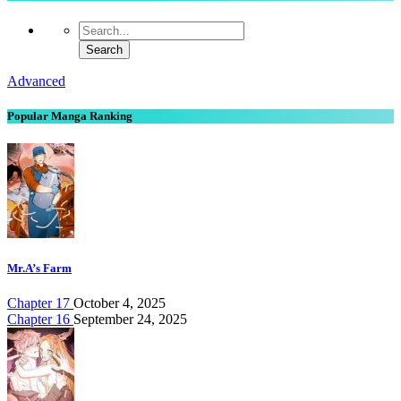
Advanced
Popular Manga Ranking
Mr.A’s Farm
Chapter 17
October 4, 2025
Chapter 16
September 24, 2025