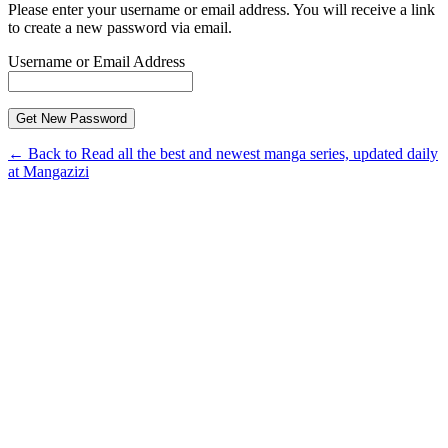
Please enter your username or email address. You will receive a link
to create a new password via email.
Username or Email Address
← Back to Read all the best and newest manga series, updated daily
at Mangazizi