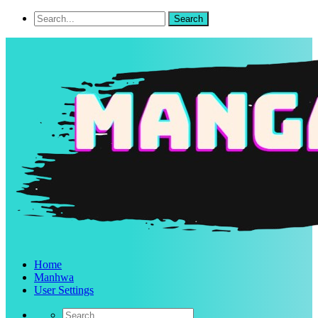
Home
Manhwa
User Settings