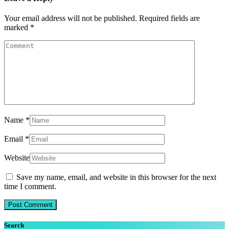
Your email address will not be published.
Required fields are
marked
*
Name
*
Email
*
Website
Save my name, email, and website in this browser for the next
time I comment.
Search