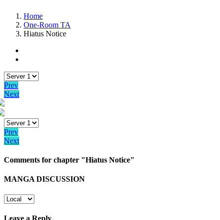
Home
One-Room TA
Hiatus Notice
Prev
Next
Prev
Next
Comments for chapter "Hiatus Notice"
MANGA DISCUSSION
Leave a Reply