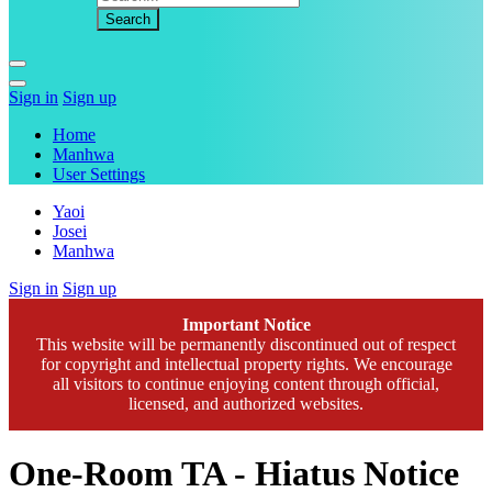
Sign in
Sign up
Home
Manhwa
User Settings
Yaoi
Josei
Manhwa
Sign in
Sign up
Important Notice
This website will be permanently discontinued out of respect
for copyright and intellectual property rights. We encourage
all visitors to continue enjoying content through official,
licensed, and authorized websites.
One-Room TA - Hiatus Notice