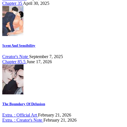
Chapter 35
April 30, 2025
Scent And Sensibility
Creator's Note
September 7, 2025
Chapter 85.5
June 17, 2026
The Boundary Of Delusion
Extra. : Official Art
February 21, 2026
Extra. : Creator's Note
February 21, 2026