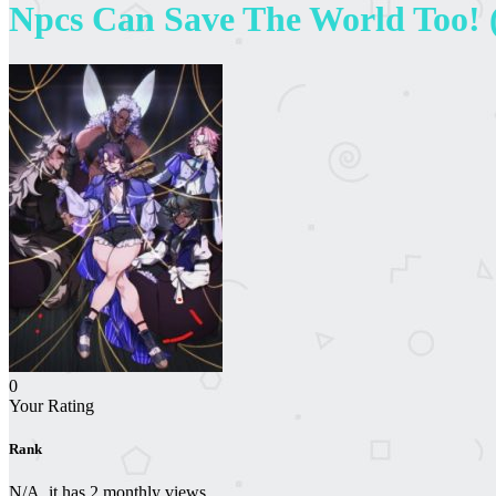
Npcs Can Save The World Too! (
0
Your Rating
Rank
N/A, it has 2 monthly views