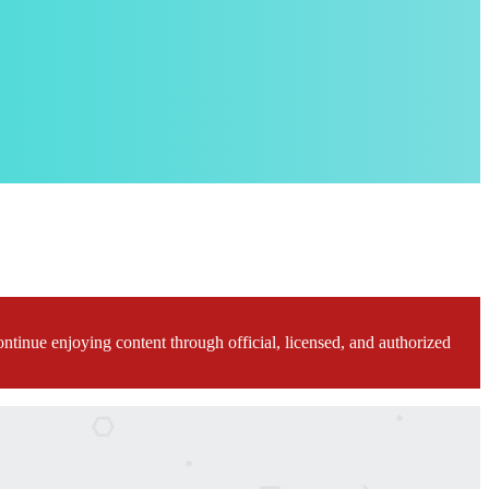
ontinue enjoying content through official, licensed, and authorized