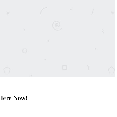
 Here Now!