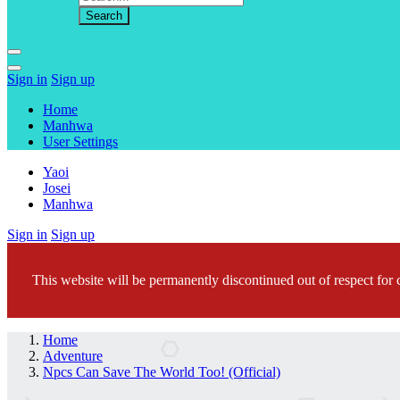
Sign in
Sign up
Home
Manhwa
User Settings
Yaoi
Josei
Manhwa
Sign in
Sign up
This website will be permanently discontinued out of respect for c
Home
Adventure
Npcs Can Save The World Too! (Official)