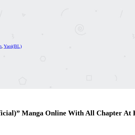
n
,
Yaoi(BL)
icial)” Manga Online With All Chapter At