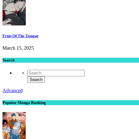
Fruit Of The Tongue
March 15, 2025
Search
Advanced
Popular Manga Ranking