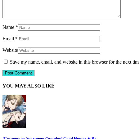
Name
*
Email
*
Website
Save my name, email, and website in this browser for the next ti
YOU MAY ALSO LIKE
[Gwanggong Apartment Complex] Good Hunter & Ba…