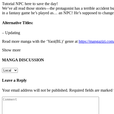
Tutorial NPC here to save the day!
We’ve all read those stories—the protagonist has a terrible accident 
in a fantasy game he’s played as… an NPC! He’s supposed to change 
Alternative Titles:
– Updating
Read more manga with the ‘Yaoi(BL)’ genre at
https://mangazizi.co
Show more
MANGA DISCUSSION
Leave a Reply
Your email address will not be published.
Required fields are marked