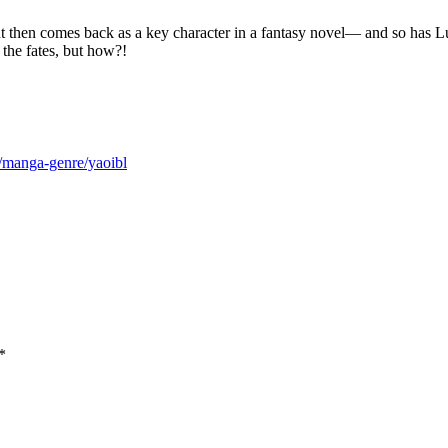
but then comes back as a key character in a fantasy novel— and so has Lu
the fates, but how?!
m/manga-genre/yaoibl
*