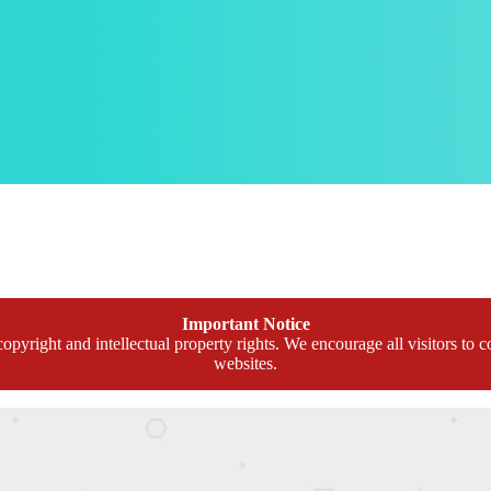
Important Notice
opyright and intellectual property rights. We encourage all visitors to c
websites.