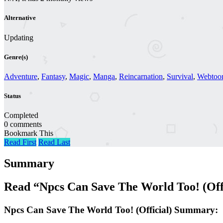
Alternative
Updating
Genre(s)
Adventure
,
Fantasy
,
Magic
,
Manga
,
Reincarnation
,
Survival
,
Webtoo
Status
Completed
0 comments
Bookmark This
Read First
Read Last
Summary
Read “Npcs Can Save The World Too! (Off
Npcs Can Save The World Too! (Official) Summary: