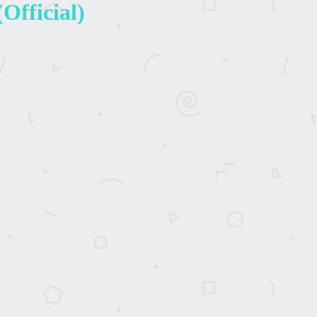
Official)