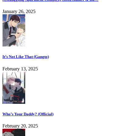
January 26, 2025
It’s Not Like That (Gangto)
February 13, 2025
Who’s Your Daddy? (Official)
February 20, 2025