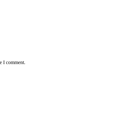
me I comment.