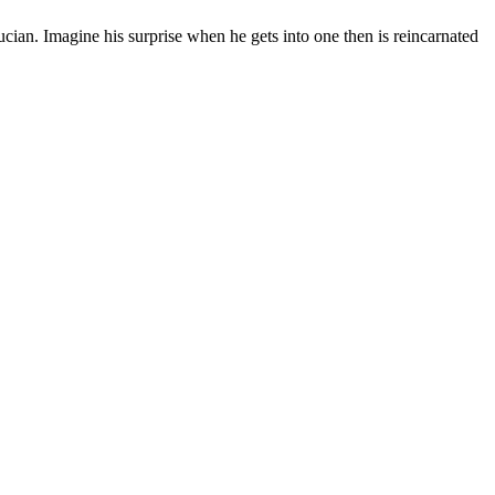
cian. Imagine his surprise when he gets into one then is reincarnated