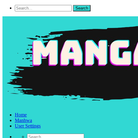
Home
Manhwa
User Settings