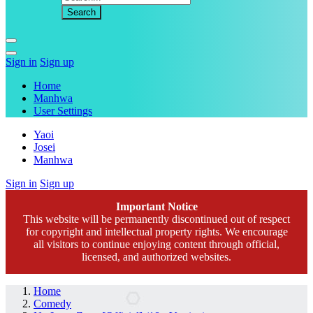
Sign in
Sign up
Home
Manhwa
User Settings
Yaoi
Josei
Manhwa
Sign in
Sign up
Important Notice
This website will be permanently discontinued out of respect
for copyright and intellectual property rights. We encourage
all visitors to continue enjoying content through official,
licensed, and authorized websites.
Home
Comedy