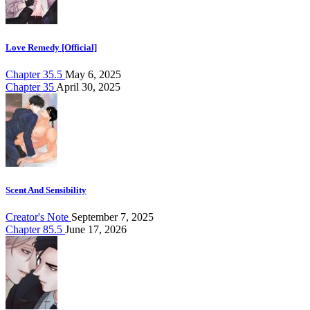
Love Remedy [Official]
Chapter 35.5
May 6, 2025
Chapter 35
April 30, 2025
Scent And Sensibility
Creator's Note
September 7, 2025
Chapter 85.5
June 17, 2026