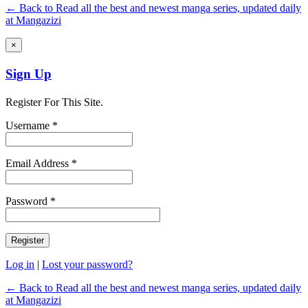
← Back to Read all the best and newest manga series, updated daily
at Mangazizi
×
Sign Up
Register For This Site.
Username *
Email Address *
Password *
Log in
|
Lost your password?
← Back to Read all the best and newest manga series, updated daily
at Mangazizi