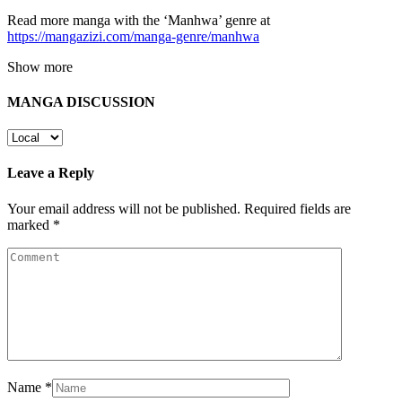
Read more manga with the ‘Manhwa’ genre at
https://mangazizi.com/manga-genre/manhwa
Show more
MANGA DISCUSSION
Leave a Reply
Your email address will not be published.
Required fields are
marked
*
Name
*