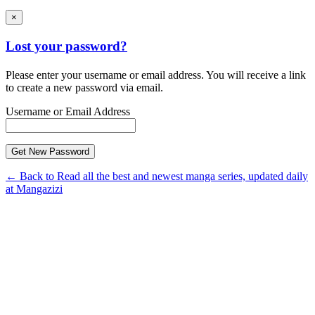
×
Lost your password?
Please enter your username or email address. You will receive a link
to create a new password via email.
Username or Email Address
← Back to Read all the best and newest manga series, updated daily
at Mangazizi