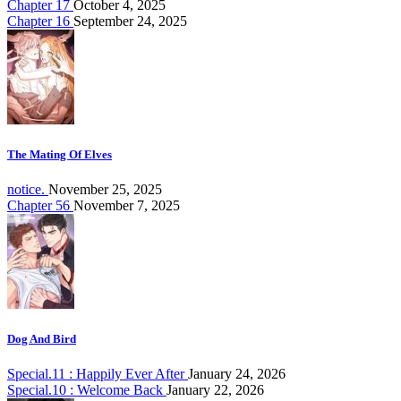
Chapter 17
October 4, 2025
Chapter 16
September 24, 2025
The Mating Of Elves
notice.
November 25, 2025
Chapter 56
November 7, 2025
Dog And Bird
Special.11 : Happily Ever After
January 24, 2026
Special.10 : Welcome Back
January 22, 2026