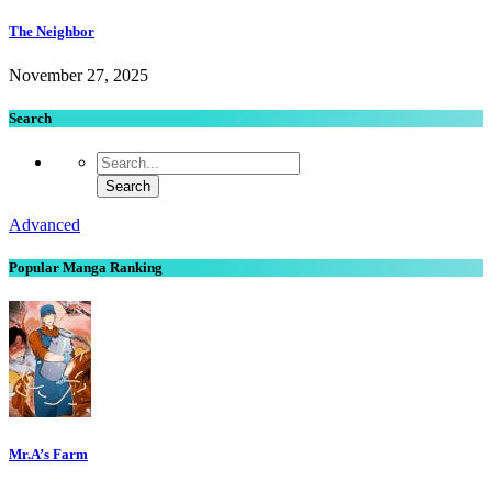
The Neighbor
November 27, 2025
Search
Advanced
Popular Manga Ranking
Mr.A’s Farm