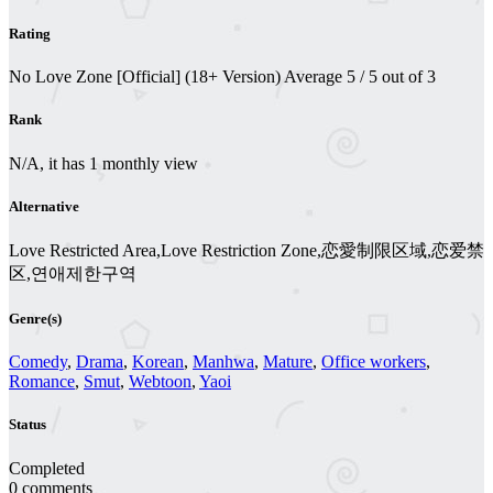
Rating
No Love Zone [Official] (18+ Version)
Average
5
/
5
out of
3
Rank
N/A, it has 1 monthly view
Alternative
Love Restricted Area,Love Restriction Zone,恋愛制限区域,恋爱禁
区,연애제한구역
Genre(s)
Comedy
,
Drama
,
Korean
,
Manhwa
,
Mature
,
Office workers
,
Romance
,
Smut
,
Webtoon
,
Yaoi
Status
Completed
0 comments