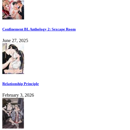
Confinement BL Anthology 2: Sexcape Room
June 27, 2025
Relationship Principle
February 3, 2026