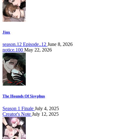
Jinx
season.12 Episode..12
June 8, 2026
notice.100
May 22, 2026
The Hounds Of Sisyphus
Season 1 Finale
July 4, 2025
Creator's Note
July 12, 2025