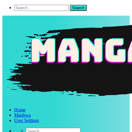
Home
Manhwa
User Settings