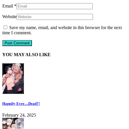
Email
*
Website
Save my name, email, and website in this browser for the next
time I comment.
YOU MAY ALSO LIKE
Happily Ever…Dead?!
February 24, 2025