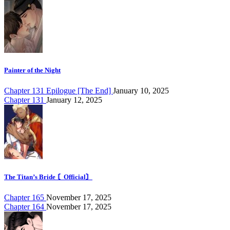
Painter of the Night
Chapter 131 Epilogue [The End]
January 10, 2025
Chapter 131
January 12, 2025
The Titan’s Bride 〘Official〙
Chapter 165
November 17, 2025
Chapter 164
November 17, 2025