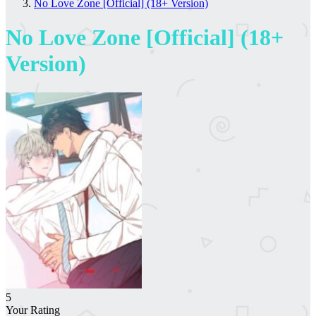
No Love Zone [Official] (18+ Version)
No Love Zone [Official] (18+
Version)
5
Your Rating