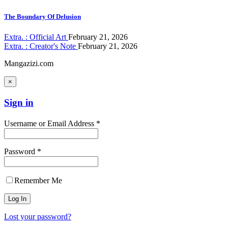
The Boundary Of Delusion
Extra. : Official Art
February 21, 2026
Extra. : Creator's Note
February 21, 2026
Mangazizi.com
×
Sign in
Username or Email Address *
Password *
Remember Me
Lost your password?