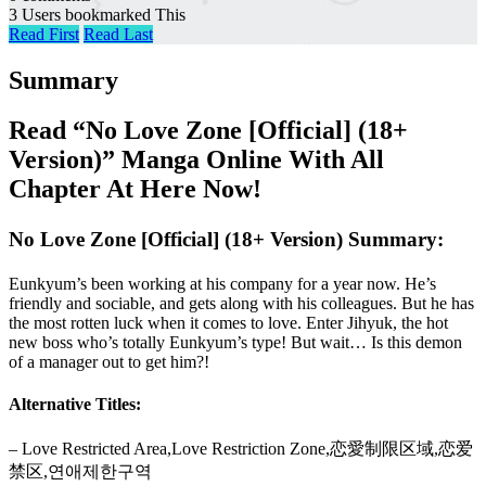
3 Users bookmarked This
Read First
Read Last
Summary
Read “No Love Zone [Official] (18+
Version)” Manga Online With All
Chapter At Here Now!
No Love Zone [Official] (18+ Version) Summary:
Eunkyum’s been working at his company for a year now. He’s
friendly and sociable, and gets along with his colleagues. But he has
the most rotten luck when it comes to love. Enter Jihyuk, the hot
new boss who’s totally Eunkyum’s type! But wait… Is this demon
of a manager out to get him?!
Alternative Titles:
– Love Restricted Area,Love Restriction Zone,恋愛制限区域,恋爱
禁区,연애제한구역